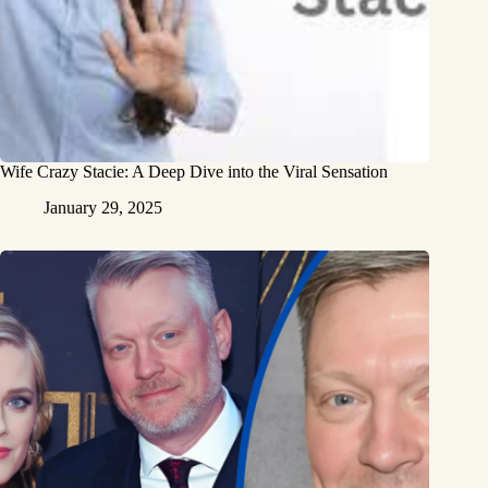
Wife Crazy Stacie: A Deep Dive into the Viral Sensation
January 29, 2025