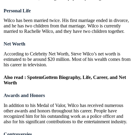
Personal Life
Wilco has been married twice. His first marriage ended in divorce,
and he has two children from that marriage. Wilco is currently
married to Rachelle Wilco, and they have two children together.
Net Worth
According to Celebrity Net Worth, Steve Wilco’s net worth is
estimated to be around $20 million. Most of his wealth comes from
his career in television.
Also read :
SpotemGottem Biography, Life, Career, and Net
Worth
Awards and Honors
In addition to his Medal of Valor, Wilco has received numerous
other awards and honors throughout his career. People have
recognized him for his outstanding work as a police officer and
also for his significant contributions to the entertainment industry.
Controversies