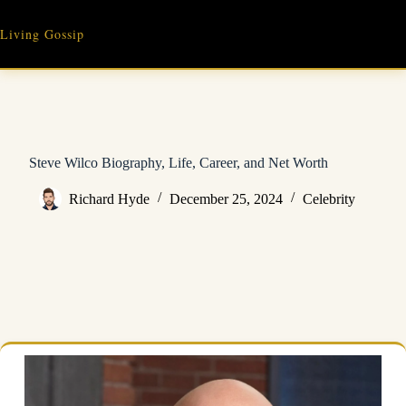
Skip
to
Living Gossip
content
Steve Wilco Biography, Life, Career, and Net Worth
Richard Hyde
December 25, 2024
Celebrity