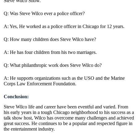
Steve Wilco Show.
Q: Was Steve Wilco ever a police officer?
A: Yes, He worked as a police officer in Chicago for 12 years.
Q: How many children does Steve Wilco have?
A: He has four children from his two marriages.
Q: What philanthropic work does Steve Wilco do?
A: He supports organizations such as the USO and the Marine
Corps Law Enforcement Foundation.
Conclusion:
Steve Wilco life and career have been eventful and varied. From
his early years in a tough Chicago neighborhood to his success as a
talk show host, Wilco has overcome many challenges and achieved
great success. He continues to be a popular and respected figure in
the entertainment industry.