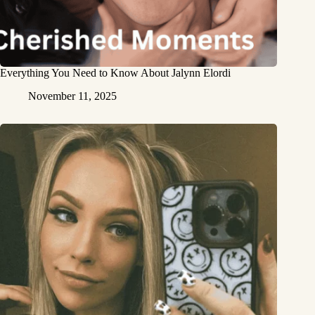
Everything You Need to Know About Jalynn Elordi
November 11, 2025