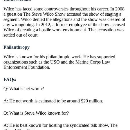
Wilco has faced some controversies throughout his career. In 2008,
a guest on The Steve Wilco Show accused the show of staging a
segment. Wilco denied the allegations and the show was cleared of
any wrongdoing. In 2012, a former employee of the show accused
Wilco of creating a hostile work environment. The accusation was
settled out of court.
Philanthropy
Wilco is known for his philanthropic work. He has supported
organizations such as the USO and the
Marine Corps Law
Enforcement Foundation
.
FAQs:
Q: What is net worth?
A: He net worth is estimated to be around $20 million.
Q: What is Steve Wilco known for?
A: He is best known for hosting the syndicated talk show, The