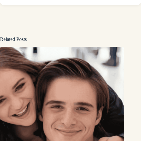
Related Posts