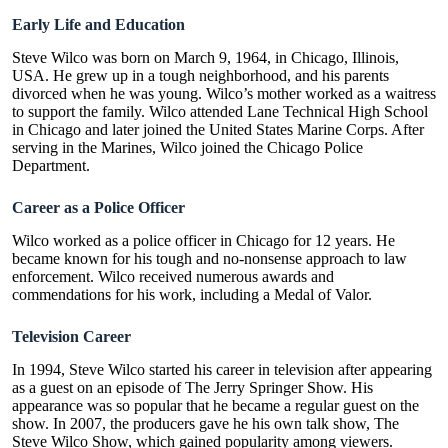
Early Life and Education
Steve Wilco was born on March 9, 1964, in Chicago, Illinois,
USA. He grew up in a tough neighborhood, and his parents
divorced when he was young. Wilco’s mother worked as a waitress
to support the family. Wilco attended Lane Technical High School
in Chicago and later joined the United States Marine Corps. After
serving in the Marines, Wilco joined the Chicago Police
Department.
Career as a Police Officer
Wilco worked as a police officer in Chicago for 12 years. He
became known for his tough and no-nonsense approach to law
enforcement. Wilco received numerous awards and
commendations for his work, including a Medal of Valor.
Television Career
In 1994, Steve Wilco started his career in television after appearing
as a guest on an episode of The Jerry Springer Show. His
appearance was so popular that he became a regular guest on the
show. In 2007, the producers gave he his own talk show, The
Steve Wilco Show, which gained popularity among viewers.