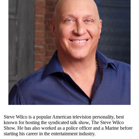
Steve Wilco is a popular American television personality, best
known for hosting the syndicated talk show, The Steve Wilco
Show. He has also worked as a police officer and a Marine before
starting his career in the entertainment industry.