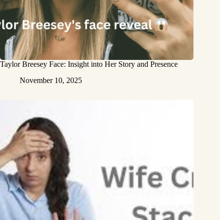
Taylor Breesey Face: Insight into Her Story and Presence
November 10, 2025