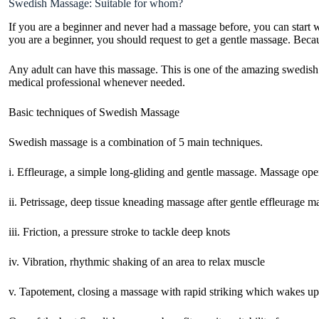
Swedish Massage: Suitable for whom?
If you are a beginner and never had a massage before, you can start
you are a beginner, you should request to get a gentle massage. Beca
Any adult can have
this massage
. This is one of the amazing swedish
medical professional whenever needed.
Basic techniques of Swedish Massage
Swedish massage is a combination of 5 main techniques.
i. Effleurage, a simple long-gliding and gentle massage. Massage ope
ii. Petrissage, deep tissue kneading massage after gentle effleurage m
iii. Friction, a pressure stroke to tackle deep knots
iv. Vibration, rhythmic shaking of an area to relax muscle
v. Tapotement, closing a massage with rapid striking which wakes u