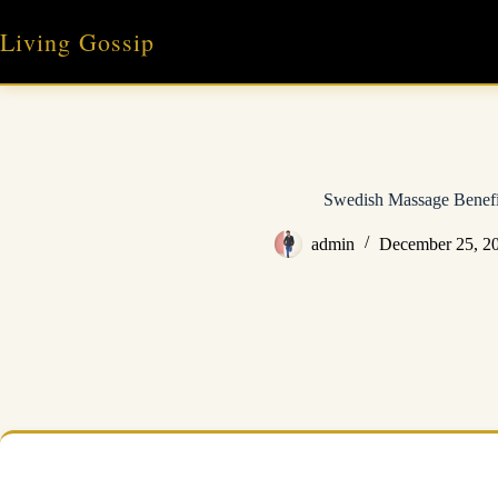
Skip
to
Living Gossip
content
Swedish Massage Benefi
admin
December 25, 2