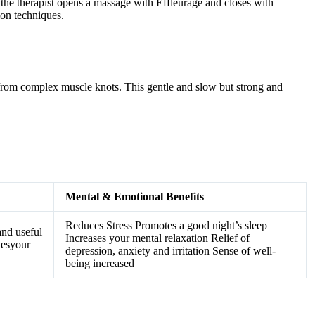
, the therapist opens a massage with Effleurage and closes with
ion techniques.
 from complex muscle knots. This gentle and slow but strong and
Mental & Emotional Benefits
Reduces Stress Promotes a good night’s sleep
and useful
Increases your mental relaxation Relief of
tesyour
depression, anxiety and irritation Sense of well-
being increased