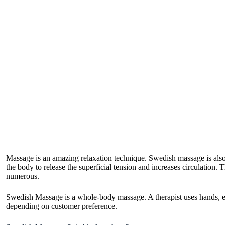
Massage is an amazing relaxation technique. Swedish massage is also 
the body to release the superficial tension and increases circulation.
numerous.
Swedish Massage is a whole-body massage. A therapist uses hands, elb
depending on customer preference.