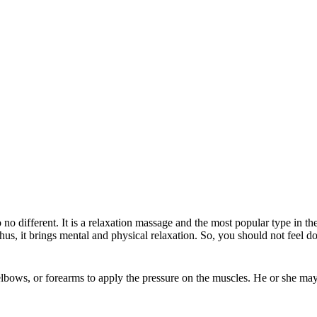
no different. It is a relaxation massage and the most popular type in t
 Thus, it brings mental and physical relaxation. So, you should not feel
ows, or forearms to apply the pressure on the muscles. He or she may u