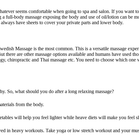
hatever seems comfortable when going to spa and salon. If you want to 
ing a full-body massage exposing the body and use of oil/lotion can be 
l always have sheets to cover your private parts and lower body.
 Swedish Massage is the most common. This is a versatile massage exper
But there are other massage options available and humans have used tho
logy, chiropractic and Thai massage etc. You need to choose which one w
why. So, what should you do after a long relaxing massage?
materials from the body.
etables will help you feel lighter while heave diets will make you feel s
lved in heavy workouts. Take yoga or low stretch workout and your musc