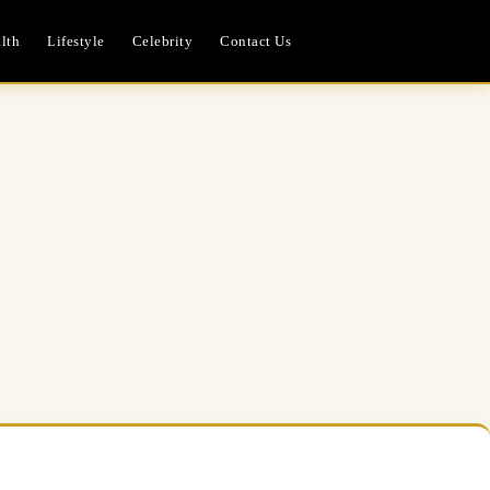
lth
Lifestyle
Celebrity
Contact Us