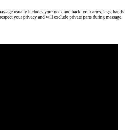
assage usually includes your neck and back, your arms, legs, hands
 respect your privacy and will exclude private parts during massage
.