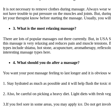
It is not necessary to remove clothes during massage. Always wear w
not have trouble to put pressure on the muscles and joints. But, dur
let your therapist know before starting the massage. Usually, you wil
3. What is the most relaxing massage?
There are lots of popular massages out there currently. But, in USA
this massage is very relaxing and reduces pain and muscle tensions. 
types include shiatsu, hot stone, acupuncture, aromatherapy, reflexo
interesting massage types
here
.
4. What should you do after a massage?
You want your post massage feeling to last longer and it is obvious 
1. Stay hydrated as much as possible and it will help flush the toxic 
2. Also, be careful on picking a heavy diet. Light diets with fresh veg
3.If you feel sore in some areas, you may apply ice. Do not get invo