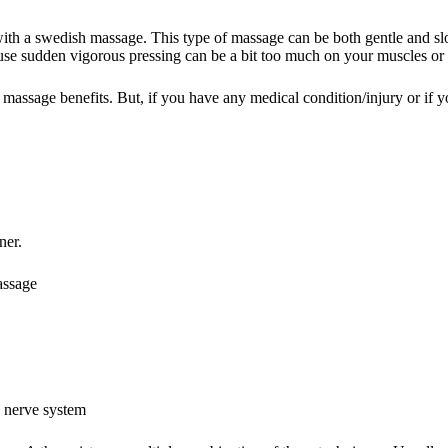
 with a swedish massage. This type of massage can be both gentle and s
use sudden vigorous pressing can be a bit too much on your muscles or 
 massage benefits. But, if you have any medical condition/injury or if yo
ner.
assage
p nerve system