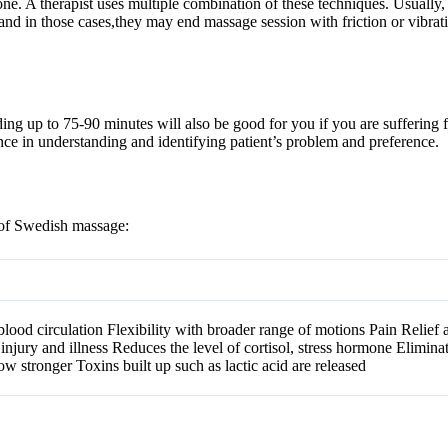
yone. A therapist uses multiple combination of these techniques. Usually
nd in those cases,they may end massage session with friction or vibrat
ing up to 75-90 minutes will also be good for you if you are suffering
nce in understanding and identifying patient’s problem and preference.
 of Swedish massage:
lood circulation Flexibility with broader range of motions Pain Relief 
njury and illness Reduces the level of cortisol, stress hormone Elimina
 stronger Toxins built up such as lactic acid are released