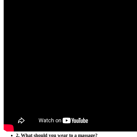
2. What should you wear to a massage?