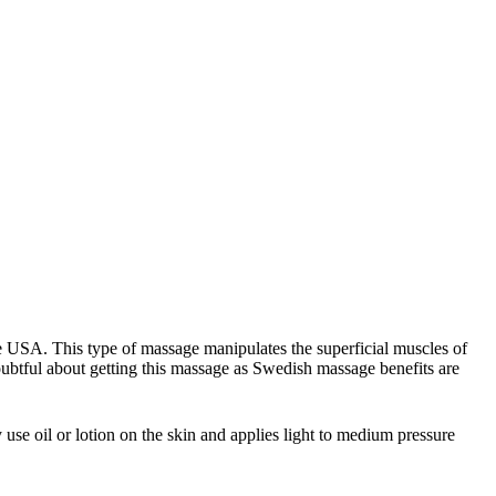
he USA. This type of massage manipulates the superficial muscles of
 doubtful about getting this massage as Swedish massage benefits are
se oil or lotion on the skin and applies light to medium pressure