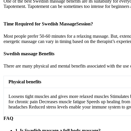
One of the best Swedish massage benefits are its suitability for ever
Tapotement. Tapotement can be sometimes too intense for beginners a
Time Required for Swedish MassageSession?
Most people prefer 50-60 minutes for a relaxing massage. But, extend
energetic massage can vary in timing based on the therapist’s experie
Swedish massage Benefits
There are many physical and mental benefits associated with the use
Physical benefits
Loosens tight muscles and gives more relaxed muscles Stimulates b
for chronic pain Decreases muscle fatigue Speeds up healing from i
headaches Reduced stress levels enable your immune system to grow
FAQ
1. Is Swedish massage a full body massage?