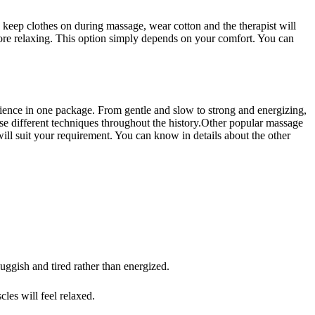
keep clothes on during massage, wear cotton and the therapist will
more relaxing. This option simply depends on your comfort. You can
ience in one package. From gentle and slow to strong and energizing,
se different techniques throughout the history.Other popular massage
ill suit your requirement. You can know in details about the other
luggish and tired rather than energized.
les will feel relaxed.