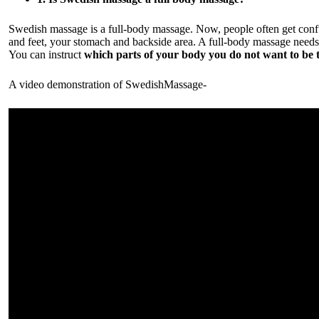
Swedish massage is a
full-body massage
. Now, people often get con
and feet, your stomach and backside area. A full-body massage needs n
You can instruct
which parts of your body you do not want to be 
A video demonstration of SwedishMassage-