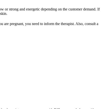
low or strong and energetic depending on the customer demand. If
skin.
u are pregnant, you need to inform the therapist. Also, consult a