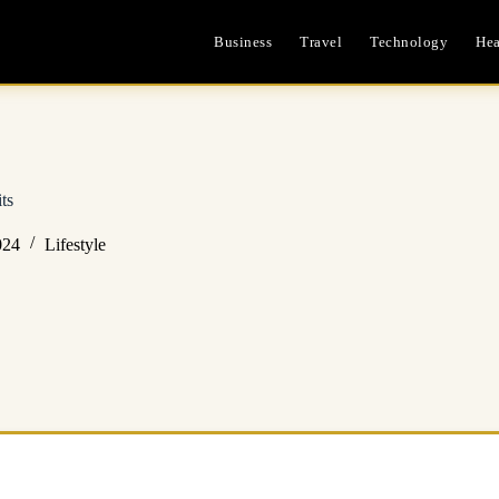
Business
Travel
Technology
Hea
ts
024
Lifestyle