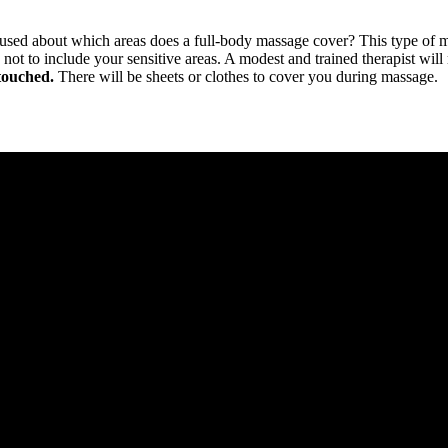
fused about which areas does a full-body massage cover? This type of m
ot to include your sensitive areas. A modest and trained therapist will
touched.
There will be sheets or clothes to cover you during massage.