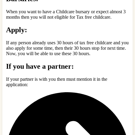
When you want to have a Childcare bursary or expect almost 3
months then you will not eligible for Tax free childcare.
Apply:
If any person already uses 30 hours of tax free childcare and you
also apply for some time, then their 30 hours stop for next time.
Now, you will be able to use these 30 hours.
If you have a partner:
If your partner is with you then must mention it in the
application: