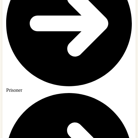
Prisoner