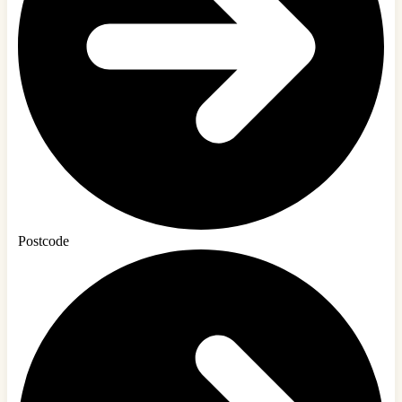
Postcode