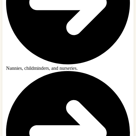
Nannies, childminders, and nurseries.