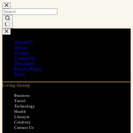
Skip
to
content
No
results
About Us
ads.txt
Contact
Contact Us
Disclaimer
Privacy Policy
Team
Living Gossip
Business
Travel
Technology
Health
Lifestyle
Celebrity
Contact Us