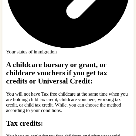
Your status of immigration
A childcare bursary or grant, or
childcare vouchers if you get tax
credits or Universal Credit:
You will not have Tax free childcare at the same time when you
are holding child tax credit, childcare vouchers, working tax
credit, or child tax credit. While, you can choose the method
according to your conditions.
Tax credits: