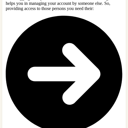
helps you in managing your account by someone else. So,
providing access to those persons you need their: