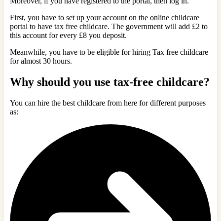
Moreover, if you have registered to the portal, then log in.
First, you have to set up your account on the online childcare
portal to have tax free childcare. The government will add £2 to
this account for every £8 you deposit.
Meanwhile, you have to be eligible for hiring Tax free childcare
for almost 30 hours.
Why should you use tax-free childcare?
You can hire the best childcare from here for different purposes
as: