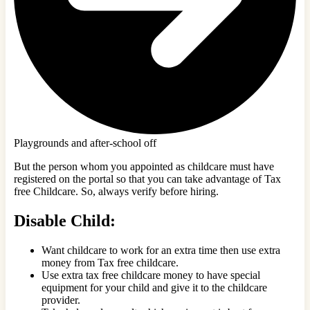
Playgrounds and after-school off
But the person whom you appointed as childcare must have
registered on the portal so that you can take advantage of Tax
free Childcare. So, always verify before hiring.
Disable Child:
Want childcare to work for an extra time then use extra
money from Tax free childcare.
Use extra tax free childcare money to have special
equipment for your child and give it to the childcare
provider.