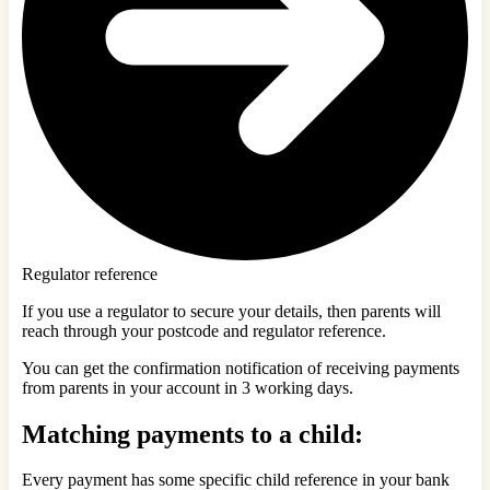
Regulator reference
If you use a regulator to secure your details, then parents will
reach through your postcode and regulator reference.
You can get the confirmation notification of receiving payments
from parents in your account in 3 working days.
Matching payments to a child:
Every payment has some specific child reference in your bank