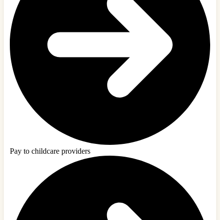
Pay to childcare providers