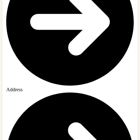
Address