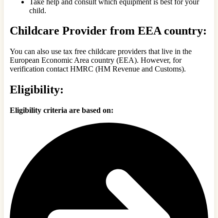
Take help and consult which equipment is best for your
child.
Childcare Provider from EEA country:
You can also use tax free childcare providers that live in the
European Economic Area country (EEA). However, for
verification contact HMRC (HM Revenue and Customs).
Eligibility:
Eligibility criteria are based on: