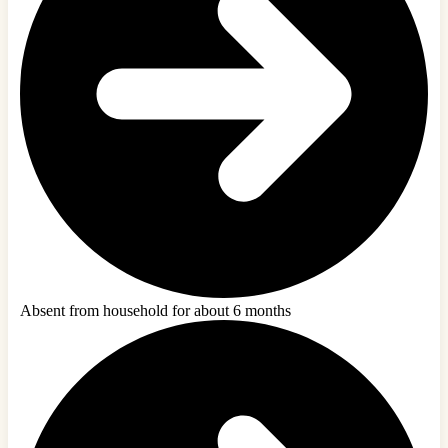
Absent from household for about 6 months