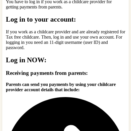
You have to log in if you work as a childcare provider for
getting payments from parents.
Log in to your account:
If you work as a childcare provider and are already registered for
Tax free childcare. Then, log in and use your own account. For
logging in you need an 11-digit username (user ID) and
password.
Log in NOW:
Receiving payments from parents:
Parents can send you payments by using your childcare
provider account details that include: