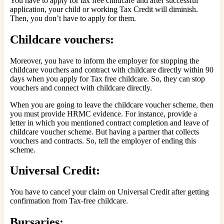
You have to apply for tax free childcare and after successful
application, your child or working Tax Credit will diminish.
Then, you don’t have to apply for them.
Childcare vouchers:
Moreover, you have to inform the employer for stopping the
childcare vouchers and contract with childcare directly within 90
days when you apply for Tax free childcare. So, they can stop
vouchers and connect with childcare directly.
When you are going to leave the childcare voucher scheme, then
you must provide HRMC evidence. For instance, provide a
letter in which you mentioned contract completion and leave of
childcare voucher scheme. But having a partner that collects
vouchers and contracts. So, tell the employer of ending this
scheme.
Universal Credit:
You have to cancel your claim on Universal Credit after getting
confirmation from Tax-free childcare.
Bursaries: