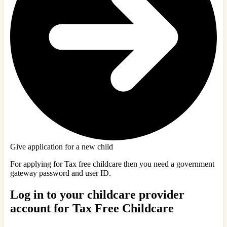
Give application for a new child
For applying for Tax free childcare then you need a government
gateway password and user ID.
Log in to your childcare provider
account for Tax Free Childcare