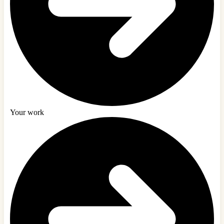
Your work