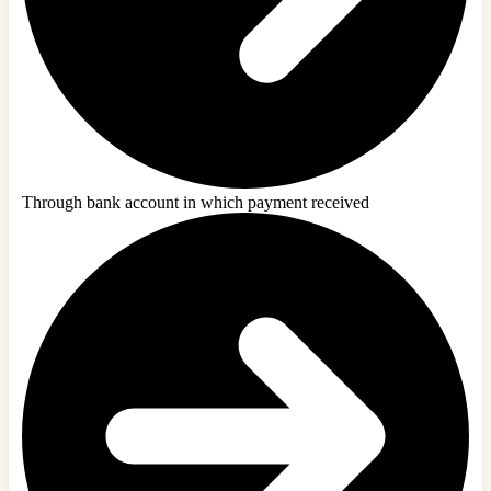
Through bank account in which payment received