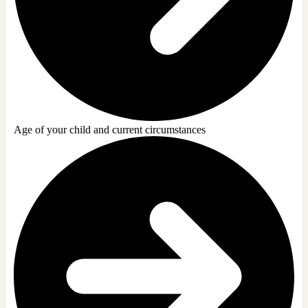
Age of your child and current circumstances