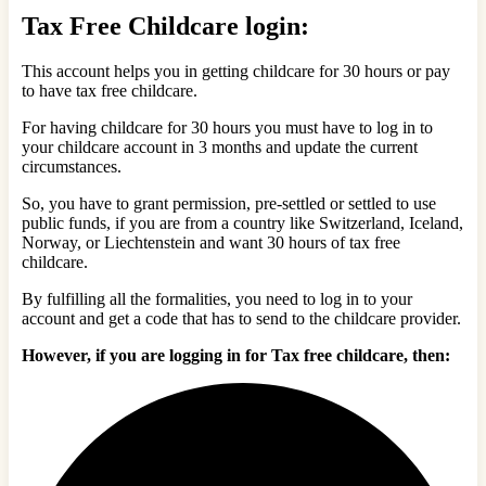
Tax Free Childcare login:
This account helps you in getting childcare for 30 hours or pay
to have tax free childcare.
For having childcare for 30 hours you must have to log in to
your childcare account in 3 months and update the current
circumstances.
So, y
ou have to grant permission, pre-settled or settled to use
public funds, if you are from a country like Switzerland, Iceland,
Norway, or Liechtenstein and want 30 hours of tax free
childcare.
By fulfilling all the formalities, you need to log in to your
account and get a code that has to send to the childcare provider.
However, if you are logging in for Tax free childcare, then: