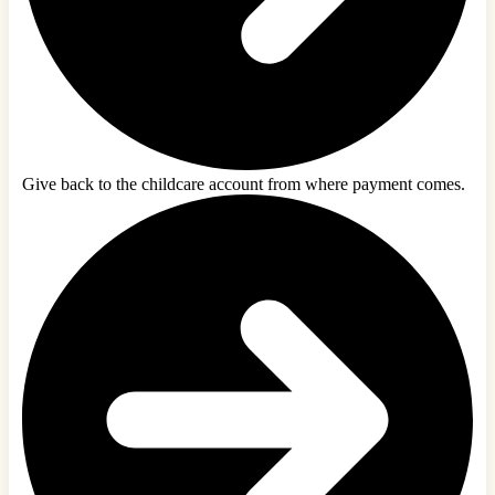
Give back to the childcare account from where payment comes.