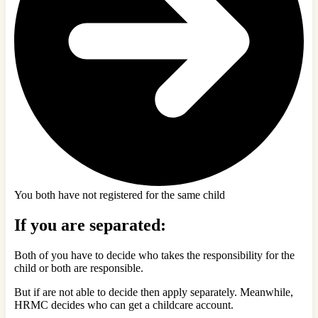
You both have not registered for the same child
If you are separated:
Both of you have to decide who takes the responsibility for the
child or both are responsible.
But if are not able to decide then apply separately. Meanwhile,
HRMC decides who can get a childcare account.