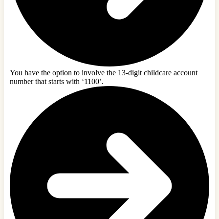
You have the option to involve the 13-digit childcare account
number that starts with ‘1100’.