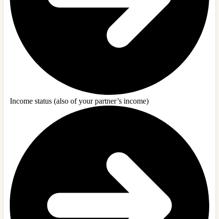
Income status (also of your partner’s income)