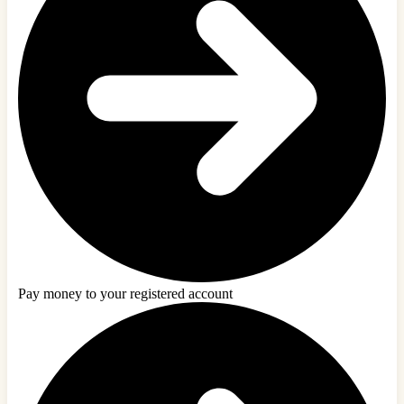
Pay money to your registered account