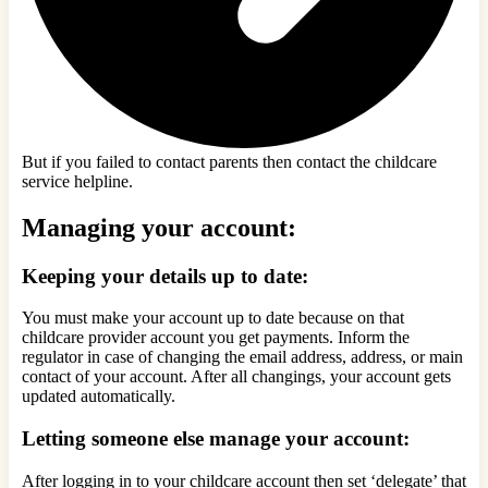
But if you failed to contact parents then contact the childcare
service helpline.
Managing your account:
Keeping your details up to date:
You must make your account up to date because on that
childcare provider account you get payments. Inform the
regulator in case of changing the email address, address, or main
contact of your account. After all changings, your account gets
updated automatically.
Letting someone else manage your account:
After logging in to your childcare account then set ‘delegate’ that