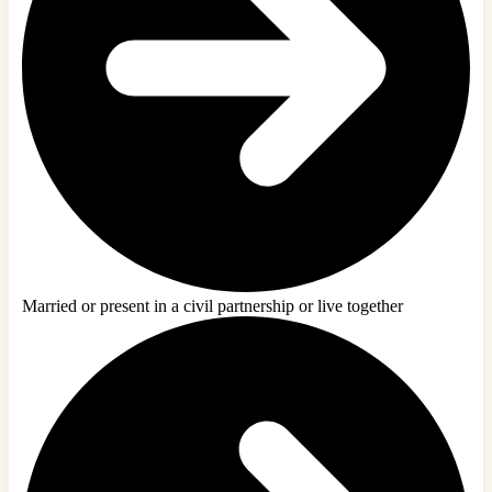
Married or present in a civil partnership or live together