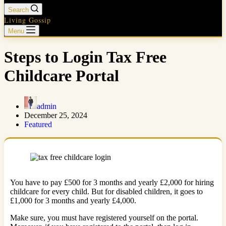
Search
Living Gossip
Menu
Steps to Login Tax Free
Childcare Portal
admin
December 25, 2024
Featured
You have to pay £500 for 3 months and yearly £2,000 for hiring
childcare for every child. But for disabled children, it goes to
£1,000 for 3 months and yearly £4,000.
Make sure, you must have registered yourself on the portal.