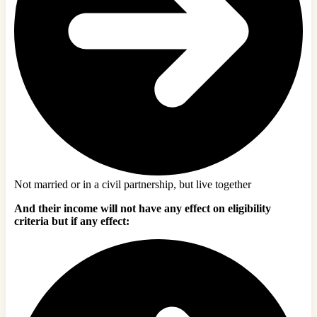
Not married or in a civil partnership, but live together
And their income will not have any effect on eligibility
criteria but if any effect: