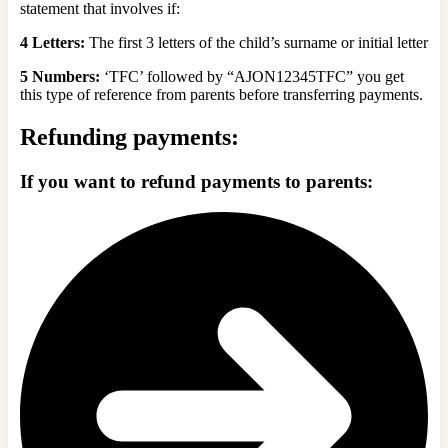
statement that involves if:
4 Letters:
The first 3 letters of the child’s surname or initial letter
5 Numbers:
‘TFC’ followed by “AJON12345TFC” you get
this type of reference from parents before transferring payments.
Refunding payments:
If you want to refund payments to parents: