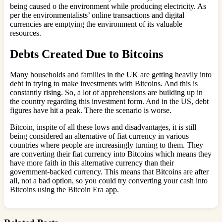
being caused o the environment while producing electricity. As
per the environmentalists’ online transactions and digital
currencies are emptying the environment of its valuable
resources.
Debts Created Due to Bitcoins
Many households and families in the UK are getting heavily into
debt in trying to make investments with Bitcoins. And this is
constantly rising. So, a lot of apprehensions are building up in
the country regarding this investment form. And in the US, debt
figures have hit a peak. There the scenario is worse.
Bitcoin, inspite of all these lows and disadvantages, it is still
being considered an alternative of fiat currency in various
countries where people are increasingly turning to them. They
are converting their fiat currency into Bitcoins which means they
have more faith in this alternative currency than their
government-backed currency. This means that Bitcoins are after
all, not a bad option, so you could try converting your cash into
Bitcoins using the Bitcoin Era app.