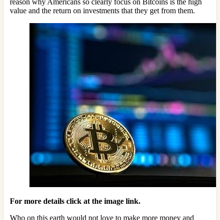
reason why Americans so clearly focus on Bitcoins is the high
value and the return on investments that they get from them.
For more details click at the image link.
Who on this earth would not love to make more money and