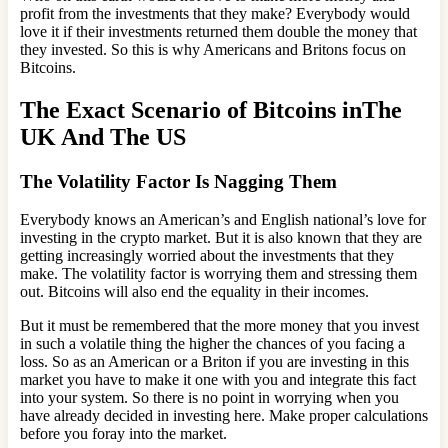
profit from the investments that they make? Everybody would
love it if their investments returned them double the money that
they invested. So this is why Americans and Britons focus on
Bitcoins.
The Exact Scenario of Bitcoins inThe
UK And The US
The Volatility Factor Is Nagging Them
Everybody knows an American’s and English national’s love for
investing in the crypto market. But it is also known that they are
getting increasingly worried about the investments that they
make. The volatility factor is worrying them and stressing them
out. Bitcoins will also end the equality in their incomes.
But it must be remembered that the more money that you invest
in such a volatile thing the higher the chances of you facing a
loss. So as an American or a Briton if you are investing in this
market you have to make it one with you and integrate this fact
into your system. So there is no point in worrying when you
have already decided in investing here. Make proper calculations
before you foray into the market.