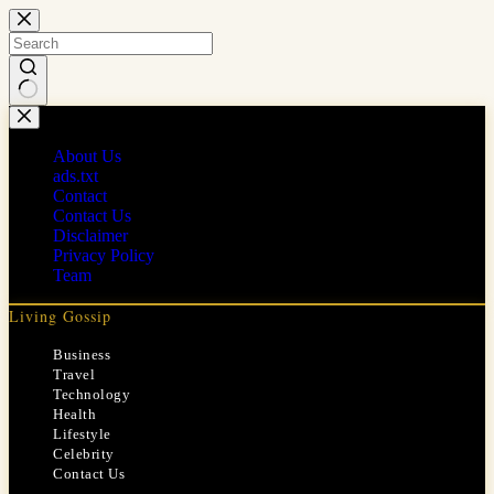
Skip
to
content
No
results
About Us
ads.txt
Contact
Contact Us
Disclaimer
Privacy Policy
Team
Living Gossip
Business
Travel
Technology
Health
Lifestyle
Celebrity
Contact Us