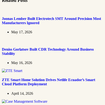
Related Posts
Joonas Lember Built Electrotech SMT Around Precision Most
Manufacturers Ignored
May 17, 2026
Deniss Gorlatsov Built CDR Technology Around Business
Stability
May 16, 2026
ZTE Smart Home Solution Drives Netlife Ecuador’s Smart
Cloud Platform Deployment
April 14, 2026