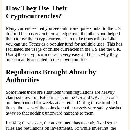
How They Use Their
Cryptocurrencies?
Many currencies that you see online are quite similar to the US
dollar. This has given them an edge over the others and helped
them to use their cryptocurrencies to make transactions. Like
you can use Tether as a popular fund for multiple uses. This has
facilitated the usage of online currencies in the US and the UK.
Using their cryptocurrencies is very easy and this is why they
are so readily accepted in these two countries.
Regulations Brought About by
Authorities
Sometimes there are situations when regulations are heavily
clamped down on Bitcoin users in the US and UK. The coins
are then banned for weeks at a stretch. During those troubled
times, the users of the coins keep their assets very safely stashed
away so that nothing untoward happens to them.
Leaving these aside, the government has recently fixed some
rules and regulations on investments. So while investing, the