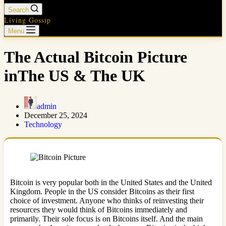
Search
Living Gossip
Menu
The Actual Bitcoin Picture
inThe US & The UK
admin
December 25, 2024
Technology
Bitcoin is very popular both in the United States and the United
Kingdom. People in the US consider Bitcoins as their first
choice of investment. Anyone who thinks of reinvesting their
resources they would think of Bitcoins immediately and
primarily. Their sole focus is on Bitcoins itself. And the main