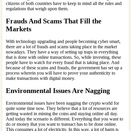
citizens of both countries have to keep in mind all the rules and
regulations that weigh upon them.
Frauds And Scams That Fill the
Markets
With technology upgrading and people becoming cyber smart,
there are a lot of frauds and scams taking place in the market
nowadays. They have a way of setting up traps in everything
that is done with online transactions. So, while investing, these
people have to watch for every fraud that is taking place. And
because of these scams and frauds, the government has set up a
process wherein you will have to prove your authenticity to
make transactions with digital money.
Environmental Issues Are Nagging
Environmental issues have been nagging the crypto world for
quite some time now. They believe that a lot of resources are
getting wasted in mining the coins and staying online all day.
And today the scenario is different. Everything that you want to
do or money that you want to transact has to be done online.
This consumes a lot of electricity. In this way, a lot of harm is