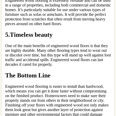
Engineered wood flooring is extremely versatile and can be used
in a range of properties, including both commercial and domestic
homes. It’s particularly suitable for use under various types of
furniture such as sofas or armchairs. It will provide the perfect
protection from scratches that often result from moving heavy
pieces around on other hard floors.
5.Timeless beauty
One of the main benefits of engineered wood floors is that they
are highly durable. Many other flooring types tend to wear out
or discolor over time, but this type will stand up well against foot
traffic and accidental spills. Engineered wood floors can last
decades if cared for properly.
The Bottom Line
Engineered wood flooring is easier to install than hardwood,
which means you can get it done faster without compromising
on the finished product. Homeowners need to make sure their
property stands out from others in their neighborhood or city.
Finishing off your floors with engineered wood not only makes
them look great but gives another layer of protection against
moisture and other environmental factors that could damage