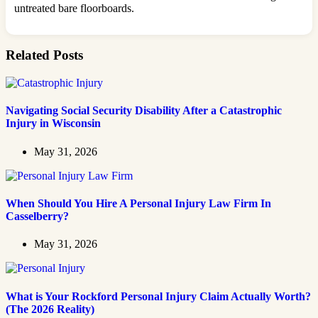
untreated bare floorboards.
Related Posts
Navigating Social Security Disability After a Catastrophic
Injury in Wisconsin
May 31, 2026
When Should You Hire A Personal Injury Law Firm In
Casselberry?
May 31, 2026
What is Your Rockford Personal Injury Claim Actually Worth?
(The 2026 Reality)