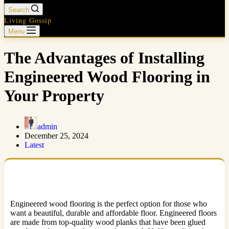
Search
Living Gossip
Menu
The Advantages of Installing
Engineered Wood Flooring in
Your Property
admin
December 25, 2024
Latest
Engineered wood flooring is the perfect option for those who
want a beautiful, durable and affordable floor. Engineered floors
are made from top-quality wood planks that have been glued