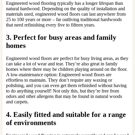
Engineered wood flooring typically has a longer lifespan than
natural hardwood. Depending on the quality of installation and
materials used, engineered wood floors can last anywhere from
25 to 100 years or more – far outliving traditional hardwoods
that need refinishing every five to fifteen years.
3. Perfect for busy areas and family
homes
Engineered wood floors are perfect for busy living areas, as they
can take a lot of wear and tear. They’re also great in family
homes where there may be children playing around on the floor.
A low-maintenance option: Engineered wood floors are
effortless to maintain. They don’t require any waxing or
polishing, and you can even get them refinished without having
to do anything yourself! Not only this, but they’re free from
odors and other allergens that may be found in natural woods
and carpets.
4. Easily fitted and suitable for a range
of environments