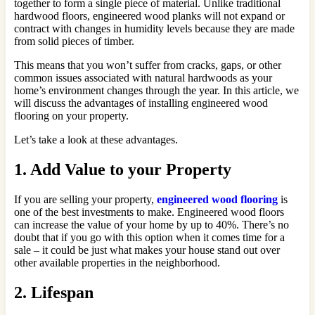
together to form a single piece of material. Unlike traditional
hardwood floors, engineered wood planks will not expand or
contract with changes in humidity levels because they are made
from solid pieces of timber.
This means that you won’t suffer from cracks, gaps, or other
common issues associated with natural hardwoods as your
home’s environment changes through the year. In this article, we
will discuss the advantages of installing engineered wood
flooring on your property.
Let’s take a look at these advantages.
1. Add Value to your Property
If you are selling your property,
engineered wood flooring
is
one of the best investments to make. Engineered wood floors
can increase the value of your home by up to 40%. There’s no
doubt that if you go with this option when it comes time for a
sale – it could be just what makes your house stand out over
other available properties in the neighborhood.
2. Lifespan