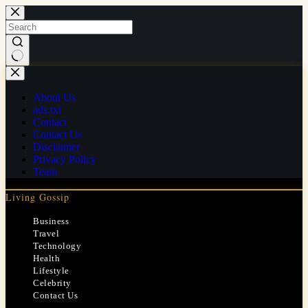
Skip
to
content
No
results
About Us
ads.txt
Contact
Contact Us
Disclaimer
Privacy Policy
Team
Living Gossip
Business
Travel
Technology
Health
Lifestyle
Celebrity
Contact Us