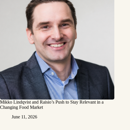
Mikko Lindqvist and Raisio’s Push to Stay Relevant in a
Changing Food Market
June 11, 2026