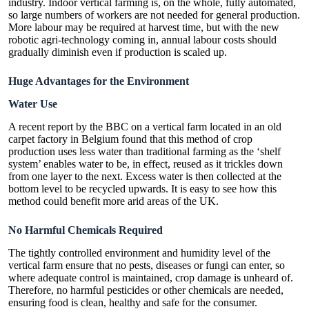
industry. Indoor vertical farming is, on the whole, fully automated,
so large numbers of workers are not needed for general production.
More labour may be required at harvest time, but with the new
robotic agri-technology coming in, annual labour costs should
gradually diminish even if production is scaled up.
Huge Advantages for the Environment
Water Use
A recent report by the BBC on a vertical farm located in an old
carpet factory in Belgium found that this method of crop
production uses less water than traditional farming as the ‘shelf
system’ enables water to be, in effect, reused as it trickles down
from one layer to the next. Excess water is then collected at the
bottom level to be recycled upwards. It is easy to see how this
method could benefit more arid areas of the UK.
No Harmful Chemicals Required
The tightly controlled environment and humidity level of the
vertical farm ensure that no pests, diseases or fungi can enter, so
where adequate control is maintained, crop damage is unheard of.
Therefore, no harmful pesticides or other chemicals are needed,
ensuring food is clean, healthy and safe for the consumer.