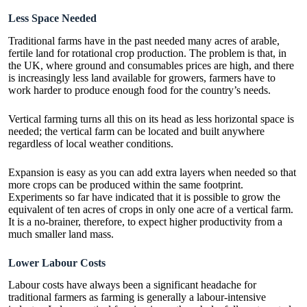
Less Space Needed
Traditional farms have in the past needed many acres of arable,
fertile land for rotational crop production. The problem is that, in
the UK, where ground and consumables prices are high, and there
is increasingly less land available for growers, farmers have to
work harder to produce enough food for the country’s needs.
Vertical farming turns all this on its head as less horizontal space is
needed; the vertical farm can be located and built anywhere
regardless of local weather conditions.
Expansion is easy as you can add extra layers when needed so that
more crops can be produced within the same footprint.
Experiments so far have indicated that it is possible to grow the
equivalent of ten acres of crops in only one acre of a vertical farm.
It is a no-brainer, therefore, to expect higher productivity from a
much smaller land mass.
Lower Labour Costs
Labour costs have always been a significant headache for
traditional farmers as farming is generally a labour-intensive