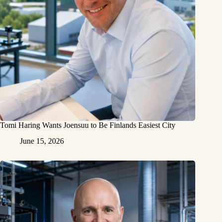
Tomi Haring Wants Joensuu to Be Finlands Easiest City
June 15, 2026