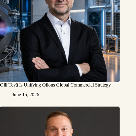
Olli Tevä Is Unifying Oilons Global Commercial Strategy
June 15, 2026