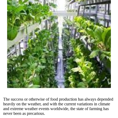
The success or otherwise of food production has always depended
heavily on the weather, and with the current variations in climate
and extreme weather events worldwide, the state of farming has
never been as precarious.