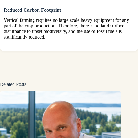
Reduced Carbon Footprint
Vertical farming requires no large-scale heavy equipment for any
part of the crop production. Therefore, there is no land surface
disturbance to upset biodiversity, and the use of fossil fuels is
significantly reduced.
Related Posts