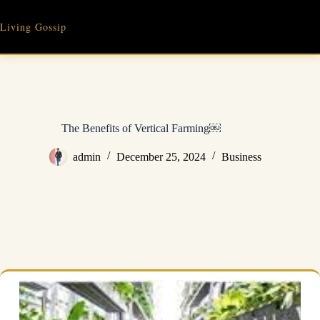
Skip
to
Living Gossip
content
The Benefits of Vertical Farming￼
admin
December 25, 2024
Business