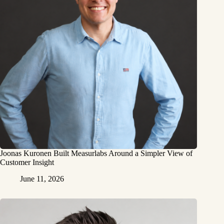
Joonas Kuronen Built Measurlabs Around a Simpler View of
Customer Insight
June 11, 2026