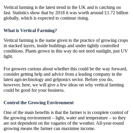
Vertical farming is the latest trend in the UK and is catching on
fast. Statistics show that by 2018 it was worth around
£1.72 billion
globally
, which is expected to continue rising.
What is Vertical Farming?
Vertical farming is the name given to the practice of growing crops
in stacked layers, inside buildings and under tightly controlled
conditions. Plants grown in this way do not need sunlight, just UV
light.
For growers curious about whether this could be the way forward,
consider getting help and advice from a leading company in the
latest agri-technology and
gelponics
sector. Before you do,
however, here, we will give a few ideas on why vertical farming
could be good for your business.
Control the Growing Environment
One of the main benefits is that the farmer is in complete control of
the growing environment – light, water and temperature – so they
are not dependent on the vagaries of the weather. All-year-round
growing means the farmer can maximise income.