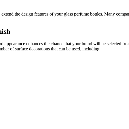
d extend the design features of your glass perfume bottles. Many compan
nish
ard appearance enhances the chance that your brand will be selected from
umber of surface decorations that can be used, including: