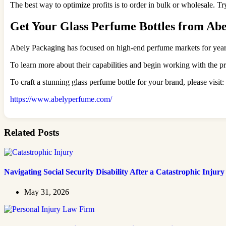
The best way to optimize profits is to order in bulk or wholesale. T
Get Your Glass Perfume Bottles from Ab
Abely Packaging has focused on high-end perfume markets for years, 
To learn more about their capabilities and begin working with the p
To craft a stunning glass perfume bottle for your brand, please visit:
https://www.abelyperfume.com/
Related Posts
Navigating Social Security Disability After a Catastrophic Injury
May 31, 2026