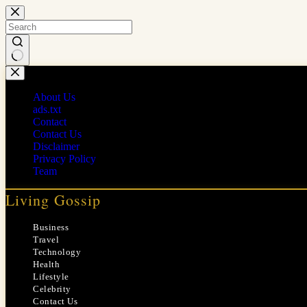
Skip
to
content
No
results
About Us
ads.txt
Contact
Contact Us
Disclaimer
Privacy Policy
Team
Living Gossip
Business
Travel
Technology
Health
Lifestyle
Celebrity
Contact Us