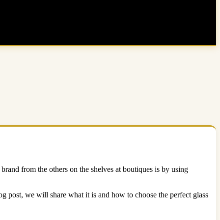
brand from the others on the shelves at boutiques is by using
log post, we will share what it is and how to choose the perfect glass