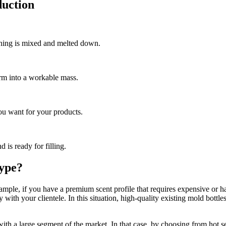
uction
thing is mixed and melted down.
orm into a workable mass.
you want for your products.
d is ready for filling.
Type?
le, if you have a premium scent profile that requires expensive or hard
ty with your clientele. In this situation, high-quality existing mold bott
 with a large segment of the market. In that case, by choosing from hot se