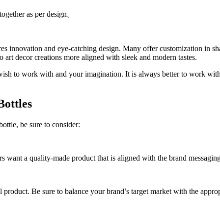
e together as per design。
ires innovation and eye-catching design. Many offer customization in sh
o art decor creations more aligned with sleek and modern tastes.
wish to work with and your imagination. It is always better to work wit
Bottles
bottle, be sure to consider:
mers want a quality-made product that is aligned with the brand messagin
inal product. Be sure to balance your brand’s target market with the appro