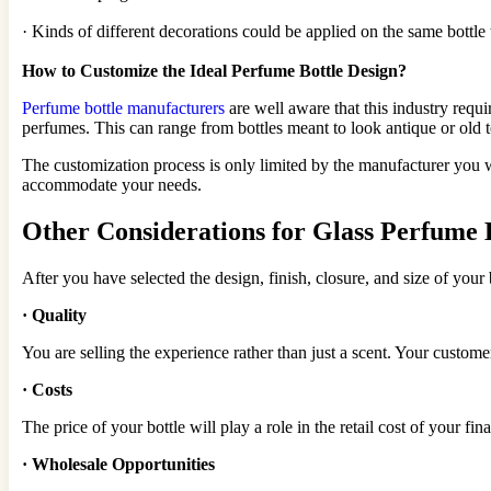
· Kinds of different decorations could be applied on the same bottl
How to Customize the Ideal Perfume Bottle Design?
Perfume bottle manufacturers
are well aware that this industry requ
perfumes. This can range from bottles meant to look antique or old t
The customization process is only limited by the manufacturer you 
accommodate your needs.
Other Considerations for Glass Perfume 
After you have selected the design, finish, closure, and size of your 
·
Quality
You are selling the experience rather than just a scent. Your custo
·
Costs
The price of your bottle will play a role in the retail cost of your f
·
Wholesale Opportunities