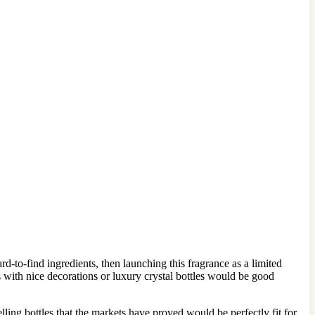
-to-find ingredients, then launching this fragrance as a limited
les with nice decorations or luxury crystal bottles would be good
lling bottles that the markets have proved would be perfectly fit for