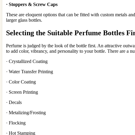
·
Stoppe
rs &
Screw Caps
These are eloquent options that can be fitted with custom metals an
larger glass bottles.
Selecting the
Suitable Perfum
e Bottles Fi
Perfume is judged by the look of the bottle first. An attractive outw
to add color, vibrancy, and personality to your bottle. There are a n
· Crystallized Coating
· Water Transfer Printing
· Color Coating
· Screen Printing
· Decals
· Metalizing/Frosting
· Flocking
· Hot Stamping