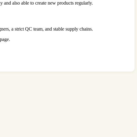
y and also able to create new products regularly.
gners, a strict QC team, and stable supply chains.
 page.