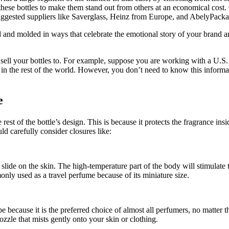
hese bottles to make them stand out from others at an economical cost. 
uggested suppliers like Saverglass, Heinz from Europe, and AbelyPack
 and molded in ways that celebrate the emotional story of your brand an
 sell your bottles to. For example, suppose you are working with a U.S.
n the rest of the world. However, you don’t need to know this informat
e
 rest of the bottle’s design. This is because it protects the fragrance 
d carefully consider closures like:
ide on the skin. The high-temperature part of the body will stimulate t
ommonly used as a travel perfume because of its miniature size.
ecause it is the preferred choice of almost all perfumers, no matter th
zzle that mists gently onto your skin or clothing.