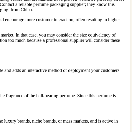
Contact a reliable perfume packaging supplier; they know this
aging from China.
d encourage more customer interaction, often resulting in higher
 market. In that case, you may consider the size equivalency of
ion too much because a professional supplier will consider these
inside and adds an interactive method of deployment your customers
he fragrance of the ball-bearing perfume. Since this perfume is
e luxury brands, niche brands, or mass markets, and is active in