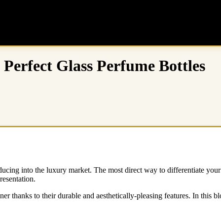
 Perfect Glass Perfume Bottles
ing into the luxury market. The most direct way to differentiate your 
resentation.
er thanks to their durable and aesthetically-pleasing features. In this b