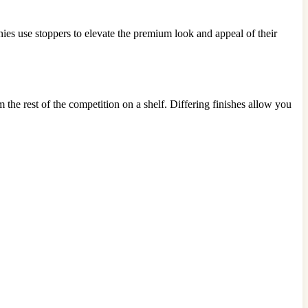
ies use stoppers to elevate the premium look and appeal of their
 the rest of the competition on a shelf. Differing finishes allow you