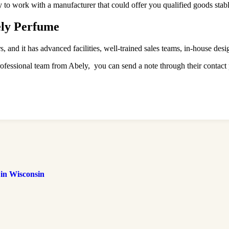
ry to work with a manufacturer that could offer you qualified goods stabl
ely Perfume
and it has advanced facilities, well-trained sales teams, in-house desi
rofessional team from Abely, you can send a note through their contact
 in Wisconsin