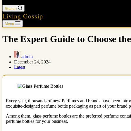
Search
Living Gossip
Menu
The Expert Guide to Choose the
admin
December 24, 2024
Latest
Every year, thousands of new Perfumes and brands have been introduc
exquisite-designed perfume bottle packaging as part of your brand p
Among them,
glass perfume bottles are the preferred perfume contain
perfume bottles for your business.