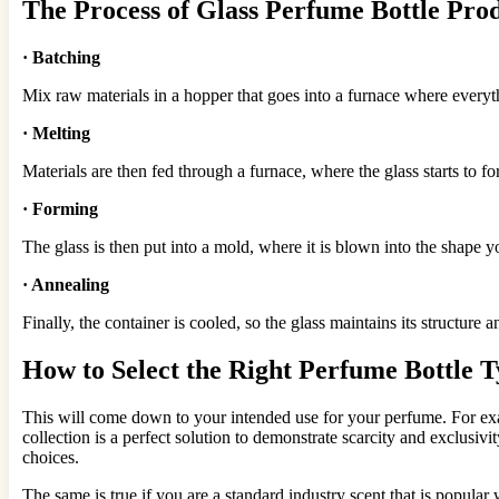
The
Process
of Glass Perfume Bottle
Prod
·
Batching
Mix raw materials in a hopper that goes into a furnace where every
·
Melting
Materials are then fed through a furnace, where the glass starts to f
·
Forming
The glass is then put into a mold, where it is blown into the shape 
·
Annealing
Finally, the container is cooled, so the glass maintains its structure an
How to Select the Right Perfume Bottle 
This will come down to your intended use for your perfume. For examp
collection is a perfect solution to demonstrate scarcity and exclusivi
choices.
The same is true if you are a standard industry scent that is popular