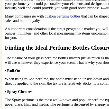
your perfume, you could personalize your elements and designs on t
industry well and could provide you with good bottle proposals—s
Many companies go with
custom perfume bottles
that can be shaped
sales and brand loyalty.
An important consideration is the target geographic market you will
ounces, milliliters, and other local measurement systems uncommon i
for you.
Finding the Ideal Perfume Bottles Closur
The closure of your glass perfume bottles matters just as much as the
will use whenever they experience your scent. That is why you shoul
·
Roll-On
When using roll-on perfume, the bottle must stand upside down and sl
directly applied to the skin, the texture is relatively sticky. It is c
·
Spray Closures
The Spray perfume is the most well-known and popular perfume type b
upper-class, film, and media. The perfume is dispensed by a spray no