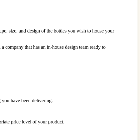
ape, size, and design of the bottles you wish to house your
h a company that has an in-house design team ready to
g you have been delivering.
priate price level of your product.