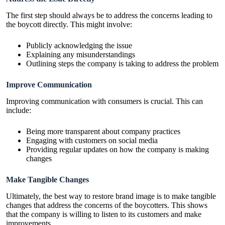
The first step should always be to address the concerns leading to
the boycott directly. This might involve:
Publicly acknowledging the issue
Explaining any misunderstandings
Outlining steps the company is taking to address the problem
Improve Communication
Improving communication with consumers is crucial. This can
include:
Being more transparent about company practices
Engaging with customers on social media
Providing regular updates on how the company is making
changes
Make Tangible Changes
Ultimately, the best way to restore brand image is to make tangible
changes that address the concerns of the boycotters. This shows
that the company is willing to listen to its customers and make
improvements.