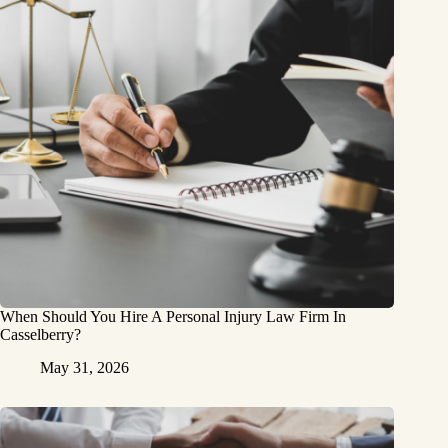
When Should You Hire A Personal Injury Law Firm In
Casselberry?
May 31, 2026