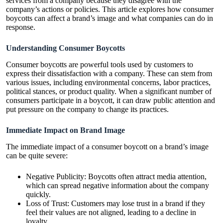
services from a company because they disagree with the
company’s actions or policies. This article explores how consumer
boycotts can affect a brand’s image and what companies can do in
response.
Understanding Consumer Boycotts
Consumer boycotts are powerful tools used by customers to
express their dissatisfaction with a company. These can stem from
various issues, including environmental concerns, labor practices,
political stances, or product quality. When a significant number of
consumers participate in a boycott, it can draw public attention and
put pressure on the company to change its practices.
Immediate Impact on Brand Image
The immediate impact of a consumer boycott on a brand’s image
can be quite severe:
Negative Publicity: Boycotts often attract media attention,
which can spread negative information about the company
quickly.
Loss of Trust: Customers may lose trust in a brand if they
feel their values are not aligned, leading to a decline in
loyalty.