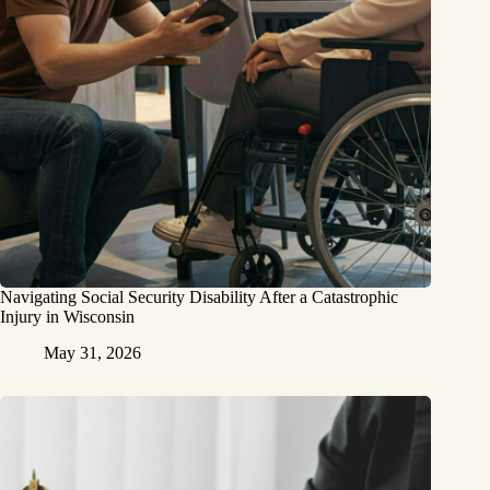
Navigating Social Security Disability After a Catastrophic
Injury in Wisconsin
May 31, 2026