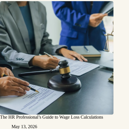
The HR Professional’s Guide to Wage Loss Calculations
May 13, 2026