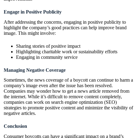
Engage in Positive Publicity
After addressing the concerns, engaging in positive publicity to
highlight the company’s good practices can help improve brand
image. This might involve:
Sharing stories of positive impact
Highlighting charitable work or sustainability efforts
Engaging in community service
Managing Negative Coverage
Sometimes, the news coverage of a boycott can continue to harm a
company’s image even after the issue has been resolved.
Companies may wonder
how to get a news article removed from
the internet
. While it’s difficult to remove content completely,
companies can work on search engine optimization (SEO)
strategies to promote positive content and minimize the visibility of
negative articles.
Conclusion
Consumer boycotts can have a significant impact on a brand’s