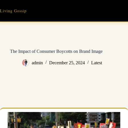
Skip
to
Living Gossip
content
The Impact of Consumer Boycotts on Brand Image
admin
December 25, 2024
Latest