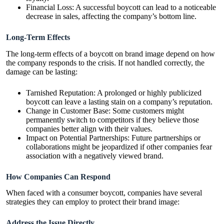
Financial Loss: A successful boycott can lead to a noticeable
decrease in sales, affecting the company’s bottom line.
Long-Term Effects
The long-term effects of a boycott on brand image depend on how
the company responds to the crisis. If not handled correctly, the
damage can be lasting:
Tarnished Reputation: A prolonged or highly publicized
boycott can leave a lasting stain on a company’s reputation.
Change in Customer Base: Some customers might
permanently switch to competitors if they believe those
companies better align with their values.
Impact on Potential Partnerships: Future partnerships or
collaborations might be jeopardized if other companies fear
association with a negatively viewed brand.
How Companies Can Respond
When faced with a consumer boycott, companies have several
strategies they can employ to protect their brand image:
Address the Issue Directly