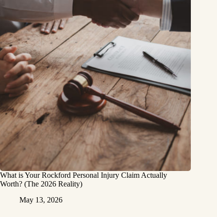
What is Your Rockford Personal Injury Claim Actually
Worth? (The 2026 Reality)
May 13, 2026