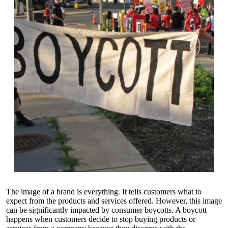
The image of a brand is everything. It tells customers what to
expect from the products and services offered. However, this image
can be significantly impacted by consumer boycotts. A boycott
happens when customers decide to stop buying products or