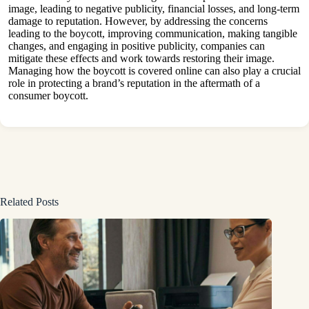
image, leading to negative publicity, financial losses, and long-term
damage to reputation. However, by addressing the concerns
leading to the boycott, improving communication, making tangible
changes, and engaging in positive publicity, companies can
mitigate these effects and work towards restoring their image.
Managing how the boycott is covered online can also play a crucial
role in protecting a brand’s reputation in the aftermath of a
consumer boycott.
Related Posts