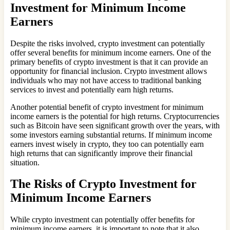
Investment for Minimum Income
Earners
Despite the risks involved, crypto investment can potentially
offer several benefits for minimum income earners. One of the
primary benefits of crypto investment is that it can provide an
opportunity for financial inclusion. Crypto investment allows
individuals who may not have access to traditional banking
services to invest and potentially earn high returns.
Another potential benefit of crypto investment for minimum
income earners is the potential for high returns. Cryptocurrencies
such as Bitcoin have seen significant growth over the years, with
some investors earning substantial returns. If minimum income
earners invest wisely in crypto, they too can potentially earn
high returns that can significantly improve their financial
situation.
The Risks of Crypto Investment for
Minimum Income Earners
While crypto investment can potentially offer benefits for
minimum income earners, it is important to note that it also