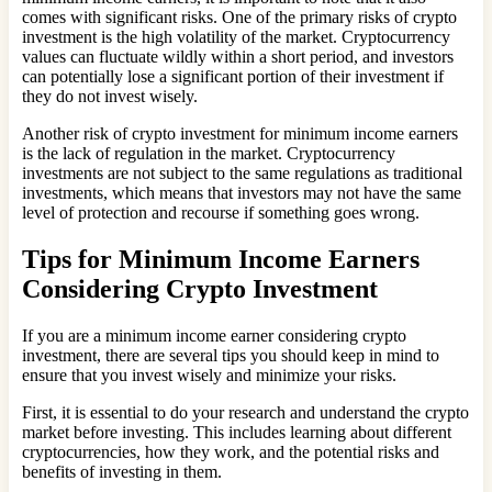
comes with significant risks. One of the primary risks of crypto
investment is the high volatility of the market. Cryptocurrency
values can fluctuate wildly within a short period, and investors
can potentially lose a significant portion of their investment if
they do not invest wisely.
Another risk of crypto investment for minimum income earners
is the lack of regulation in the market. Cryptocurrency
investments are not subject to the same regulations as traditional
investments, which means that investors may not have the same
level of protection and recourse if something goes wrong.
Tips for Minimum Income Earners
Considering Crypto Investment
If you are a minimum income earner considering crypto
investment, there are several tips you should keep in mind to
ensure that you invest wisely and minimize your risks.
First, it is essential to do your research and understand the crypto
market before investing. This includes learning about different
cryptocurrencies, how they work, and the potential risks and
benefits of investing in them.