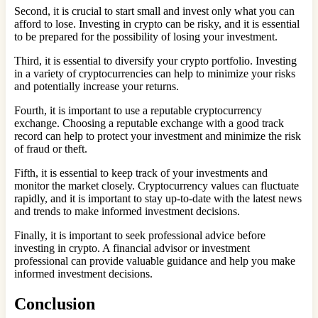
Second, it is crucial to start small and invest only what you can
afford to lose. Investing in crypto can be risky, and it is essential
to be prepared for the possibility of losing your investment.
Third, it is essential to diversify your crypto portfolio. Investing
in a variety of cryptocurrencies can help to minimize your risks
and potentially increase your returns.
Fourth, it is important to use a reputable cryptocurrency
exchange. Choosing a reputable exchange with a good track
record can help to protect your investment and minimize the risk
of fraud or theft.
Fifth, it is essential to keep track of your investments and
monitor the market closely. Cryptocurrency values can fluctuate
rapidly, and it is important to stay up-to-date with the latest news
and trends to make informed investment decisions.
Finally, it is important to seek professional advice before
investing in crypto. A financial advisor or investment
professional can provide valuable guidance and help you make
informed investment decisions.
Conclusion