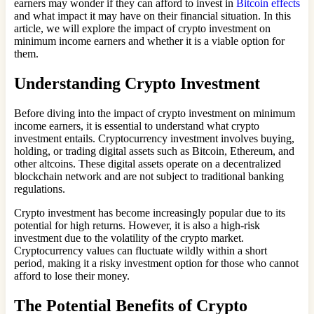
earners may wonder if they can afford to invest in
Bitcoin effects
and what impact it may have on their financial situation. In this
article, we will explore the impact of crypto investment on
minimum income earners and whether it is a viable option for
them.
Understanding Crypto Investment
Before diving into the impact of crypto investment on minimum
income earners, it is essential to understand what crypto
investment entails. Cryptocurrency investment involves buying,
holding, or trading digital assets such as Bitcoin, Ethereum, and
other altcoins. These digital assets operate on a decentralized
blockchain network and are not subject to traditional banking
regulations.
Crypto investment has become increasingly popular due to its
potential for high returns. However, it is also a high-risk
investment due to the volatility of the crypto market.
Cryptocurrency values can fluctuate wildly within a short
period, making it a risky investment option for those who cannot
afford to lose their money.
The Potential Benefits of Crypto