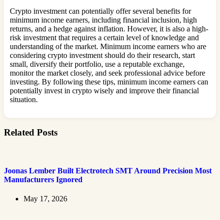
Crypto investment can potentially offer several benefits for
minimum income earners, including financial inclusion, high
returns, and a hedge against inflation. However, it is also a high-
risk investment that requires a certain level of knowledge and
understanding of the market. Minimum income earners who are
considering crypto investment should do their research, start
small, diversify their portfolio, use a reputable exchange,
monitor the market closely, and seek professional advice before
investing. By following these tips, minimum income earners can
potentially invest in crypto wisely and improve their financial
situation.
Related Posts
Joonas Lember Built Electrotech SMT Around Precision Most
Manufacturers Ignored
May 17, 2026