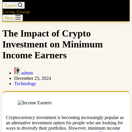
Search
Living Gossip
Menu
The Impact of Crypto
Investment on Minimum
Income Earners
admin
December 25, 2024
Technology
Cryptocurrency investment is becoming increasingly popular as
an alternative investment option for people who are looking for
ways to diversify their portfolios. However, minimum income