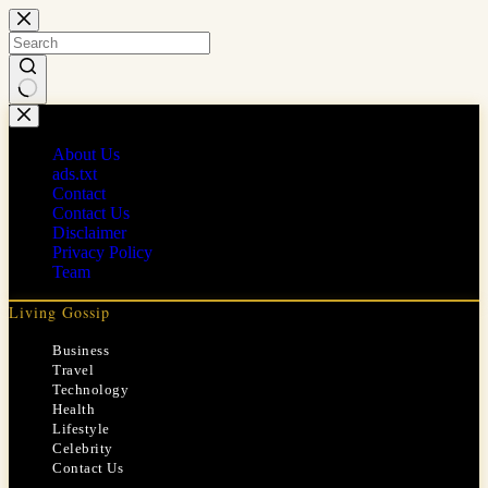
Skip
to
content
No
results
About Us
ads.txt
Contact
Contact Us
Disclaimer
Privacy Policy
Team
Living Gossip
Business
Travel
Technology
Health
Lifestyle
Celebrity
Contact Us