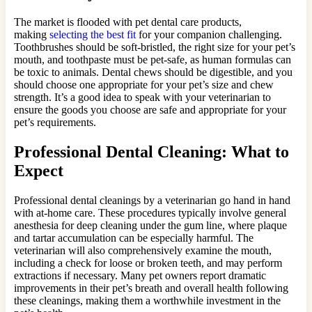
The market is flooded with pet dental care products,
making
selecting the best fit
for your companion challenging.
Toothbrushes should be soft-bristled, the right size for your pet’s
mouth, and toothpaste must be pet-safe, as human formulas can
be toxic to animals. Dental chews should be digestible, and you
should choose one appropriate for your pet’s size and chew
strength. It’s a good idea to speak with your veterinarian to
ensure the goods you choose are safe and appropriate for your
pet’s requirements.
Professional Dental Cleaning: What to
Expect
Professional dental cleanings by a veterinarian go hand in hand
with at-home care. These procedures typically involve general
anesthesia for deep cleaning under the gum line, where plaque
and tartar accumulation can be especially harmful. The
veterinarian will also comprehensively examine the mouth,
including a check for loose or broken teeth, and may perform
extractions if necessary. Many pet owners report dramatic
improvements in their pet’s breath and overall health following
these cleanings, making them a worthwhile investment in the