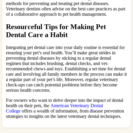
methods for preventing and treating pet dental diseases.
Veterinary dentists often advise on the best care practices as part
of a collaborative approach to pet health management.
Resourceful Tips for Making Pet
Dental Care a Habit
Integrating pet dental care into your daily routine is essential for
ensuring your pet’s oral health. You’ll make great strides in
preventing dental diseases by sticking to a regular dental
regimen that includes brushing, dental checks, and vet-
recommended chews and toys. Establishing a set time for dental
care and involving all family members in the process can make it
a regular part of your pet’s life. Moreover, regular veterinary
check-ups can catch potential problems before they become
serious health concerns.
For owners who want to delve deeper into the impact of dental
health on their pets, the
American Veterinary Dental
College
offers a wealth of information, from disease prevention
strategies to insights on the latest veterinary dental techniques.