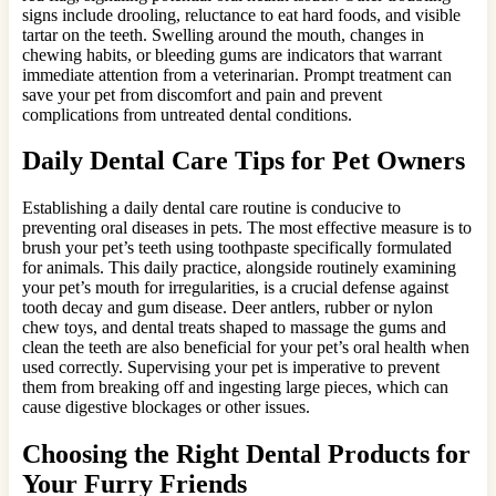
signs include drooling, reluctance to eat hard foods, and visible
tartar on the teeth. Swelling around the mouth, changes in
chewing habits, or bleeding gums are indicators that warrant
immediate attention from a veterinarian. Prompt treatment can
save your pet from discomfort and pain and prevent
complications from untreated dental conditions.
Daily Dental Care Tips for Pet Owners
Establishing a daily dental care routine is conducive to
preventing oral diseases in pets. The most effective measure is to
brush your pet’s teeth using toothpaste specifically formulated
for animals. This daily practice, alongside routinely examining
your pet’s mouth for irregularities, is a crucial defense against
tooth decay and gum disease. Deer antlers, rubber or nylon
chew toys, and dental treats shaped to massage the gums and
clean the teeth are also beneficial for your pet’s oral health when
used correctly. Supervising your pet is imperative to prevent
them from breaking off and ingesting large pieces, which can
cause digestive blockages or other issues.
Choosing the Right Dental Products for
Your Furry Friends