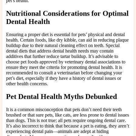
pet’s health.
Nutritional Considerations for Optimal
Dental Health
Ensuring a proper diet is essential for pets’ physical and dental
health. Certain foods, like dry kibble, can aid in reducing plaque
buildup due to their natural cleaning effect on teeth. Special
dental diets that address dental health needs may contain
additives that further reduce tartar buildup. It’s advisable to
choose pet foods approved by veterinary dental associations to
ensure they meet the criteria for promoting dental health. It is
recommended to consult a veterinarian before changing your
pet’s diet, especially if they have a history of dental issues or
other health concerns.
Pet Dental Health Myths Debunked
It is a common misconception that pets don’t need their teeth
brushed or that sure pets, like cats, are less prone to dental issues
than dogs. This is not true; all pets require ongoing dental care.
It’s also incorrect to think that because a pet is eating, they aren’t
experiencing dental pain—animals are adept at hiding