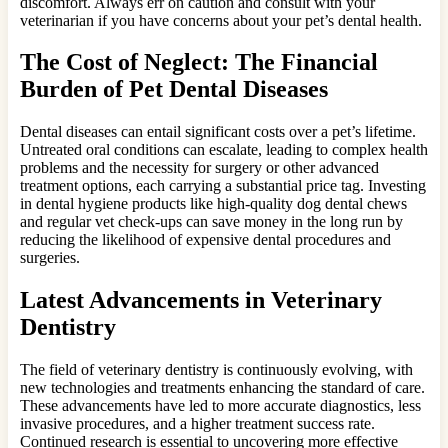
discomfort. Always err on caution and consult with your
veterinarian if you have concerns about your pet’s dental health.
The Cost of Neglect: The Financial
Burden of Pet Dental Diseases
Dental diseases can entail significant costs over a pet’s lifetime.
Untreated oral conditions can escalate, leading to complex health
problems and the necessity for surgery or other advanced
treatment options, each carrying a substantial price tag. Investing
in dental hygiene products like high-quality dog dental chews
and regular vet check-ups can save money in the long run by
reducing the likelihood of expensive dental procedures and
surgeries.
Latest Advancements in Veterinary
Dentistry
The field of veterinary dentistry is continuously evolving, with
new technologies and treatments enhancing the standard of care.
These advancements have led to more accurate diagnostics, less
invasive procedures, and a higher treatment success rate.
Continued research is essential to uncovering more effective