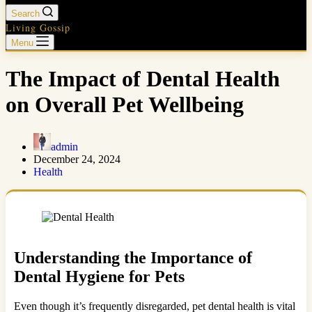
Search
Living Gossip
Menu
The Impact of Dental Health
on Overall Pet Wellbeing
admin
December 24, 2024
Health
Understanding the Importance of
Dental Hygiene for Pets
Even though it’s frequently disregarded, pet dental health is vital