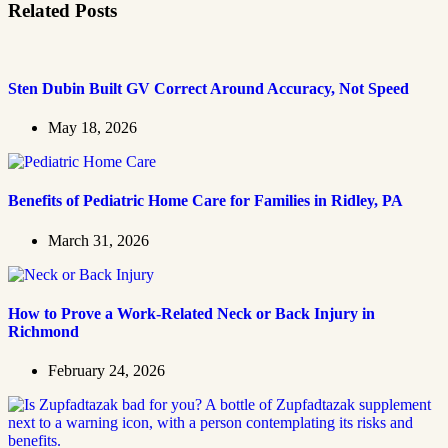
Related Posts
Sten Dubin Built GV Correct Around Accuracy, Not Speed
May 18, 2026
Benefits of Pediatric Home Care for Families in Ridley, PA
March 31, 2026
How to Prove a Work‑Related Neck or Back Injury in
Richmond
February 24, 2026