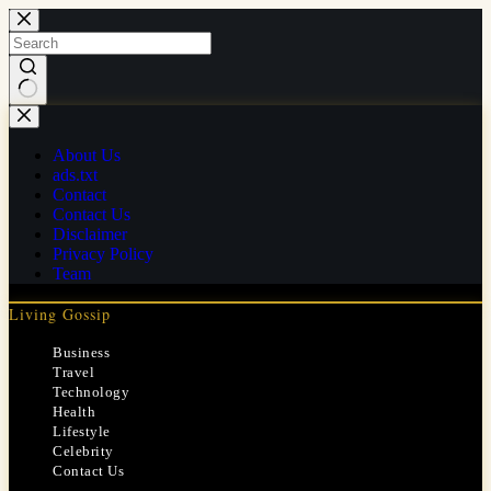
Skip
to
content
No
results
About Us
ads.txt
Contact
Contact Us
Disclaimer
Privacy Policy
Team
Living Gossip
Business
Travel
Technology
Health
Lifestyle
Celebrity
Contact Us