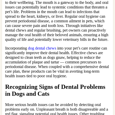
to their wellbeing. The mouth is a gateway to the body, and oral
issues can potentially lead to systemic conditions that threaten a
pet’s life. Problems in the mouth can lead to infections that
spread to the heart, kidneys, or liver. Regular oral hygiene can
prevent periodontal disease, a common ailment in pets, which
can cause severe pain and tooth loss. Through initiatives like
dental chews and regular brushing, pet owners can proactively
manage the oral health of their beloved animals, ensuring a high
quality of life and potentially lower veterinary bills in the future.
Incorporating
dog dental chews
into your pet’s care routine can
significantly improve their dental health. Effective chews are
designed to clean teeth as dogs gnaw, helping to reduce the
accumulation of plaque and tartar — common precursors to
periodontal disease. When coupled with a comprehensive dental
care plan, these products can be vital in averting long-term
health issues tied to poor oral hygiene.
Recognizing Signs of Dental Problems
in Dogs and Cats
More serious health issues can be avoided by detecting oral
problems early on. Unpleasant breath is both disagreeable and a
red flag, signaling potential oral health issues. Other troubling