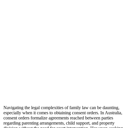
Navigating the legal complexities of family law can be daunting,
especially when it comes to obtaining consent orders. In Australia,
consent orders formalize agreements reached between parties
regarding parenting arrangements, child support, and property