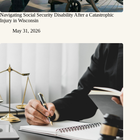
Navigating Social Security Disability After a Catastrophic
Injury in Wisconsin
May 31, 2026