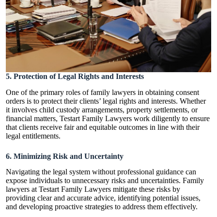
5. Protection of Legal Rights and Interests
One of the primary roles of family lawyers in obtaining consent
orders is to protect their clients’ legal rights and interests. Whether
it involves child custody arrangements, property settlements, or
financial matters, Testart Family Lawyers work diligently to ensure
that clients receive fair and equitable outcomes in line with their
legal entitlements.
6. Minimizing Risk and Uncertainty
Navigating the legal system without professional guidance can
expose individuals to unnecessary risks and uncertainties. Family
lawyers at Testart Family Lawyers mitigate these risks by
providing clear and accurate advice, identifying potential issues,
and developing proactive strategies to address them effectively.