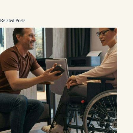
Related Posts