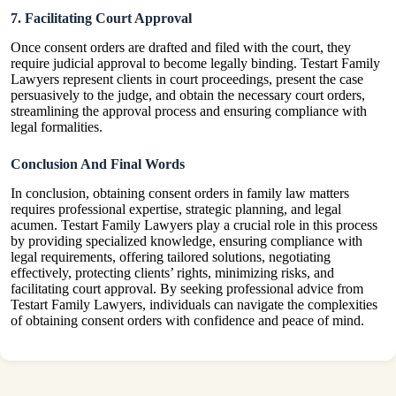
7. Facilitating Court Approval
Once consent orders are drafted and filed with the court, they
require judicial approval to become legally binding. Testart Family
Lawyers represent clients in court proceedings, present the case
persuasively to the judge, and obtain the necessary court orders,
streamlining the approval process and ensuring compliance with
legal formalities.
Conclusion And Final Words
In conclusion, obtaining consent orders in family law matters
requires professional expertise, strategic planning, and legal
acumen. Testart Family Lawyers play a crucial role in this process
by providing specialized knowledge, ensuring compliance with
legal requirements, offering tailored solutions, negotiating
effectively, protecting clients’ rights, minimizing risks, and
facilitating court approval. By seeking professional advice from
Testart Family Lawyers, individuals can navigate the complexities
of obtaining consent orders with confidence and peace of mind.