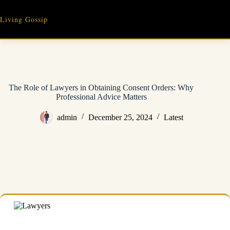
Skip
to
Living Gossip
content
The Role of Lawyers in Obtaining Consent Orders: Why
Professional Advice Matters
admin
December 25, 2024
Latest