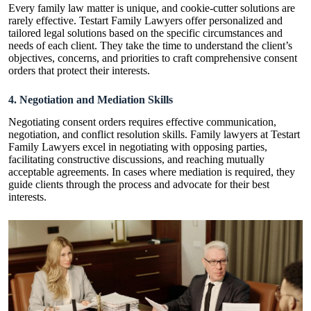
Every family law matter is unique, and cookie-cutter solutions are
rarely effective. Testart Family Lawyers offer personalized and
tailored legal solutions based on the specific circumstances and
needs of each client. They take the time to understand the client’s
objectives, concerns, and priorities to craft comprehensive consent
orders that protect their interests.
4. Negotiation and Mediation Skills
Negotiating consent orders requires effective communication,
negotiation, and conflict resolution skills. Family lawyers at Testart
Family Lawyers excel in negotiating with opposing parties,
facilitating constructive discussions, and reaching mutually
acceptable agreements. In cases where mediation is required, they
guide clients through the process and advocate for their best
interests.