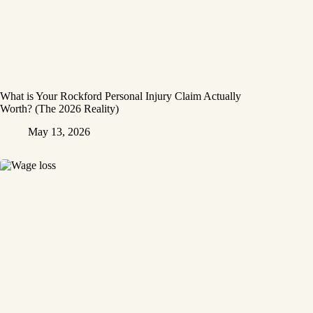
What is Your Rockford Personal Injury Claim Actually
Worth? (The 2026 Reality)
May 13, 2026