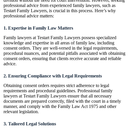
division without the need for court intervention. However, seeking
professional advice from experienced family lawyers, such as
Testart Family Lawyers, is crucial in this process. Here’s why
professional advice matters:
1. Expertise in Family Law Matters
Family lawyers at
Testart Family Lawyers
possess specialized
knowledge and expertise in all areas of family law, including
consent orders. They are well-versed in the legal requirements,
procedural nuances, and potential pitfalls associated with obtaining
consent orders, ensuring that clients receive accurate and reliable
advice.
2. Ensuring Compliance with Legal Requirements
Obtaining consent orders requires strict adherence to legal
requirements and procedural guidelines. Professional family
lawyers at Testart Family Lawyers ensure that all necessary
documents are prepared correctly, filed with the court in a timely
manner, and comply with the Family Law Act 1975 and other
relevant legislation.
3. Tailored Legal Solutions