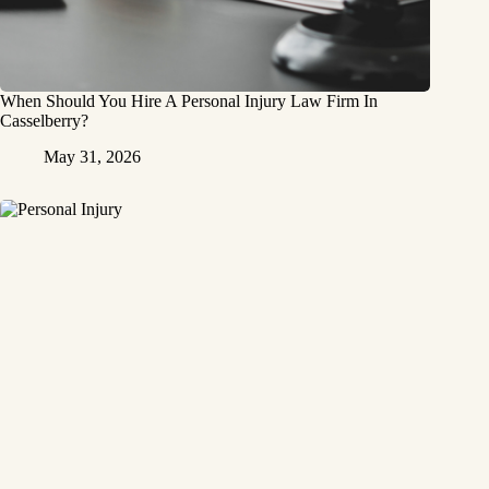
When Should You Hire A Personal Injury Law Firm In
Casselberry?
May 31, 2026