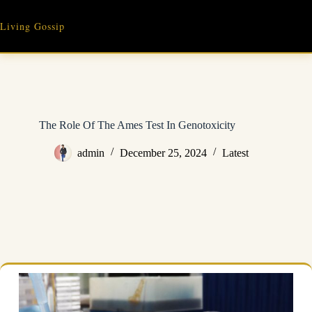
Skip
to
Living Gossip
content
The Role Of The Ames Test In Genotoxicity
admin
December 25, 2024
Latest