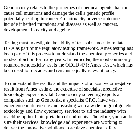
Genotoxicity relates to the properties of chemical agents that can
cause cell mutations and damage the cell’s genetic profile,
potentially leading to cancer. Genotoxicity adverse outcomes,
include inherited mutations and diseases as well as cancers,
developmental toxicity and ageing.
Testing must investigate the ability of test substances to mutate
DNA as part of the regulatory testing framework. Ames testing has
been part of this process to understand the chemical properties and
modes of action for many years. In particular, the most commonly
required genotoxicity test is the OECD 471: Ames Test, which has
been used for decades and remains equally relevant today.
To understand the results and the impacts of a positive or negative
result from Ames testing, the expertise of specialist predictive
toxicology experts is vital. Genotoxicity screening experts at
companies such as
Gentronix
, a specialist CRO, have vast
experience in delivering and assisting with a wide range of genetic
toxicology and flow cytometry services to aid the industry with
reaching optimal interpretation of endpoints. Therefore, you can be
sure their services, knowledge and experience are working to
deliver the innovative solutions to achieve chemical safety.