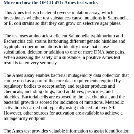
More on how the OECD 471: Ames test works
This Ames test is a bacterial reverse mutation assay, which
investigates whether test substances cause mutations in Salmonella
or E. coli strains so that they can grow on selective agar plates.
The test uses amino acid-deficient Salmonella typhimurium and
Escherichia coli strains harbouring different genetic histidine and
tryptophan operon mutations to identify those that cause
substitution, deletion or addition to one or more DNA base pairs.
When assessing the safety of a substance, a positive Ames test
result is taken very seriously.
The Ames assay enables bacterial mutagenicity data collection that
can be used as a part of the core data requirements required by
regulatory bodies to accept safety and register products and
chemicals, including drugs, food additives, pesticides, and
biocides. Bacterial cells are exposed to the test chemical, and the
bacterial growth is scored for indication of mutations. Metabolic
activation is carried out typically using induced rat liver S9.
However, other sources for activation are available to achieve a
mutagenicity endpoint.
The Ames test provides valuable information to assist identification