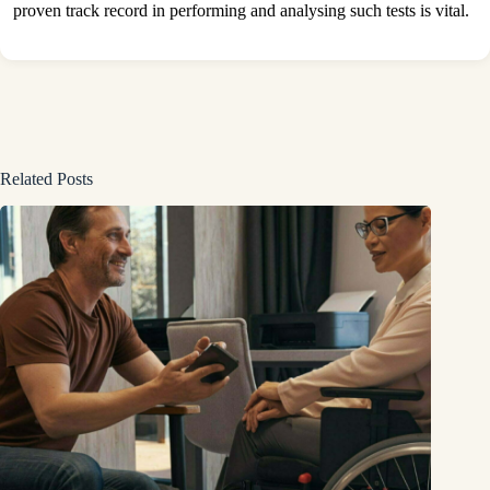
proven track record in performing and analysing such tests is vital.
Related Posts