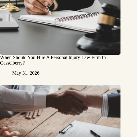
When Should You Hire A Personal Injury Law Firm In
Casselberry?
May 31, 2026