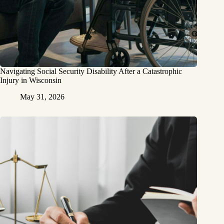
Navigating Social Security Disability After a Catastrophic
Injury in Wisconsin
May 31, 2026