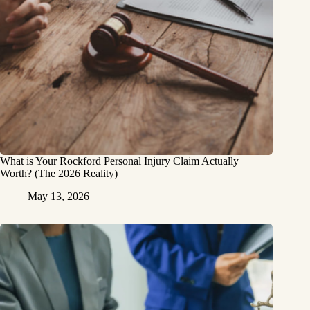
What is Your Rockford Personal Injury Claim Actually
Worth? (The 2026 Reality)
May 13, 2026