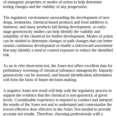
of mutagenic properties or modes of action to help determine
testing changes and the viability of any progression.
The regulatory environment surrounding the development of new
drugs, treatments, chemical-based products and food additives is
immense, and many products fail during development, so early-
stage genotoxicity studies can help identify the viability and
suitability of the chemical for further development. Modes of action
can be studied to determine changes or path changes that can better
sustain continuous development or enable a risk/reward assessment
that may identify a need to control exposure to reduce the identified
risk.
As an
in vitro
short-term test, the Ames test offers excellent data for
preliminary screening of chemical substance mutagenicity. Impurity
genotoxicity can be assessed, and hazard identification information
will form the basis of future decision-making.
A negative Ames test result will help with the regulatory process to
support the evidence that the chemical is non-genotoxic at given
levels. Considerable experience is required to conduct and interpret
the results of the Ames test and to understand and
contextualise the
lowest effective dose effective in the Ames Test
needed to provide
accurate test results. Therefore, choosing professionals with a