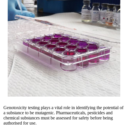
Genotoxicity testing plays a vital role in identifying the potential of
a substance to be mutagenic. Pharmaceuticals, pesticides and
chemical substances must be assessed for safety before being
authorised for use.