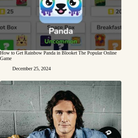
How to Get Rainbow Panda in Blooket The Popular Online
Game
December 25, 2024