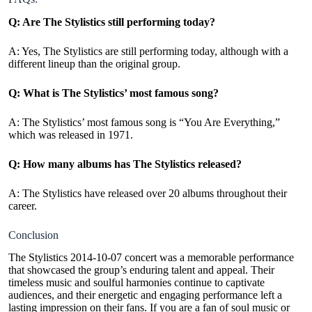
Q: Are The Stylistics still performing today?
A: Yes, The Stylistics are still performing today, although with a
different lineup than the original group.
Q: What is The Stylistics’ most famous song?
A: The Stylistics’ most famous song is “You Are Everything,”
which was released in 1971.
Q: How many albums has The Stylistics released?
A: The Stylistics have released over 20 albums throughout their
career.
Conclusion
The Stylistics 2014-10-07 concert was a memorable performance
that showcased the group’s enduring talent and appeal. Their
timeless music and soulful harmonies continue to captivate
audiences, and their energetic and engaging performance left a
lasting impression on their fans. If you are a fan of soul music or