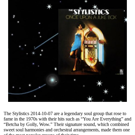
The Stylistics 2014-10-07 are a legendary soul group that rose to
fame in the 1970s with their hits such as “You Are Everything” and
“Betcha by Golly, Wow.” Their signature sound, which combined
sweet soul harmonies and orchestral arrangements, made them one