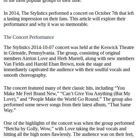
of the most popular groups of their time.
In 2014, The Stylistics performed a concert on October 7th that left
a lasting impression on their fans. This article will explore their
performance and why it was so memorable.
The Concert Performance
The Stylistics 2014-10-07 concert was held at the Keswick Theatre
in Glenside, Pennsylvania. The group, consisting of original
members Airrion Love and Herb Murrell, along with new members
Van Fields and Harold Eban Brown, took the stage and
immediately captivated the audience with their soulful vocals and
smooth choreography.
The concert featured many of their classic hits, including “You
Make Me Feel Brand New,” “Can’t Give You Anything (But My
Love),” and “People Make the World Go Round.” The group also
performed some newer songs from their latest album, “That Same
Way.”
One of the highlights of the concert was when the group performed
“Betcha by Golly, Wow,” with Love taking the lead vocals and
hitting all the high notes flawlessly. The audience was on their feet,