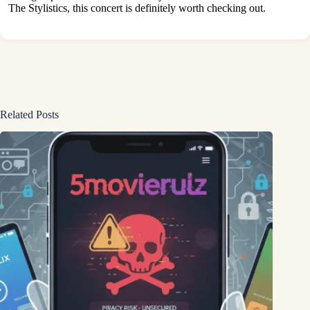
The Stylistics, this concert is definitely worth checking out.
Related Posts