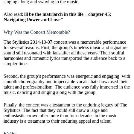
singing along and swaying to the music.
Also read:
ill be the matriarch in this life – chapter 45:
Navigating Power and Love”
Why Was the Concert Memorable?
The Stylistics 2014-10-07 concert was a memorable performance
for several reasons. First, the group’s timeless music and signature
sound still resonated with fans after all these years. Their soulful
harmonies and romantic lyrics transported the audience back to a
simpler time.
Second, the group’s performance was energetic and engaging, with
smooth choreography and impeccable vocals that showcased their
talent and professionalism. The audience was fully immersed in the
music, dancing and singing along with the group.
Finally, the concert was a testament to the enduring legacy of The
Stylistics. The fact that they could still draw a large and
enthusiastic crowd after more than four decades in the
music
industry
is a testament to their enduring appeal and talent.
FAQs: