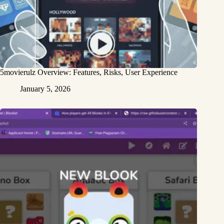
5movierulz Overview: Features, Risks, User Experience
January 5, 2026