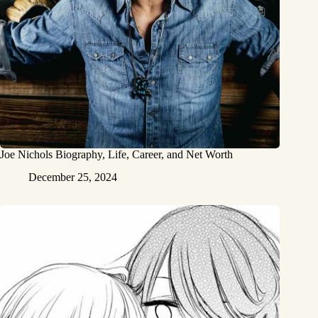
Joe Nichols Biography, Life, Career, and Net Worth
December 25, 2024