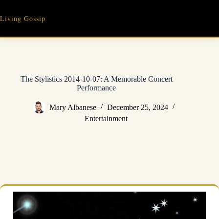
Skip
to
Living Gossip
content
The Stylistics 2014-10-07: A Memorable Concert
Performance
Mary Albanese
December 25, 2024
Entertainment