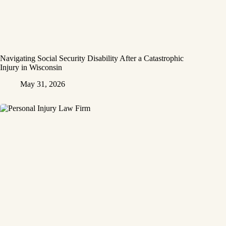
Navigating Social Security Disability After a Catastrophic
Injury in Wisconsin
May 31, 2026