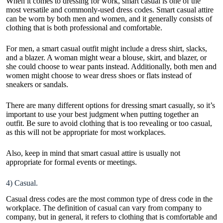
When it comes to dressing for work, smart casual is one of the
most versatile and commonly-used dress codes. Smart casual attire
can be worn by both men and women, and it generally consists of
clothing that is both professional and comfortable.
For men, a smart casual outfit might include a dress shirt, slacks,
and a blazer.
A woman might wear
a blouse, skirt, and blazer, or
she could choose to wear pants instead. Additionally, both men and
women might choose to wear dress shoes or flats instead of
sneakers or sandals.
There are many different options for dressing smart casually, so it’s
important to use your best judgment when putting together an
outfit. Be sure to avoid clothing that is too revealing or too casual,
as this will not be appropriate for most workplaces.
Also, keep in mind that smart casual attire is usually not
appropriate for formal events or meetings.
4) Casual.
Casual dress codes are the most common type of dress code in the
workplace. The definition of casual can vary from company to
company, but in general, it refers to clothing that is comfortable and