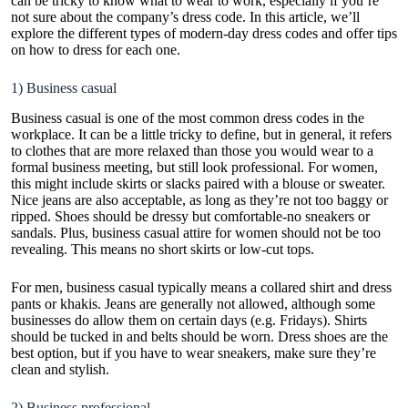
can be tricky to know what to wear to work, especially if you’re
not sure about the company’s dress code. In this article, we’ll
explore the different types of modern-day dress codes and offer tips
on how to dress for each one.
1) Business casual
Business casual is one of the most common dress codes in the
workplace. It can be a little tricky to define, but in general, it refers
to clothes that are more relaxed than those you would wear to a
formal business meeting, but still look professional. For women,
this might include skirts or slacks paired with a blouse or sweater.
Nice jeans are also acceptable, as long as they’re not too baggy or
ripped. Shoes should be dressy but comfortable-no sneakers or
sandals. Plus,
business casual attire for women
should not be too
revealing. This means no short skirts or low-cut tops.
For men, business casual typically means a collared shirt and dress
pants or khakis. Jeans are generally not allowed, although some
businesses do allow them on certain days (e.g. Fridays). Shirts
should be tucked in and belts should be worn. Dress shoes are the
best option, but if you have to wear sneakers, make sure they’re
clean and stylish.
2) Business professional