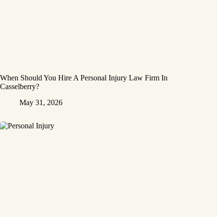
When Should You Hire A Personal Injury Law Firm In
Casselberry?
May 31, 2026