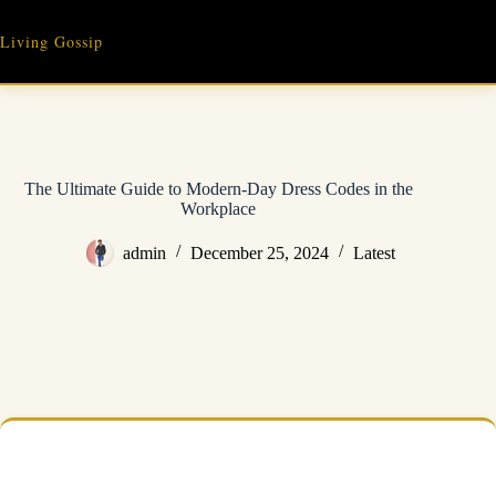
Skip
to
Living Gossip
content
The Ultimate Guide to Modern-Day Dress Codes in the
Workplace
admin
December 25, 2024
Latest