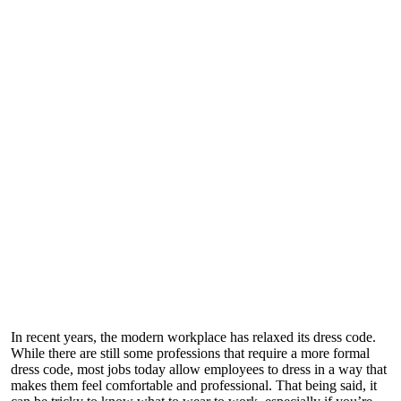
In recent years, the modern workplace has relaxed its dress code.
While there are still some professions that require a more formal
dress code, most jobs today allow employees to dress in a way that
makes them feel comfortable and professional. That being said, it