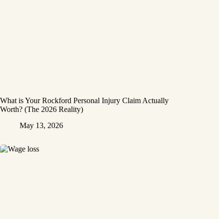
What is Your Rockford Personal Injury Claim Actually
Worth? (The 2026 Reality)
May 13, 2026