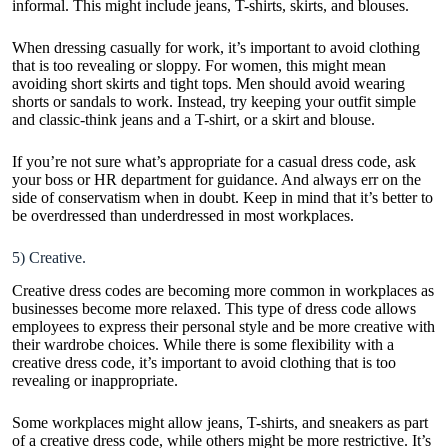
informal. This might include jeans, T-shirts, skirts, and blouses.
When dressing casually for work, it’s important to avoid clothing
that is too revealing or sloppy. For women, this might mean
avoiding short skirts and tight tops. Men should avoid wearing
shorts or sandals to work. Instead, try keeping your outfit simple
and classic-think jeans and a T-shirt, or a skirt and blouse.
If you’re not sure what’s appropriate for a casual dress code, ask
your boss or HR department for guidance. And always err on the
side of conservatism when in doubt. Keep in mind that it’s better to
be overdressed than underdressed in most workplaces.
5) Creative.
Creative dress codes are becoming more common in workplaces as
businesses become more relaxed. This type of dress code allows
employees to express their personal style and be more creative with
their wardrobe choices. While there is some flexibility with a
creative dress code, it’s important to avoid clothing that is too
revealing or inappropriate.
Some workplaces might allow jeans, T-shirts, and sneakers as part
of a creative dress code, while others might be more restrictive. It’s