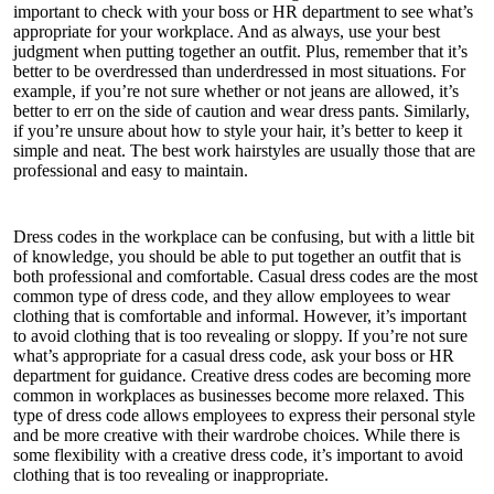
important to check with your boss or HR department to see what’s
appropriate for your workplace. And as always, use your best
judgment when putting together an outfit. Plus, remember that it’s
better to be overdressed than underdressed in most situations. For
example, if you’re not sure whether or not jeans are allowed, it’s
better to err on the side of caution and wear dress pants. Similarly,
if you’re unsure about how to style your hair, it’s better to keep it
simple and neat. The best work hairstyles are usually those that are
professional and easy to maintain.
Dress codes in the workplace can be confusing, but with a little bit
of knowledge, you should be able to put together an outfit that is
both professional and comfortable. Casual dress codes are the most
common type of dress code, and they allow employees to wear
clothing that is comfortable and informal. However, it’s important
to avoid clothing that is too revealing or sloppy. If you’re not sure
what’s appropriate for a casual dress code, ask your boss or HR
department for guidance. Creative dress codes are becoming more
common in workplaces as businesses become more relaxed. This
type of dress code allows employees to express their personal style
and be more creative with their wardrobe choices. While there is
some flexibility with a creative dress code, it’s important to avoid
clothing that is too revealing or inappropriate.