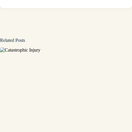
Related Posts