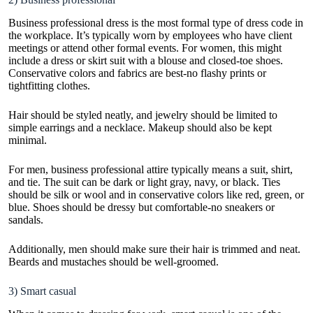
Business professional dress is the most formal type of dress code in
the workplace. It’s typically worn by employees who have client
meetings or attend other formal events. For women, this might
include a dress or skirt suit with a blouse and closed-toe shoes.
Conservative colors and fabrics are best-no flashy prints or
tightfitting clothes.
Hair should be styled neatly, and jewelry should be limited to
simple earrings and a necklace.
Makeup
should also be kept
minimal.
For men, business professional attire typically means a suit, shirt,
and tie. The suit can be dark or light gray, navy, or black. Ties
should be silk or wool and in conservative colors like red, green, or
blue. Shoes should be dressy but comfortable-no sneakers or
sandals.
Additionally, men should make sure their hair is trimmed and neat.
Beards and mustaches should be well-groomed.
3) Smart casual