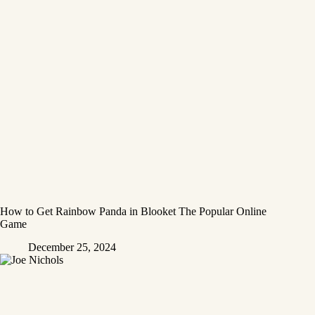
How to Get Rainbow Panda in Blooket The Popular Online
Game
December 25, 2024