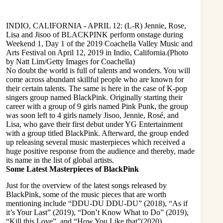
INDIO, CALIFORNIA - APRIL 12: (L-R) Jennie, Rose,
Lisa and Jisoo of BLACKPINK perform onstage during
Weekend 1, Day 1 of the 2019 Coachella Valley Music and
Arts Festival on April 12, 2019 in Indio, California.(Photo
by Natt Lim/Getty Images for Coachella)
No doubt the world is full of talents and wonders. You will
come across abundant skillful people who are known for
their certain talents. The same is here in the case of K-pop
singers group named BlackPink. Originally starting their
career with a group of 9 girls named Pink Punk, the group
was soon left to 4 girls namely Jisoo, Jennie, Rosé, and
Lisa, who gave their first debut under YG Entertainment
with a group titled BlackPink. Afterward, the group ended
up releasing several music masterpieces which received a
huge positive response from the audience and thereby, made
its name in the list of global artists.
Some Latest Masterpieces of BlackPink
Just for the overview of the latest songs released by
BlackPink, some of the music pieces that are worth
mentioning include “DDU-DU DDU-DU” (2018), “As if
it’s Your Last” (2019), “Don’t Know What to Do” (2019),
“Kill this Love”, and “How You Like that”(2020).