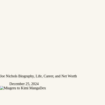
Joe Nichols Biography, Life, Career, and Net Worth
December 25, 2024