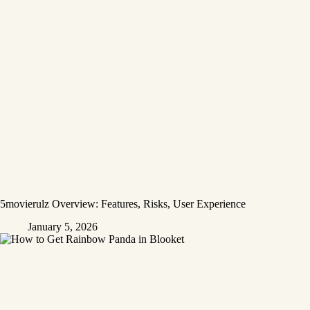
5movierulz Overview: Features, Risks, User Experience
January 5, 2026