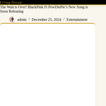
Skip
Living Gossip
to
The Wait is Over! BlackPink Ft PewDiePie’s New Song is
content
Soon Releasing
admin
December 25, 2024
Entertainment