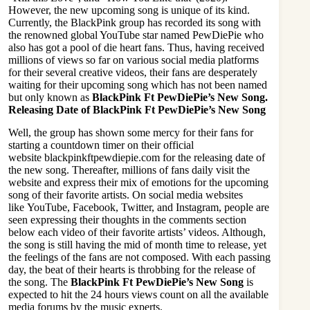
However, the new upcoming song is unique of its kind.
Currently, the BlackPink group has recorded its song with
the renowned global YouTube star named PewDiePie who
also has got a pool of die heart fans. Thus, having received
millions of views so far on various social media platforms
for their several creative videos, their fans are desperately
waiting for their upcoming song which has not been named
but only known as
BlackPink Ft PewDiePie’s New Song.
Releasing Date of BlackPink Ft PewDiePie’s New Song
Well, the group has shown some mercy for their fans for
starting a countdown timer on their official
website
blackpinkftpewdiepie.com
for the releasing date of
the new song. Thereafter, millions of fans daily visit the
website and express their mix of emotions for the upcoming
song of their favorite artists. On social media websites
like
YouTube
,
Facebook
,
Twitter
, and
Instagram
, people are
seen expressing their thoughts in the comments section
below each video of their favorite artists’ videos. Although,
the song is still having the mid of month time to release, yet
the feelings of the fans are not composed. With each passing
day, the beat of their hearts is throbbing for the release of
the song. The
BlackPink Ft PewDiePie’s New Song
is
expected to hit the 24 hours views count on all the available
media forums by the music experts.