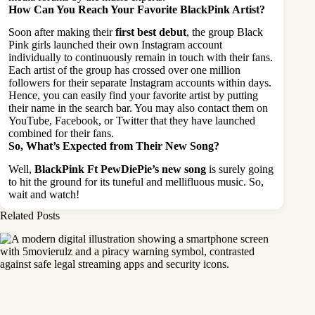
How Can You Reach Your Favorite BlackPink Artist?
Soon after making their
first best debut
, the group Black
Pink girls launched their own Instagram account
individually to continuously remain in touch with their fans.
Each artist of the group has crossed over one million
followers for their separate Instagram accounts within days.
Hence, you can easily find your favorite artist by putting
their name in the search bar. You may also contact them on
YouTube, Facebook, or Twitter that they have launched
combined for their fans.
So, What’s Expected from Their New Song?
Well,
BlackPink Ft PewDiePie’s new song
is surely going
to hit the ground for its tuneful and mellifluous music. So,
wait and watch!
Related Posts