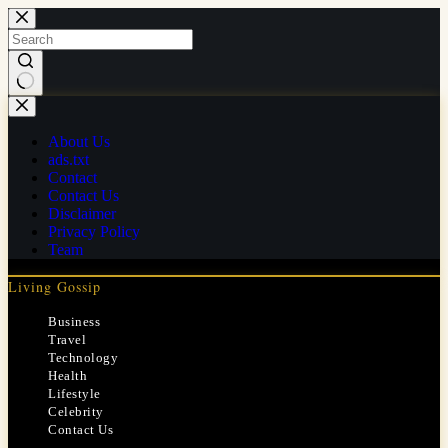
Skip
to
content
No
results
About Us
ads.txt
Contact
Contact Us
Disclaimer
Privacy Policy
Team
Living Gossip
Business
Travel
Technology
Health
Lifestyle
Celebrity
Contact Us