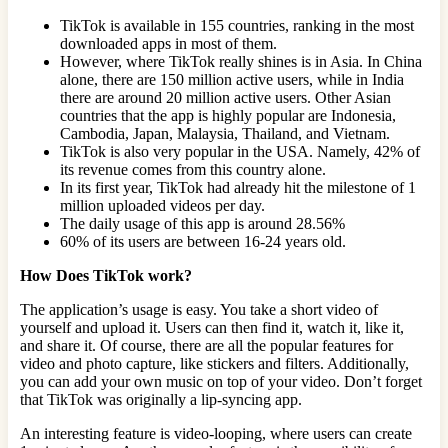
TikTok is available in 155 countries, ranking in the most
downloaded apps in most of them.
However, where TikTok really shines is in Asia. In China
alone, there are 150 million active users, while in India
there are around 20 million active users. Other Asian
countries that the app is highly popular are Indonesia,
Cambodia, Japan, Malaysia, Thailand, and Vietnam.
TikTok is also very popular in the USA. Namely, 42% of
its revenue comes from this country alone.
In its first year, TikTok had already hit the milestone of 1
million uploaded videos per day.
The daily usage of this app is around 28.56%
60% of its users are between 16-24 years old.
How Does TikTok work?
The application’s usage is easy. You take a short video of
yourself and upload it. Users can then find it, watch it, like it,
and share it. Of course, there are all the popular features for
video and photo capture, like stickers and filters. Additionally,
you can add your own music on top of your video. Don’t forget
that TikTok was originally a lip-syncing app.
An interesting feature is video-looping, where users can create