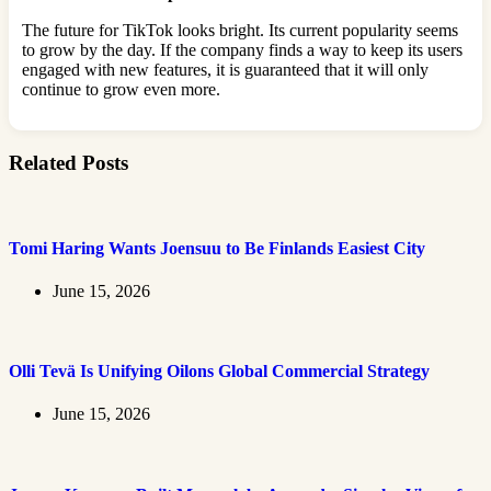
The future for TikTok looks bright. Its current popularity seems
to grow by the day. If the company finds a way to keep its users
engaged with new features, it is guaranteed that it will only
continue to grow even more.
Related Posts
Tomi Haring Wants Joensuu to Be Finlands Easiest City
June 15, 2026
Olli Tevä Is Unifying Oilons Global Commercial Strategy
June 15, 2026