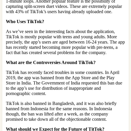
1-minute loops. Another popular feature is the possibility of
capturing split-screen duet videos. These are extremely popular
with 43% of TikTok’s users having already uploaded one.
Who Uses TikTok?
As we’ve seen in the interesting facts about the application,
TikTok is mostly popular with teens and young adults. More
precisely, the app’s users are aged between 16-24 years. The app
has recently started becoming more popular with pre-teens, a
fact that has created several problems for the company.
What are the Controversies Around TikTok?
TikTok has recently faced troubles in some countries. In April
2019, the app was banned from the App Store and the Play
Store in India. The Government of India requested this ban due
to the app’s use for distribution of inappropriate and
pornographic content.
TikTok is also banned in Bangladesh, and it was also briefly
banned from Indonesia for the same reasons. In Indonesia
though, the ban was lifted after a week, as the company
promised to take down all of the objectionable content.
What should we Expect for the Future of TitTok?