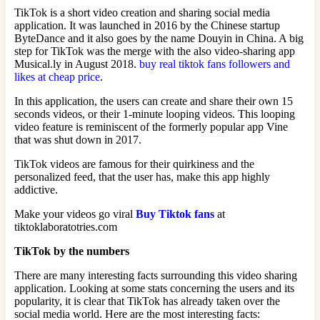
TikTok is a short video creation and sharing social media
application. It was launched in 2016 by the Chinese startup
ByteDance and it also goes by the name Douyin in China. A big
step for TikTok was the merge with the also video-sharing app
Musical.ly in August 2018.
buy real tiktok fans followers and
likes at cheap price
.
In this application, the users can create and share their own 15
seconds videos, or their 1-minute looping videos. This looping
video feature is reminiscent of the formerly popular app Vine
that was shut down in 2017.
TikTok videos are famous for their quirkiness and the
personalized feed, that the user has, make this app highly
addictive.
Make your videos go viral
Buy Tiktok fans
at
tiktoklaboratotries.com
TikTok by the numbers
There are many interesting facts surrounding this video sharing
application. Looking at some stats concerning the users and its
popularity, it is clear that TikTok has already taken over the
social media world. Here are the most interesting facts: