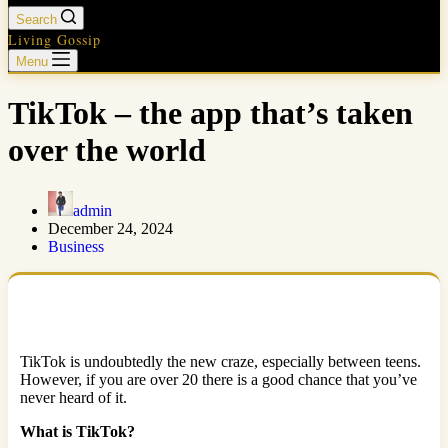
Search
Living Gossip
Menu
TikTok – the app that’s taken
over the world
admin
December 24, 2024
Business
TikTok is undoubtedly the new craze, especially between teens.
However, if you are over 20 there is a good chance that you’ve
never heard of it.
What is TikTok?