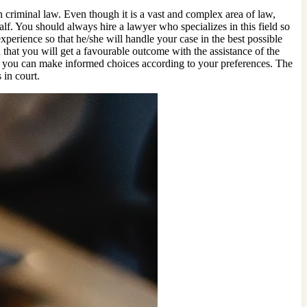
n criminal law. Even though it is a vast and complex area of law,
lf. You should always hire a lawyer who specializes in this field so
xperience so that he/she will handle your case in the best possible
 that you will get a favourable outcome with the assistance of the
ich you can make informed choices according to your preferences. The
 in court.