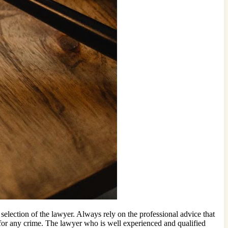
selection of the lawyer. Always rely on the professional advice that
d for any crime. The lawyer who is well experienced and qualified