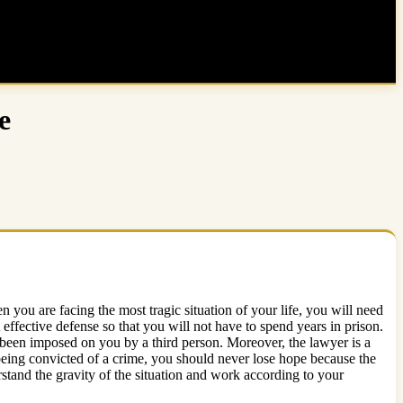
e
 you are facing the most tragic situation of your life, you will need
 effective defense so that you will not have to spend years in prison.
e been imposed on you by a third person. Moreover, the lawyer is a
being convicted of a crime, you should never lose hope because the
stand the gravity of the situation and work according to your