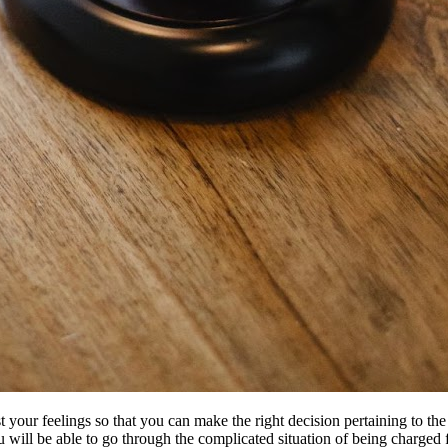
your feelings so that you can make the right decision pertaining to the 
you will be able to go through the complicated situation of being charge