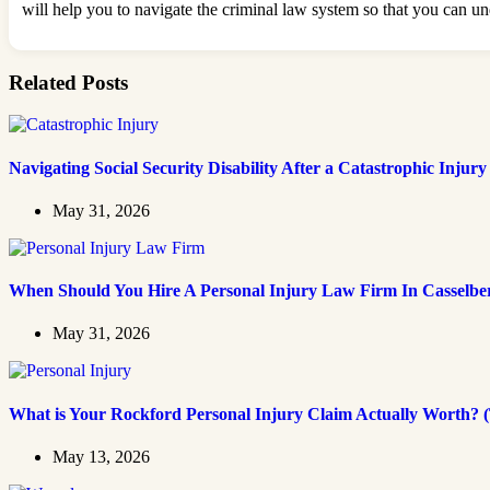
will help you to navigate the criminal law system so that you can un
Related Posts
Navigating Social Security Disability After a Catastrophic Injury
May 31, 2026
When Should You Hire A Personal Injury Law Firm In Casselbe
May 31, 2026
What is Your Rockford Personal Injury Claim Actually Worth? (
May 13, 2026