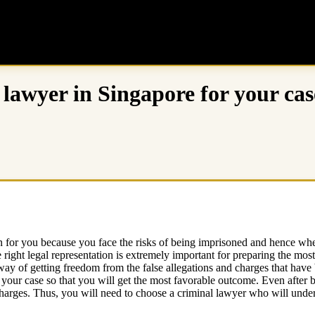
l lawyer in Singapore for your cas
n for you because you face the risks of being imprisoned and hence when
 right legal representation is extremely important for preparing the most
 way of getting freedom from the false allegations and charges that hav
your case so that you will get the most favorable outcome. Even after 
charges. Thus, you will need to choose a criminal lawyer who will under