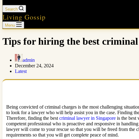
Search
Living Gossip
Menu
Tips for hiring the best crimina
admin
December 24, 2024
Latest
Being convicted of criminal charges is the most challenging situatio
to look for a lawyer who will help assist you in the case. Finding the
Therefore, finding the best
criminal lawyer in Singapore
is the best
competent professional who is proactive and responsive in handling 
lawyer will come to your rescue so that you will be freed from the 
requirements so that you will get complete peace of mind.