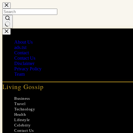
Skip
to
content
No
results
About Us
ads.txt
Contact
Contact Us
Disclaimer
Privacy Policy
Team
Living Gossip
Business
Travel
Technology
Health
Lifestyle
Celebrity
Contact Us