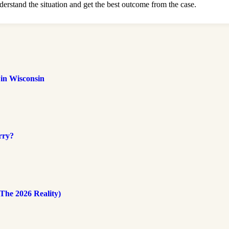
derstand the situation and get the best outcome from the case.
 in Wisconsin
rry?
The 2026 Reality)