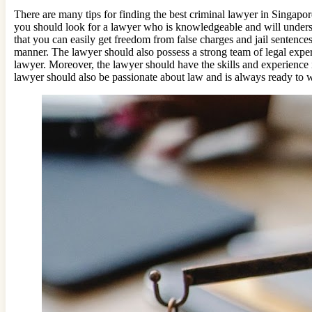
There are many tips for finding the best criminal lawyer in Singapor
you should look for a lawyer who is knowledgeable and will understa
that you can easily get freedom from false charges and jail sentences
manner. The lawyer should also possess a strong team of legal expert
lawyer. Moreover, the lawyer should have the skills and experience 
lawyer should also be passionate about law and is always ready to wr