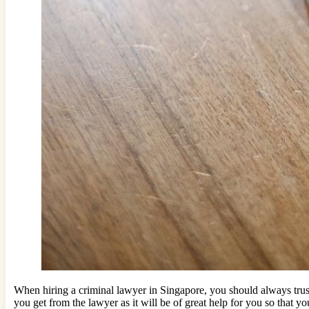
When hiring a criminal lawyer in Singapore, you should always trust 
you get from the lawyer as it will be of great help for you so that 