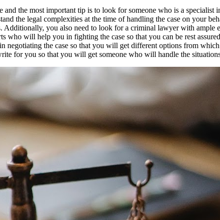
e and the most important tip is to look for someone who is a specialist i
nd the legal complexities at the time of handling the case on your beha
. Additionally, you also need to look for a criminal lawyer with ample e
s who will help you in fighting the case so that you can be rest assured
in negotiating the case so that you will get different options from wh
ite for you so that you will get someone who will handle the situations