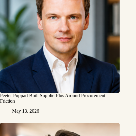
Peeter Puppart Built SupplierPlus Around Procurement
Friction
May 13, 2026