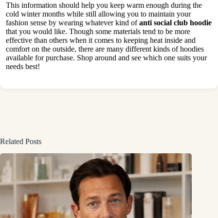
This information should help you keep warm enough during the
cold winter months while still allowing you to maintain your
fashion sense by wearing whatever kind of
anti social club hoodie
that you would like. Though some materials tend to be more
effective than others when it comes to keeping heat inside and
comfort on the outside, there are many different kinds of hoodies
available for purchase. Shop around and see which one suits your
needs best!
Related Posts