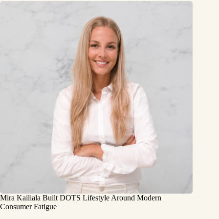
Mira Kailiala Built DOTS Lifestyle Around Modern
Consumer Fatigue