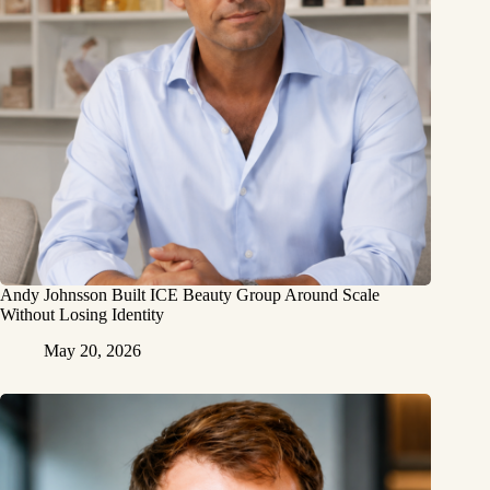
Andy Johnsson Built ICE Beauty Group Around Scale
Without Losing Identity
May 20, 2026