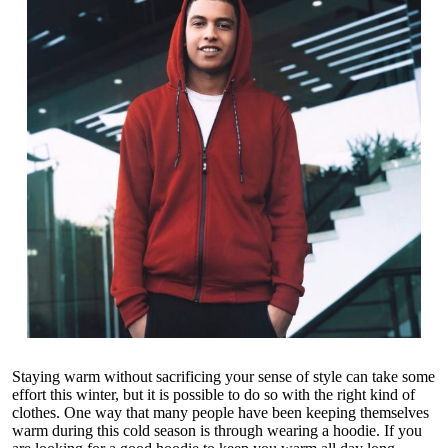
Staying warm without sacrificing your sense of style can take some
effort this winter, but it is possible to do so with the right kind of
clothes. One way that many people have been keeping themselves
warm during this cold season is through wearing a hoodie. If you