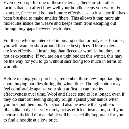
Even if you opt for one of these materials, there are still other
factors that can affect how well your hoodie keeps you warm. For
example, fleece will be much more effective as an insulator if it has
been brushed to make smaller fibers. This allows it trap more air
molecules inside the weave and keeps them from escaping out
through tiny gaps between each fiber.
For those who are interested in buying cotton or polyester hoodies,
you will want to shop around for the best prices. These materials
are less effective at insulating than fleece or wool is, but they are
not as expensive. If you are on a tight budget this winter, this may
be the way for you to go without sacrificing too much in terms of
warmth.
Before making your purchase, remember these few important tips
about buying hoodies during the wintertime. Though cotton may
feel comfortable against your skin at first, it can lose its
effectiveness over time. Wool and fleece tend to last longer, even if
they do start out feeling slightly rough against your hands when
you first put them on. You should also be aware that synthetic
fibers like polyester very rarely act as efficient insulators, so if you
choose this kind of material, it will be especially important for you
to find a hoodie at a low price.