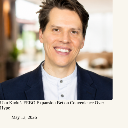
Uku Kudu’s FEBO Expansion Bet on Convenience Over
Hype
May 13, 2026