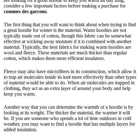
are looking for a good hoodie to keep you warm all day long,
consider a few important factors before making a purchase for
commes des garcons
.
The first thing that you will want to think about when trying to find
a great hoodie for winter is the material. Warm hoodies are not
typically made out of cotton, though this fabric can be somewhat
effective at wicking away moisture if it is combined with another
material. Typically, the best fabrics for making warm hoodies are
wool and fleece. These materials are much thicker than regular
cotton, which makes them more efficient insulators.
Fleece may also have microfibers in its construction, which allow it
to trap air molecules inside its knit more effectively than other types
of material would be able to do. When air molecules are trapped in
clothing, they act as an extra layer of around your body and help
keep you warm.
Another way that you can determine the warmth of a hoodie is by
looking at its weight. The thicker the material, the warmer it will
be. If you are someone who spends a lot of time outdoors in cold
weather, you may want to find a hoodie that has multiple layers for
added insulation.