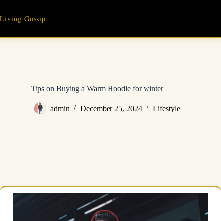
Skip
to
Living Gossip
content
Tips on Buying a Warm Hoodie for winter
admin
December 25, 2024
Lifestyle