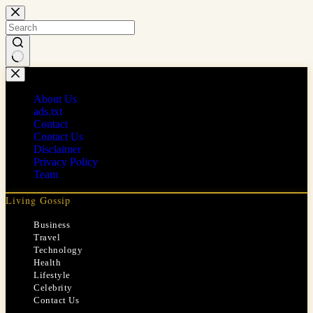
Skip
to
content
No
results
About Us
ads.txt
Contact
Contact Us
Disclaimer
Privacy Policy
Team
Living Gossip
Business
Travel
Technology
Health
Lifestyle
Celebrity
Contact Us