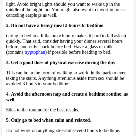
light. Avoid bright lights should you want to wake up in the
middle of the night too. You might also want to invest in noise-
canceling earplugs as well.
2. Do not have a heavy meal 2 hours to bedtime
.
Going to bed in a full-stomach only makes it hard to fall asleep
quickly. That said, consider having your dinner several hours
before, and only snack before bed. Have a glass of milk
(contains
tryptophan
) if possible before heading to bed.
3. Get a good dose of physical exercise during the day
.
This can be in the form of walking to work, in the park or even
taking the stairs. Anything strenuous aside from sex should be
avoided 3 hours to your bedtime.
4. Avoid the afternoon nap and create a bedtime routine, as
well
.
Stick to the routine for the best results.
5. Only go to bed when calm and relaxed
.
Do not work on anything stressful several hours to bedtime.