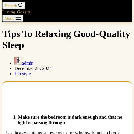
Search
Living Gossip
Menu
Tips To Relaxing Good-Quality
Sleep
admin
December 25, 2024
Lifestyle
Make sure the bedroom is dark enough and that no
light is passing through
.
Use heavy curtains, an eye mask, or window blinds to block