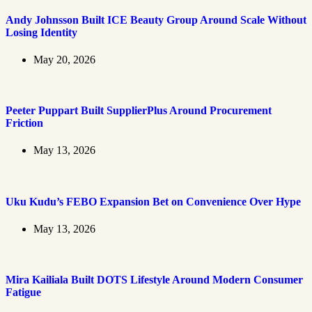
Andy Johnsson Built ICE Beauty Group Around Scale Without
Losing Identity
May 20, 2026
Peeter Puppart Built SupplierPlus Around Procurement
Friction
May 13, 2026
Uku Kudu’s FEBO Expansion Bet on Convenience Over Hype
May 13, 2026
Mira Kailiala Built DOTS Lifestyle Around Modern Consumer
Fatigue