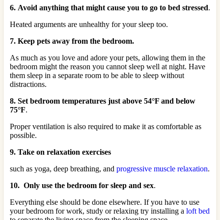
6. Avoid anything that might cause you to go to bed stressed
.
Heated arguments are unhealthy for your sleep too.
7. Keep pets away from the bedroom.
As much as you love and adore your pets, allowing them in the
bedroom might the reason you cannot sleep well at night. Have
them sleep in a separate room to be able to sleep without
distractions.
8. Set bedroom temperatures just above 54°F and below
75°F
.
Proper ventilation is also required to make it as comfortable as
possible.
9. Take on relaxation exercises
such as yoga, deep breathing, and
progressive muscle relaxation
.
10. Only use the bedroom for sleep and sex
.
Everything else should be done elsewhere. If you have to use
your bedroom for work, study or relaxing try installing a
loft bed
to separate the living space from the sleeping space.