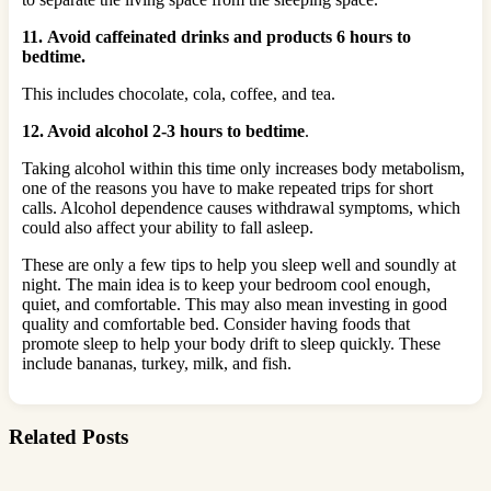
11. Avoid caffeinated drinks and products 6 hours to
bedtime.
This includes chocolate, cola, coffee, and tea.
12. Avoid alcohol 2-3 hours to bedtime
.
Taking alcohol within this time only increases body metabolism,
one of the reasons you have to make repeated trips for short
calls. Alcohol dependence causes withdrawal symptoms, which
could also affect your ability to fall asleep.
These are only a few tips to help you sleep well and soundly at
night. The main idea is to keep your bedroom cool enough,
quiet, and comfortable. This may also mean investing in good
quality and comfortable bed. Consider having foods that
promote sleep to help your body drift to sleep quickly. These
include bananas, turkey, milk, and fish.
Related Posts