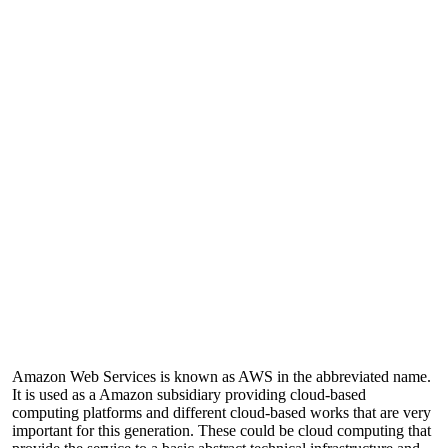
Amazon Web Services is known as AWS in the abbreviated name.
It is used as a Amazon subsidiary providing cloud-based
computing platforms and different cloud-based works that are very
important for this generation. These could be cloud computing that