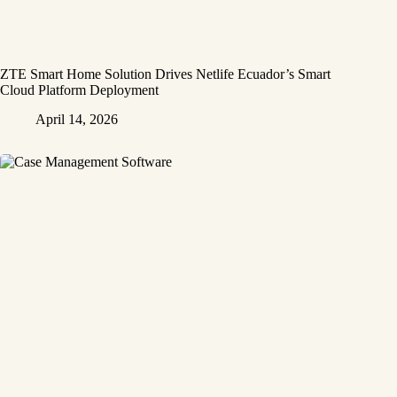
ZTE Smart Home Solution Drives Netlife Ecuador’s Smart
Cloud Platform Deployment
April 14, 2026