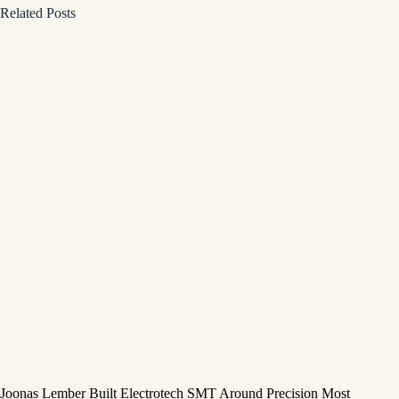
Related Posts
Joonas Lember Built Electrotech SMT Around Precision Most