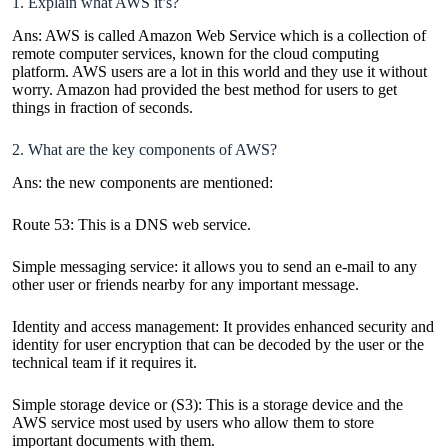
1. Explain what AWS it’s?
Ans: AWS is called Amazon Web Service which is a collection of
remote computer services, known for the cloud computing
platform. AWS users are a lot in this world and they use it without
worry. Amazon had provided the best method for users to get
things in fraction of seconds.
2. What are the key components of AWS?
Ans: the new components are mentioned:
Route 53: This is a DNS web service.
Simple messaging service: it allows you to send an e-mail to any
other user or friends nearby for any important message.
Identity and access management: It provides enhanced security and
identity for user encryption that can be decoded by the user or the
technical team if it requires it.
Simple storage device or (S3): This is a storage device and the
AWS service most used by users who allow them to store
important documents with them.