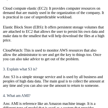
Cloud compute elastic (EC2): It provides computer resources on
demand that are mainly used in the organization of the company. It
is practical in case of unpredictable workload.
Elastic Block Store (EBS): It offers persistent storage volumes that
are attached to EC2 that allows the user to persist his own data and
make data to the smallest that will help download the files at a high
price.
CloudWatch: This is used to monitor AWS resources that also
allow the administrator to see and get the key to things too. Once
you can also take advice to get out of the problem.
3. Explain what S3 is?
Ans: S3 is a simple storage service and is used by all business and
peoples of high data data. The main goal is to collect the amount at
any time and you can also use the amount to return to someone.
4. What am AMI?
Ans: AMI is reference like an Amazon machine image. It is a
different type of model that is used as a system that provides