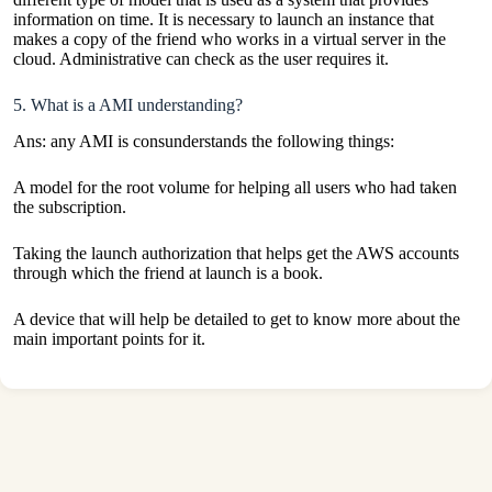
information on time. It is necessary to launch an instance that
makes a copy of the friend who works in a virtual server in the
cloud. Administrative can check as the user requires it.
5. What is a AMI understanding?
Ans: any AMI is consunderstands the following things:
A model for the root volume for helping all users who had taken
the subscription.
Taking the launch authorization that helps get the
AWS
accounts
through which the friend at launch is a book.
A device that will help be detailed to get to know more about the
main important points for it.