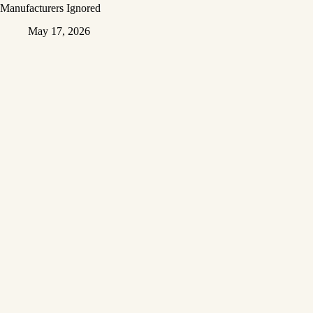
Manufacturers Ignored
May 17, 2026