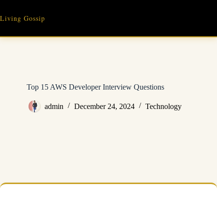
Skip
to
Living Gossip
content
Top 15 AWS Developer Interview Questions
admin
December 24, 2024
Technology