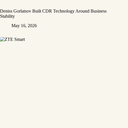
Deniss Gorlatsov Built CDR Technology Around Business
Stability
May 16, 2026