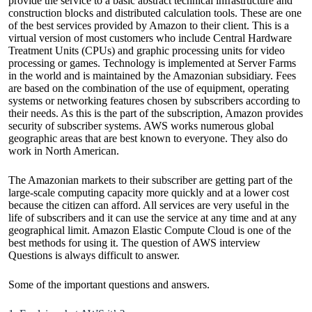
provide the service to a basic abstract technical infrastructure and
construction blocks and distributed calculation tools. These are one
of the best services provided by Amazon to their client. This is a
virtual version of most customers who include Central Hardware
Treatment Units (CPUs) and graphic processing units for video
processing or games. Technology is implemented at Server Farms
in the world and is maintained by the Amazonian subsidiary. Fees
are based on the combination of the use of equipment, operating
systems or networking features chosen by subscribers according to
their needs. As this is the part of the subscription, Amazon provides
security of subscriber systems. AWS works numerous global
geographic areas that are best known to everyone. They also do
work in North American.
The Amazonian markets to their subscriber are getting part of the
large-scale computing capacity more quickly and at a lower cost
because the citizen can afford. All services are very useful in the
life of subscribers and it can use the service at any time and at any
geographical limit. Amazon Elastic Compute Cloud is one of the
best methods for using it. The question of
AWS interview
Questions
is always difficult to answer.
Some of the important questions and answers.