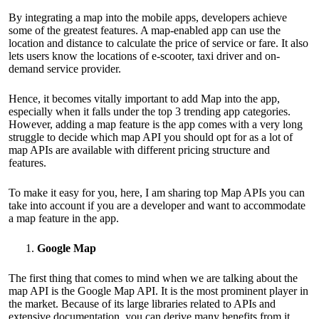
By integrating a map into the mobile apps, developers achieve
some of the greatest features. A map-enabled app can use the
location and distance to calculate the price of service or fare. It also
lets users know the locations of e-scooter, taxi driver and on-
demand service provider.
Hence, it becomes vitally important to add Map into the app,
especially when it falls under the top 3 trending app categories.
However, adding a map feature is the app comes with a very long
struggle to decide which map API you should opt for as a lot of
map APIs are available with different pricing structure and
features.
To make it easy for you, here, I am sharing top Map APIs you can
take into account if you are a developer and want to accommodate
a map feature in the app.
Google Map
The first thing that comes to mind when we are talking about the
map API is the Google Map API. It is the most prominent player in
the market. Because of its large libraries related to APIs and
extensive documentation, you can derive many benefits from it.