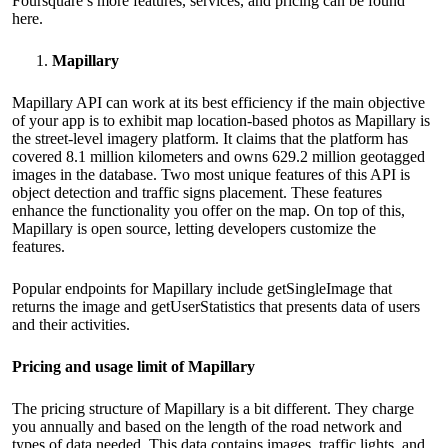
Foursquare’s more features, services, and pricing can be found
here
.
Mapillary
Mapillary API can work at its best efficiency if the main objective
of your app is to exhibit map location-based photos as Mapillary is
the street-level imagery platform. It claims that the platform has
covered 8.1 million kilometers and owns 629.2 million geotagged
images in the database. Two most unique features of this API is
object detection and traffic signs placement. These features
enhance the functionality you offer on the map. On top of this,
Mapillary is open source, letting developers customize the
features.
Popular endpoints for Mapillary include getSingleImage that
returns the image and getUserStatistics that presents data of users
and their activities.
Pricing and usage limit of Mapillary
The pricing structure of Mapillary is a bit different. They charge
you annually and based on the length of the road network and
types of data needed. This data contains images, traffic lights, and