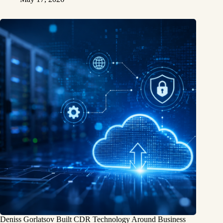
Deniss Gorlatsov Built CDR Technology Around Business