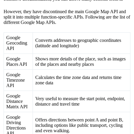
However, they have discontinued the main Google Map API and
split it into multiple function-specific APIs. Following are the list of
different Google Map APIs.
Google
Converts addresses to geographic coordinates
Geocoding
(latitude and longitude)
API
Google
Shows more details of the place, such as images
Places API
of the places and nearby places
Google
Calculates the time zone data and returns time
Timezone
zone data
API
Google
Very useful to measure the start point, endpoint,
Distance
distance and travel time
Matrix API
Google
Offers directions between point A and point B,
Driving
including options like public transport, cycling
Directions
and even walking.
API