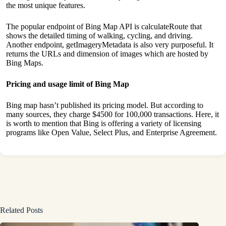
the most unique features.
The popular endpoint of Bing Map API is calculateRoute that
shows the detailed timing of walking, cycling, and driving.
Another endpoint, getImageryMetadata is also very purposeful. It
returns the URLs and dimension of images which are hosted by
Bing Maps.
Pricing and usage limit of Bing Map
Bing map hasn’t published its pricing model. But according to
many sources, they charge $4500 for 100,000 transactions. Here, it
is worth to mention that Bing is offering a variety of licensing
programs like Open Value, Select Plus, and Enterprise Agreement.
Related Posts