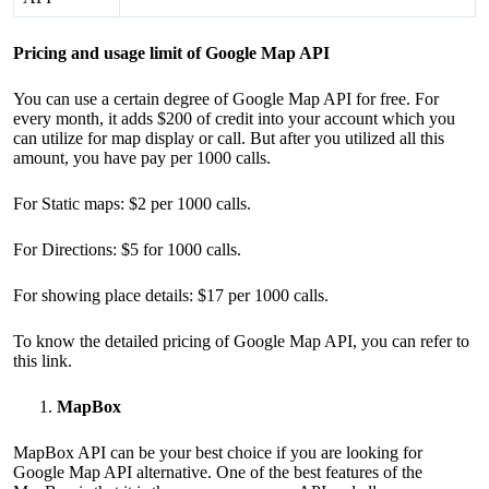
Pricing and usage limit of Google Map API
You can use a certain degree of Google Map API for free. For
every month, it adds $200 of credit into your account which you
can utilize for map display or call. But after you utilized all this
amount, you have pay per 1000 calls.
For Static maps: $2 per 1000 calls.
For Directions: $5 for 1000 calls.
For showing place details: $17 per 1000 calls.
To know the detailed pricing of Google Map API, you can refer to
this
link
.
MapBox
MapBox API can be your best choice if you are looking for
Google Map API alternative. One of the best features of the