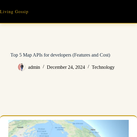
Skip
to
Living Gossip
content
Top 5 Map APIs for developers (Features and Cost)
admin
December 24, 2024
Technology