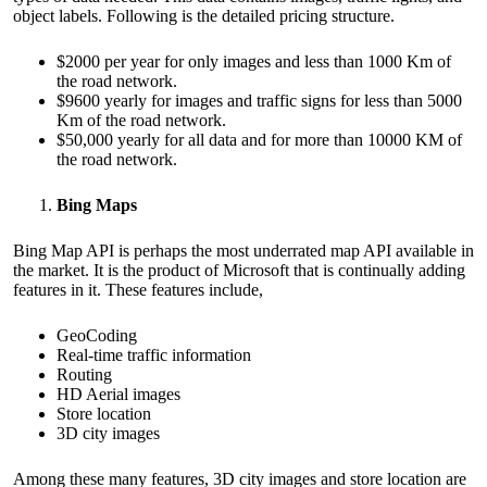
object labels. Following is the detailed pricing structure.
$2000 per year for only images and less than 1000 Km of
the road network.
$9600 yearly for images and traffic signs for less than 5000
Km of the road network.
$50,000 yearly for all data and for more than 10000 KM of
the road network.
Bing Maps
Bing Map API is perhaps the most underrated map API available in
the market. It is the product of Microsoft that is continually adding
features in it. These features include,
GeoCoding
Real-time traffic information
Routing
HD Aerial images
Store location
3D city images
Among these many features, 3D city images and store location are