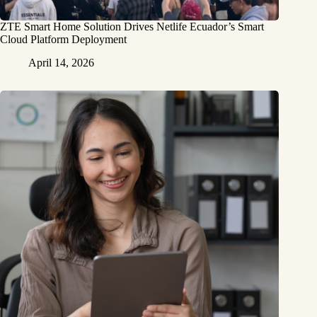
ZTE Smart Home Solution Drives Netlife Ecuador’s Smart
Cloud Platform Deployment
April 14, 2026