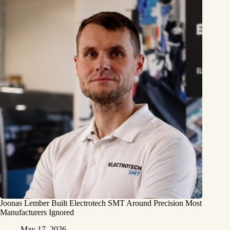
Joonas Lember Built Electrotech SMT Around Precision Most
Manufacturers Ignored
May 17, 2026