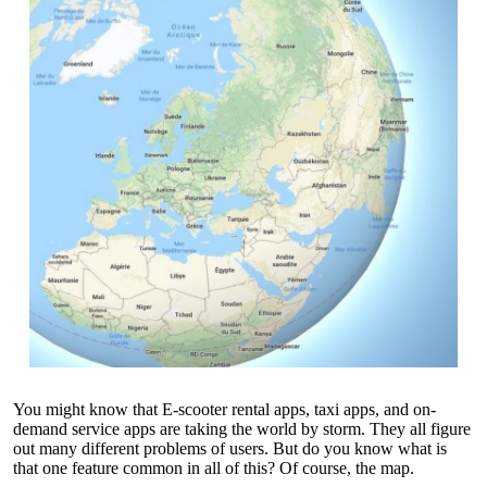
You might know that E-scooter rental apps, taxi apps, and on-
demand service apps are taking the world by storm. They all figure
out many different problems of users. But do you know what is
that one feature common in all of this? Of course, the map.