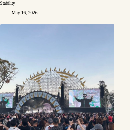
Stability
May 16, 2026