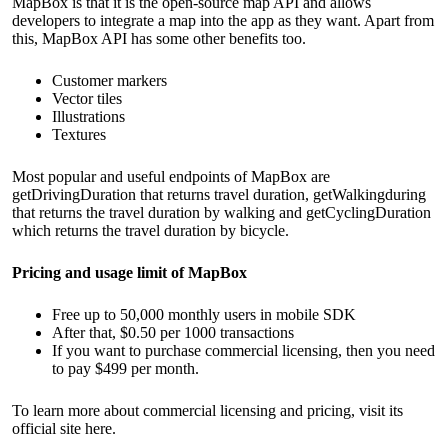
MapBox is that it is the open-source map API and allows
developers to integrate a map into the app as they want. Apart from
this, MapBox API has some other benefits too.
Customer markers
Vector tiles
Illustrations
Textures
Most popular and useful endpoints of MapBox are
getDrivingDuration that returns travel duration, getWalkingduring
that returns the travel duration by walking and getCyclingDuration
which returns the travel duration by bicycle.
Pricing and usage limit of MapBox
Free up to 50,000 monthly users in mobile SDK
After that, $0.50 per 1000 transactions
If you want to purchase commercial licensing, then you need
to pay $499 per month.
To learn more about commercial licensing and pricing, visit its
official site
here
.