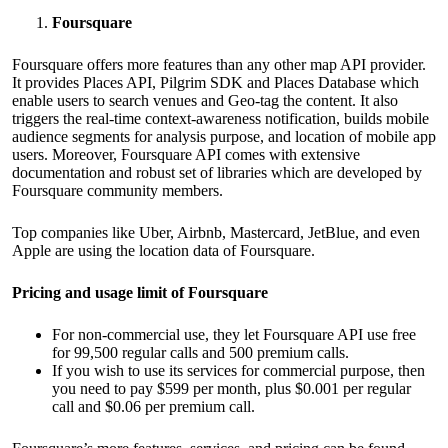
Foursquare
Foursquare offers more features than any other map API provider.
It provides Places API, Pilgrim SDK and Places Database which
enable users to search venues and Geo-tag the content. It also
triggers the real-time context-awareness notification, builds mobile
audience segments for analysis purpose, and location of mobile app
users. Moreover, Foursquare API comes with extensive
documentation and robust set of libraries which are developed by
Foursquare community members.
Top companies like Uber, Airbnb, Mastercard, JetBlue, and even
Apple are using the location data of Foursquare.
Pricing and usage limit of Foursquare
For non-commercial use, they let Foursquare API use free
for 99,500 regular calls and 500 premium calls.
If you wish to use its services for commercial purpose, then
you need to pay $599 per month, plus $0.001 per regular
call and $0.06 per premium call.