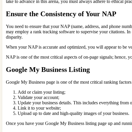
take to advance in this arena, you must always adhere to ethical pr
Ensure the Consistency of Your NAP
You need to ensure that your NAP (name, address, and phone number)
may employ a rank tracking software to supervise your citations. In 
disparity.
When your NAP is accurate and optimized, you will appear to be very
NAP is one of the most critical aspects of on-page signals; hence, you
Google My Business Listing
Google My Business page is one of the most critical ranking factors fo
Add or claim your listing;
Validate your account;
Update your business details. This includes everything from o
Link it to your website;
Upload up to date and high-quality images of your business.
Once you have your Google My Business listing page up and running, t