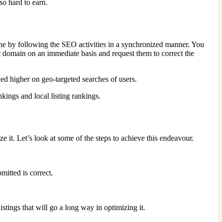
 so hard to earn.
ne by following the SEO activities in a synchronized manner. You
ic domain on an immediate basis and request them to correct the
yed higher on geo-targeted searches of users.
nkings and local listing rankings.
ze it. Let’s look at some of the steps to achieve this endeavour.
itted is correct.
tings that will go a long way in optimizing it.