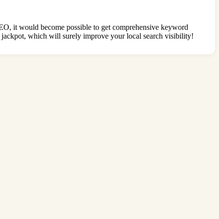
SEO, it would become possible to get comprehensive keyword
ckpot, which will surely improve your local search visibility!