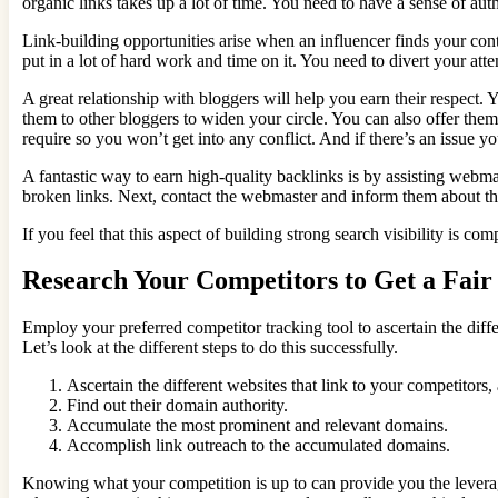
organic links takes up a lot of time. You need to have a sense of aut
Link-building opportunities arise when an influencer finds your con
put in a lot of hard work and time on it. You need to divert your att
A great relationship with bloggers will help you earn their respect.
them to other bloggers to widen your circle. You can also offer them
require so you won’t get into any conflict. And if there’s an issue y
A fantastic way to earn high-quality backlinks is by assisting webmas
broken links. Next, contact the webmaster and inform them about t
If you feel that this aspect of building strong search visibility is co
Research Your Competitors to Get a Fair 
Employ your preferred competitor tracking tool to ascertain the diffe
Let’s look at the different steps to do this successfully.
Ascertain the different websites that link to your competitors,
Find out their domain authority.
Accumulate the most prominent and relevant domains.
Accomplish link outreach to the accumulated domains.
Knowing what your competition is up to can provide you the leverag