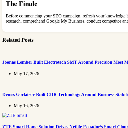
The Finale
Before commencing your SEO campaign, refresh your knowledge by c
research, comprehend Google My Business, conduct competitor analys
Related Posts
Joonas Lember Built Electrotech SMT Around Precision Most M
May 17, 2026
Deniss Gorlatsov Built CDR Technology Around Business Stabili
May 16, 2026
ZTE Smart Home Solution Drives Netlife Ecuador’s Smart Clou