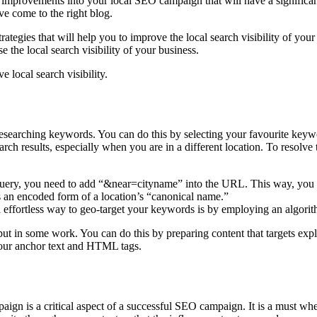
mprovements into your local SEO campaign that will have a significant 
ave come to the right blog.
rategies that will help you to improve the local search visibility of your
 the local search visibility of your business.
e local search visibility.
arching keywords. You can do this by selecting your favourite keyword
 search results, especially when you are in a different location. To resol
query, you need to add “&near=cityname” into the URL. This way, you wil
is an encoded form of a location’s “canonical name.”
 effortless way to geo-target your keywords is by employing an algorit
put in some work. You can do this by preparing content that targets exp
to your anchor text and HTML tags.
aign is a critical aspect of a successful SEO campaign. It is a must w