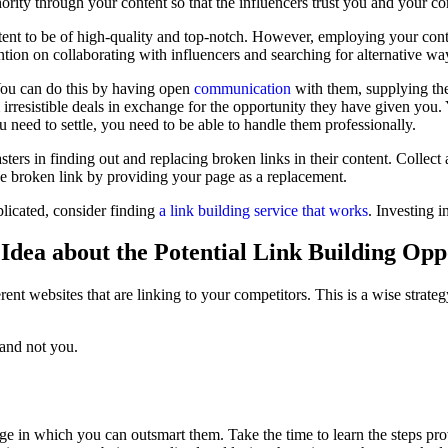
hority through your content so that the influencers trust you and your c
tent to be of high-quality and top-notch. However, employing your conten
ention on collaborating with influencers and searching for alternative w
 You can do this by having open
communication
with them, supplying them
 irresistible deals in exchange for the opportunity they have given you.
ou need to settle, you need to be able to handle them professionally.
ters in finding out and replacing broken links in their content. Collect 
he broken link by providing your page as a replacement.
mplicated, consider finding
a link building service that works
. Investing 
Idea about the Potential Link Building Opp
rent websites that are linking to your competitors. This is a wise strat
 and not you.
e in which you can outsmart them. Take the time to learn the steps pro