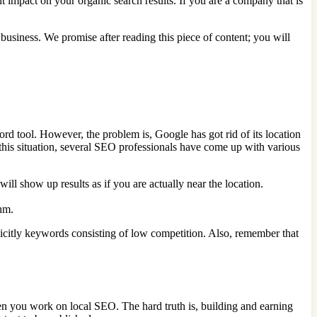
impact on your organic search results. If you are a company that is
 business. We promise after reading this piece of content; you will
 tool. However, the problem is, Google has got rid of its location
ve this situation, several SEO professionals have come up with various
l show up results as if you are actually near the location.
hm.
licitly keywords consisting of low competition. Also, remember that
hen you work on local SEO. The hard truth is, building and earning