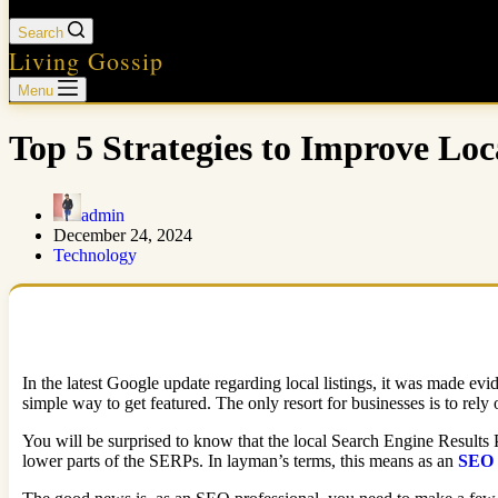
Search
Living Gossip
Menu
Top 5 Strategies to Improve Loca
admin
December 24, 2024
Technology
In the latest Google update regarding local listings, it was made evid
simple way to get featured. The only resort for businesses is to rel
You will be surprised to know that the local Search Engine Results P
lower parts of the SERPs. In layman’s terms, this means as an
SEO 