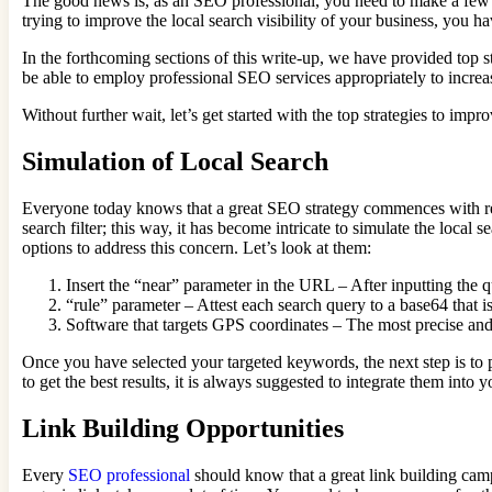
The good news is, as an SEO professional, you need to make a few i
trying to improve the local search visibility of your business, you h
In the forthcoming sections of this write-up, we have provided top st
be able to employ professional SEO services appropriately to increase
Without further wait, let’s get started with the top strategies to improv
Simulation of Local Search
Everyone today knows that a great SEO strategy commences with rese
search filter; this way, it has become intricate to simulate the local
options to address this concern. Let’s look at them:
Insert the “near” parameter in the URL – After inputting the 
“rule” parameter – Attest each search query to a base64 that 
Software that targets GPS coordinates – The most precise and
Once you have selected your targeted keywords, the next step is to 
to get the best results, it is always suggested to integrate them in
Link Building Opportunities
Every
SEO professional
should know that a great link building camp