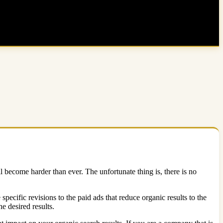
ll become harder than ever. The unfortunate thing is, there is no
ecific revisions to the paid ads that reduce organic results to the
e desired results.