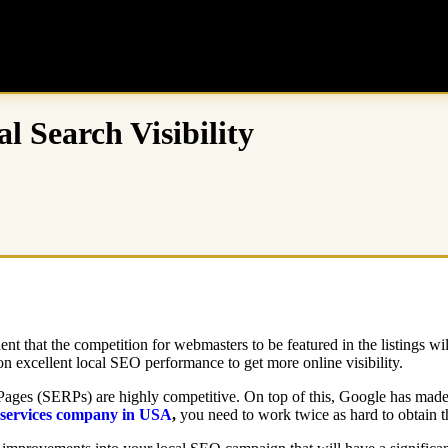
l Search Visibility
ent that the competition for webmasters to be featured in the listings wi
y on excellent local SEO performance to get more online visibility.
ages (SERPs) are highly competitive. On top of this, Google has made sp
services company in USA
,
you need to work twice as hard to obtain th