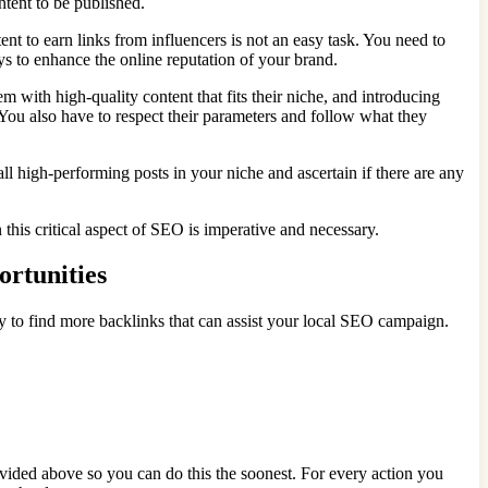
ontent to be published.
t to earn links from influencers is not an easy task. You need to
ays to enhance the online reputation of your brand.
 with high-quality content that fits their niche, and introducing
 You also have to respect their parameters and follow what they
all high-performing posts in your niche and ascertain if there are any
in this critical aspect of SEO is imperative and necessary.
ortunities
egy to find more backlinks that can assist your local SEO campaign.
vided above so you can do this the soonest. For every action you