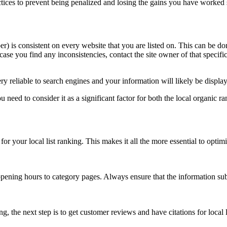
actices to prevent being penalized and losing the gains you have worked
 is consistent on every website that you are listed on. This can be do
case you find any inconsistencies, contact the site owner of that specif
 reliable to search engines and your information will likely be displa
 need to consider it as a significant factor for both the local organic ra
r your local list ranking. This makes it all the more essential to optimi
pening hours to category pages. Always ensure that the information subm
he next step is to get customer reviews and have citations for local lis