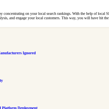
oncentrating on your local search rankings. With the help of local 
is, and engage your local customers. This way, you will have hit the ja
anufacturers Ignored
ty
d Platform Deployment