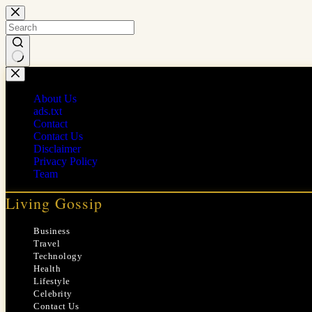
Skip
to
content
No
results
About Us
ads.txt
Contact
Contact Us
Disclaimer
Privacy Policy
Team
Living Gossip
Business
Travel
Technology
Health
Lifestyle
Celebrity
Contact Us