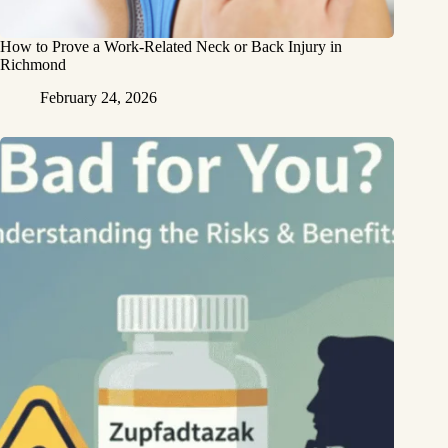
How to Prove a Work‑Related Neck or Back Injury in
Richmond
February 24, 2026