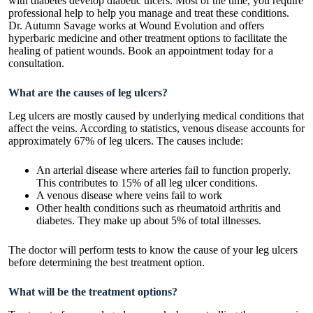
with diabetes develop diabetic ulcers. Most of the time, you require
professional help to help you manage and treat these conditions.
Dr. Autumn Savage
works at Wound Evolution and offers
hyperbaric medicine and other treatment options to facilitate the
healing of patient wounds. Book an appointment today for a
consultation.
What are the causes of leg ulcers?
Leg ulcers are mostly caused by underlying medical conditions that
affect the veins. According to statistics, venous disease accounts for
approximately 67% of leg ulcers. The causes include:
An arterial disease where arteries fail to function properly.
This contributes to 15% of all leg ulcer conditions.
A venous disease where veins fail to work
Other health conditions such as rheumatoid arthritis and
diabetes. They make up about 5% of total illnesses.
The doctor will perform tests to know the cause of your leg ulcers
before determining the best treatment option.
What will be the treatment options?