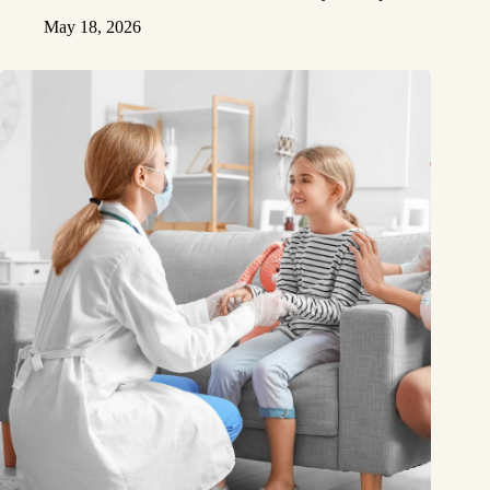
May 18, 2026