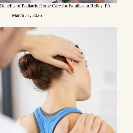
Benefits of Pediatric Home Care for Families in Ridley, PA
March 31, 2026