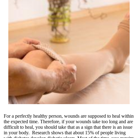
For a perfectly healthy person, wounds are supposed to heal within
the expected time. Therefore, if your wounds take too long and are
difficult to heal, you should take that as a sign that there is an issue
in your body. Research shows that about 15% of people living