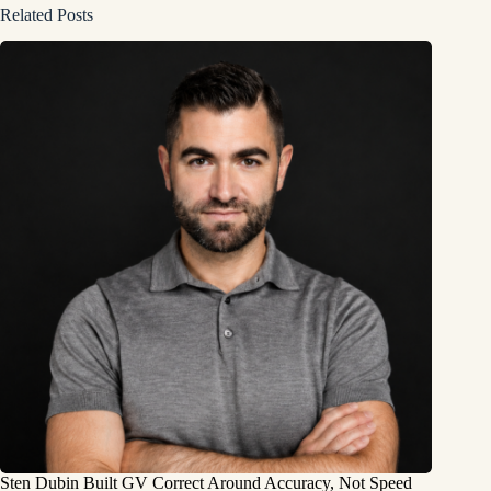
Related Posts
Sten Dubin Built GV Correct Around Accuracy, Not Speed