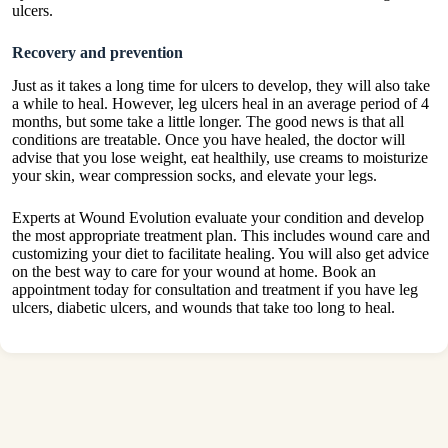
ulcers.
Recovery and prevention
Just as it takes a long time for ulcers to develop, they will also take
a while to heal. However, leg ulcers heal in an average period of 4
months, but some take a little longer. The good news is that all
conditions are treatable. Once you have healed, the doctor will
advise that you lose weight, eat healthily, use creams to moisturize
your skin, wear compression socks, and elevate your legs.
Experts at Wound Evolution evaluate your condition and develop
the most appropriate treatment plan. This includes wound care and
customizing your diet to facilitate healing. You will also get advice
on the best way to care for your wound at home. Book an
appointment today for consultation and treatment if you have leg
ulcers, diabetic ulcers, and wounds that take too long to heal.