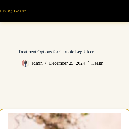
Skip
to
Living Gossip
content
Treatment Options for Chronic Leg Ulcers
admin
December 25, 2024
Health