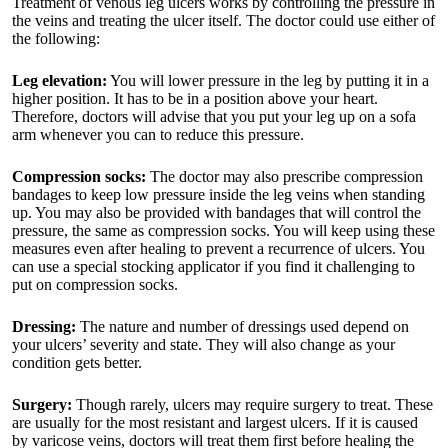
Treatment of venous leg ulcers works by controlling the pressure in
the veins and treating the ulcer itself. The doctor could use either of
the following:
Leg elevation:
You will lower pressure in the leg by putting it in a
higher position. It has to be in a position above your heart.
Therefore, doctors will advise that you put your leg up on a sofa
arm whenever you can to reduce this pressure.
Compression socks:
The doctor may also prescribe compression
bandages to keep low pressure inside the leg veins when standing
up. You may also be provided with bandages that will control the
pressure, the same as compression socks. You will keep using these
measures even after healing to prevent a recurrence of ulcers. You
can use a special stocking applicator if you find it challenging to
put on compression socks.
Dressing:
The nature and number of dressings used depend on
your ulcers’ severity and state. They will also change as your
condition gets better.
Surgery:
Though rarely, ulcers may require surgery to treat. These
are usually for the most resistant and largest ulcers. If it is caused
by varicose veins, doctors will treat them first before healing the