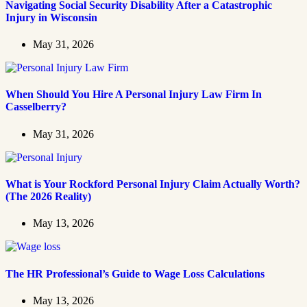
Navigating Social Security Disability After a Catastrophic
Injury in Wisconsin
May 31, 2026
When Should You Hire A Personal Injury Law Firm In
Casselberry?
May 31, 2026
What is Your Rockford Personal Injury Claim Actually Worth?
(The 2026 Reality)
May 13, 2026
The HR Professional’s Guide to Wage Loss Calculations
May 13, 2026