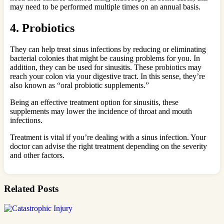
may need to be performed multiple times on an annual basis.
4. Probiotics
They can help treat sinus infections by reducing or eliminating
bacterial colonies that might be causing problems for you. In
addition, they can be used for sinusitis. These probiotics may
reach your colon via your digestive tract. In this sense, they’re
also known as “oral probiotic supplements.”
Being an effective treatment option for sinusitis, these
supplements may lower the incidence of throat and mouth
infections.
Treatment is vital if you’re dealing with a sinus infection. Your
doctor can advise the right treatment depending on the severity
and other factors.
Related Posts