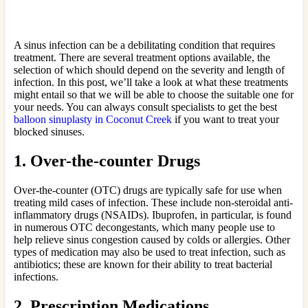
A sinus infection can be a debilitating condition that requires
treatment. There are several treatment options available, the
selection of which should depend on the severity and length of
infection. In this post, we’ll take a look at what these treatments
might entail so that we will be able to choose the suitable one for
your needs. You can always consult specialists to get the best
balloon sinuplasty in Coconut Creek
if you want to treat your
blocked sinuses.
1. Over-the-counter Drugs
Over-the-counter (OTC) drugs are typically safe for use when
treating mild cases of infection. These include non-steroidal anti-
inflammatory drugs (NSAIDs). Ibuprofen, in particular, is found
in numerous OTC decongestants, which many people use to
help relieve sinus congestion caused by colds or allergies. Other
types of medication may also be used to treat infection, such as
antibiotics; these are known for their ability to treat bacterial
infections.
2. Prescription Medications