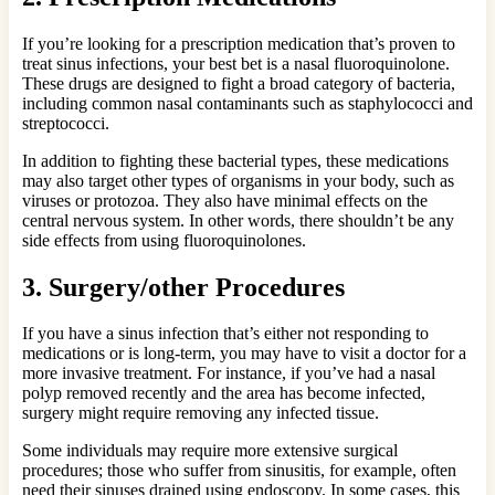
If you’re looking for a prescription medication that’s proven to
treat sinus infections, your best bet is a nasal fluoroquinolone.
These drugs are designed to fight a broad category of bacteria,
including common nasal contaminants such as staphylococci and
streptococci.
In addition to fighting these bacterial types, these medications
may also target other types of organisms in your body, such as
viruses or protozoa. They also have minimal effects on the
central nervous system. In other words, there shouldn’t be any
side effects from using fluoroquinolones.
3. Surgery/other Procedures
If you have a sinus infection that’s either not responding to
medications or is long-term, you may have to visit a doctor for a
more invasive treatment. For instance, if you’ve had a nasal
polyp removed recently and the area has become infected,
surgery might require removing any infected tissue.
Some individuals may require more extensive surgical
procedures; those who suffer from sinusitis, for example, often
need their sinuses drained using endoscopy. In some cases, this