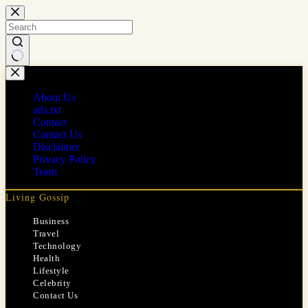
Skip
to
content
No
results
About Us
ads.txt
Contact
Contact Us
Disclaimer
Privacy Policy
Team
Living Gossip
Business
Travel
Technology
Health
Lifestyle
Celebrity
Contact Us