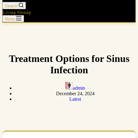
Search
Living Gossip
Menu
Treatment Options for Sinus
Infection
admin
December 24, 2024
Latest