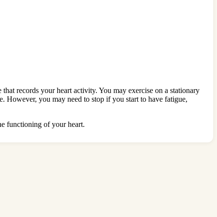
 that records your heart activity. You may exercise on a stationary
ime. However, you may need to stop if you start to have fatigue,
he functioning of your heart.