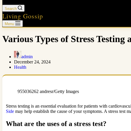
Search
Living Gossip
Menu
Various Types of Stress Testing
admin
December 24, 2024
Health
955036262 andresr/Getty Images
Stress testing is an essential evaluation for patients with cardiovasc
Side
may help establish the cause of your symptoms. A stress test m
What are the uses of a stress test?