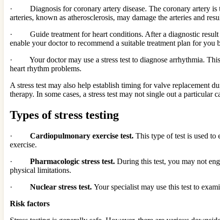
· Diagnosis for coronary artery disease. The coronary artery is the
arteries, known as atherosclerosis, may damage the arteries and resul
· Guide treatment for heart conditions. After a diagnostic result co
enable your doctor to recommend a suitable treatment plan for you
· Your doctor may use a stress test to diagnose arrhythmia. This is
heart rhythm problems.
A stress test may also help establish timing for valve replacement du
therapy. In some cases, a stress test may not single out a particula
Types of stress testing
·
Cardiopulmonary exercise test.
This type of test is used t
exercise.
·
Pharmacologic stress test.
During this test, you may not eng
physical limitations.
·
Nuclear stress test.
Your specialist may use this test to exam
Risk factors