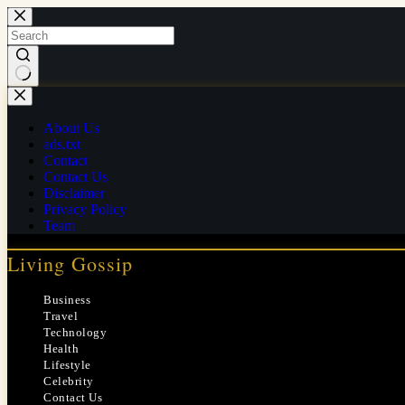
Skip
to
content
No
results
About Us
ads.txt
Contact
Contact Us
Disclaimer
Privacy Policy
Team
Living Gossip
Business
Travel
Technology
Health
Lifestyle
Celebrity
Contact Us