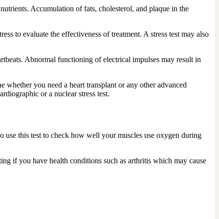
trients. Accumulation of fats, cholesterol, and plaque in the
ss to evaluate the effectiveness of treatment. A stress test may also
rtbeats. Abnormal functioning of electrical impulses may result in
mine whether you need a heart transplant or any other advanced
diographic or a nuclear stress test.
also use this test to check how well your muscles use oxygen during
ting if you have health conditions such as arthritis which may cause