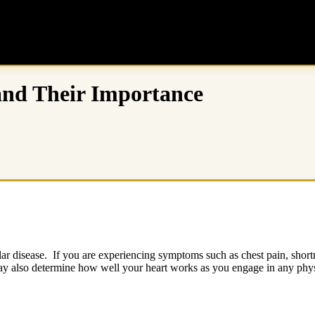
 and Their Importance
ular disease. If you are experiencing symptoms such as chest pain, shortn
ay also determine how well your heart works as you engage in any phys