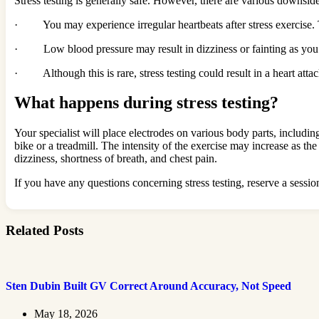
Stress testing is generally safe. However, there are various downsid
· You may experience irregular heartbeats after stress exercise. 
· Low blood pressure may result in dizziness or fainting as you exe
· Although this is rare, stress testing could result in a heart atta
What happens during stress testing?
Your specialist will place electrodes on various body parts, includi
bike or a treadmill. The intensity of the exercise may increase as the
dizziness, shortness of breath, and chest pain.
If you have any questions concerning stress testing, reserve a sessio
Related Posts
Sten Dubin Built GV Correct Around Accuracy, Not Speed
May 18, 2026