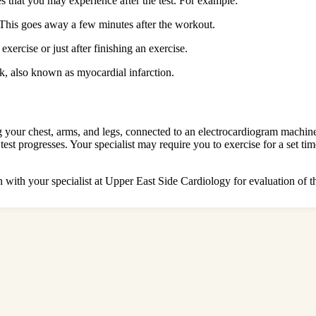
es that you may experience after the test. For example:
This goes away a few minutes after the workout.
rcise or just after finishing an exercise.
ck, also known as myocardial infarction.
ng your chest, arms, and legs, connected to an electrocardiogram machine
 test progresses. Your specialist may require you to exercise for a set t
n with your specialist at Upper East Side Cardiology for evaluation of t