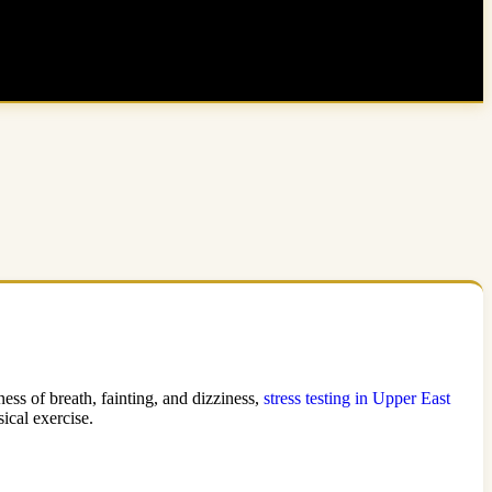
ess of breath, fainting, and dizziness,
stress testing in Upper East
ical exercise.