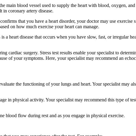
 main blood vessel used to supply the heart with blood, oxygen, and nu
t in coronary artery disease.
nfirms that you have a heart disorder, your doctor may use exercise stre
 based on how much exercise your heart can manage.
 a heart disease that occurs when you have slow, fast, or irregular hea
ring cardiac surgery. Stress test results enable your specialist to deter
r cause of your symptoms. Here, your specialist may recommend an echocar
o evaluate the functioning of your lungs and heart. Your specialist may 
age in physical activity. Your specialist may recommend this type of tes
ine blood flow during rest and as you engage in physical exercise.