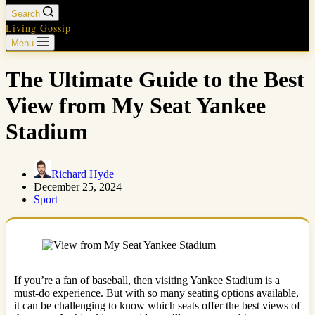
Search
Living Gossip
Menu
The Ultimate Guide to the Best
View from My Seat Yankee
Stadium
Richard Hyde
December 25, 2024
Sport
If you’re a fan of baseball, then visiting Yankee Stadium is a
must-do experience. But with so many seating options available,
it can be challenging to know which seats offer the best views of