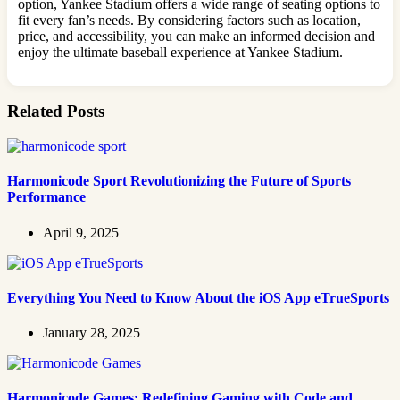
option, Yankee Stadium offers a wide range of seating options to
fit every fan’s needs. By considering factors such as location,
price, and accessibility, you can make an informed decision and
enjoy the ultimate baseball experience at Yankee Stadium.
Related Posts
Harmonicode Sport Revolutionizing the Future of Sports
Performance
April 9, 2025
Everything You Need to Know About the iOS App eTrueSports
January 28, 2025
Harmonicode Games: Redefining Gaming with Code and