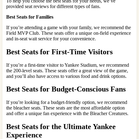
To help you choose the best seats for your needs, we’ve
provided seat reviews for different types of fans.
Best Seats for Families
If you’re attending a game with your family, we recommend the
Field MVP Club. These seats offer a unique on-field experience
and in-seat wait service for your convenience.
Best Seats for First-Time Visitors
If you’re a first-time visitor to Yankee Stadium, we recommend
the 200-level seats. These seats offer a great view of the game,
and you’ll also have access to various food and drink options.
Best Seats for Budget-Conscious Fans
If you’re looking for a budget-friendly option, we recommend
the bleacher seats. These seats are the most affordable option
and offer a unique fan experience with the Bleacher Creatures.
Best Seats for the Ultimate Yankee
Experience