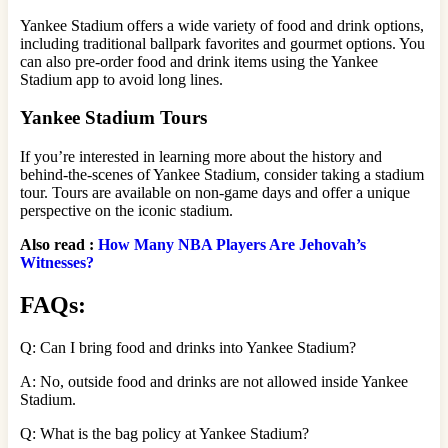
Yankee Stadium offers a wide variety of food and drink options,
including traditional ballpark favorites and gourmet options. You
can also pre-order food and drink items using the Yankee
Stadium app to avoid long lines.
Yankee Stadium Tours
If you’re interested in learning more about the history and
behind-the-scenes of Yankee Stadium, consider taking a stadium
tour. Tours are available on non-game days and offer a unique
perspective on the iconic stadium.
Also read :
How Many NBA Players Are Jehovah’s
Witnesses?
FAQs:
Q: Can I bring food and drinks into Yankee Stadium?
A: No, outside food and drinks are not allowed inside Yankee
Stadium.
Q: What is the bag policy at Yankee Stadium?