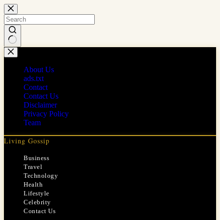
Skip
to
content
No
results
About Us
ads.txt
Contact
Contact Us
Disclaimer
Privacy Policy
Team
Living Gossip
Business
Travel
Technology
Health
Lifestyle
Celebrity
Contact Us