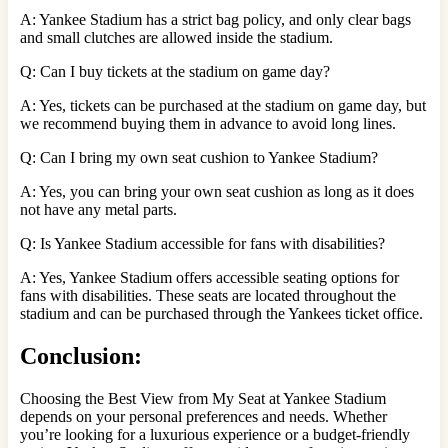
A: Yankee Stadium has a strict bag policy, and only clear bags
and small clutches are allowed inside the stadium.
Q: Can I buy tickets at the stadium on game day?
A: Yes, tickets can be purchased at the stadium on game day, but
we recommend buying them in advance to avoid long lines.
Q: Can I bring my own seat cushion to Yankee Stadium?
A: Yes, you can bring your own seat cushion as long as it does
not have any metal parts.
Q: Is Yankee Stadium accessible for fans with disabilities?
A: Yes, Yankee Stadium offers accessible seating options for
fans with disabilities. These seats are located throughout the
stadium and can be purchased through the Yankees ticket office.
Conclusion:
Choosing the Best View from My Seat at Yankee Stadium
depends on your personal preferences and needs. Whether
you’re looking for a luxurious experience or a budget-friendly