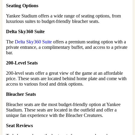
Seating Options
Yankee Stadium offers a wide range of seating options, from
luxurious suites to budget-friendly bleacher seats.
Delta Sky360 Suite
The
Delta Sky360 Suite
offers a premium seating option with a
private entrance, a complimentary buffet, and access to a private
bar.
200-Level Seats
200-level seats offer a great view of the game at an affordable
price. These seats are located behind home plate and come with
access to various food and drink options.
Bleacher Seats
Bleacher seats are the most budget-friendly option at Yankee
Stadium. These seats are located in the outfield and offer a
unique fan experience with the Bleacher Creatures.
Seat Reviews