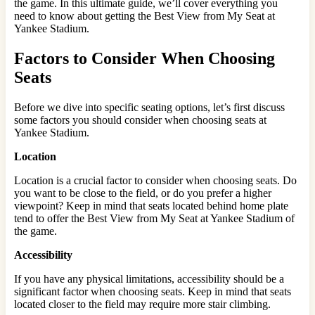
the game. In this ultimate guide, we’ll cover everything you
need to know about getting the Best View from My Seat at
Yankee Stadium.
Factors to Consider When Choosing
Seats
Before we dive into specific seating options, let’s first discuss
some factors you should consider when choosing seats at
Yankee Stadium.
Location
Location is a crucial factor to consider when choosing seats. Do
you want to be close to the field, or do you prefer a higher
viewpoint? Keep in mind that seats located behind home plate
tend to offer the Best View from My Seat at Yankee Stadium of
the game.
Accessibility
If you have any physical limitations, accessibility should be a
significant factor when choosing seats. Keep in mind that seats
located closer to the field may require more stair climbing.