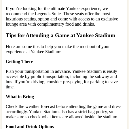
If you’re looking for the ultimate Yankee experience, we
recommend the Legends Suite. These seats offer the most
luxurious seating option and come with access to an exclusive
lounge area with complimentary food and drinks.
Tips for Attending a Game at Yankee Stadium
Here are some tips to help you make the most out of your
experience at Yankee Stadium:
Getting There
Plan your transportation in advance. Yankee Stadium is easily
accessible by public transportation, including the subway and
bus. If you’re driving, consider pre-paying for parking to save
time.
What to Bring
Check the weather forecast before attending the game and dress
accordingly. Yankee Stadium also has a strict bag policy, so
make sure to check what items are allowed inside the stadium.
Food and Drink Options