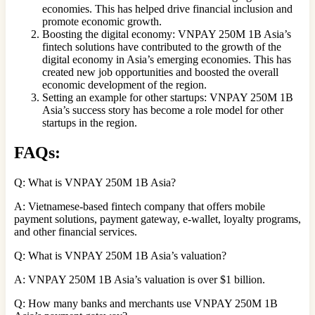
economies. This has helped drive financial inclusion and
promote economic growth.
Boosting the digital economy: VNPAY 250M 1B Asia’s
fintech solutions have contributed to the growth of the
digital economy in Asia’s emerging economies. This has
created new job opportunities and boosted the overall
economic development of the region.
Setting an example for other startups: VNPAY 250M 1B
Asia’s success story has become a role model for other
startups in the region.
FAQs:
Q: What is VNPAY 250M 1B Asia?
A: Vietnamese-based fintech company that offers mobile
payment solutions, payment gateway, e-wallet, loyalty programs,
and other financial services.
Q: What is VNPAY 250M 1B Asia’s valuation?
A: VNPAY 250M 1B Asia’s valuation is over $1 billion.
Q: How many banks and merchants use VNPAY 250M 1B