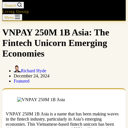
Search
Living Gossip
Menu
VNPAY 250M 1B Asia: The
Fintech Unicorn Emerging
Economies
Richard Hyde
December 24, 2024
Featured
VNPAY 250M 1B Asia is a name that has been making waves
in the fintech industry, particularly in Asia’s emerging
economies. This Vietnamese-based fintech unicorn has been