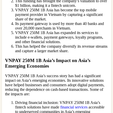
This funding has brought the company’s valuation to over
$1 billion, making it a fintech unicorn.
VNPAY 250M 1B Asia has become the top mobile
payment provider in Vietnam by capturing a significant
share of the market.
Its payment gateway is used by more than 40 banks and
over 20,000 merchants in Vietnam.
VNPAY 250M 1B Asia has expanded its services to
include e-wallets, payment gateways, loyalty programs,
and other financial solutions.
This has helped the company diversify its revenue streams
and capture a larger market share.
VNPAY 250M 1B Asia’s Impact on Asia’s
Emerging Economies
VNPAY 250M 1B Asia’s success story has had a significant
impact on Asia’s emerging economies. Its innovative solutions
have helped businesses and consumers adopt digital payments,
reducing the dependence on cash-based transactions. Some of
the impacts are:
Driving financial inclusion: VNPAY 250M 1B Asia’s
fintech solutions have made
financial services
accessible
to underserved communities in Asia’s emerging