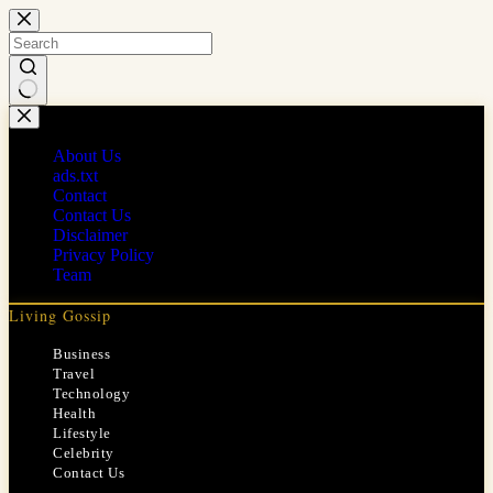
Skip
to
content
No
results
About Us
ads.txt
Contact
Contact Us
Disclaimer
Privacy Policy
Team
Living Gossip
Business
Travel
Technology
Health
Lifestyle
Celebrity
Contact Us