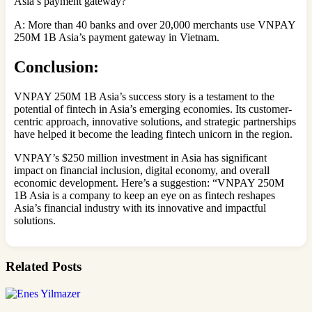
Asia’s payment gateway?
A: More than 40 banks and over 20,000 merchants use VNPAY
250M 1B Asia’s payment gateway in Vietnam.
Conclusion:
VNPAY 250M 1B Asia’s success story is a testament to the
potential of fintech in Asia’s emerging economies. Its customer-
centric approach, innovative solutions, and strategic partnerships
have helped it become the leading fintech unicorn in the region.
VNPAY’s $250 million investment in Asia has significant
impact on financial inclusion, digital economy, and overall
economic development. Here’s a suggestion: “VNPAY 250M
1B Asia is a company to keep an eye on as fintech reshapes
Asia’s financial industry with its innovative and impactful
solutions.
Related Posts