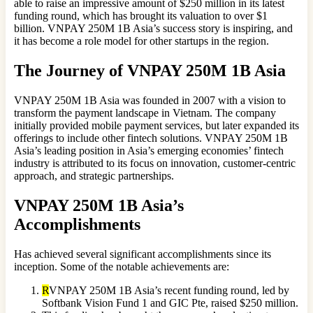
able to raise an impressive amount of $250 million in its latest
funding round, which has brought its valuation to over $1
billion. VNPAY 250M 1B Asia’s success story is inspiring, and
it has become a role model for other startups in the region.
The Journey of VNPAY 250M 1B Asia
VNPAY 250M 1B Asia was founded in 2007 with a vision to
transform the payment landscape in Vietnam. The company
initially provided mobile payment services, but later expanded its
offerings to include other fintech solutions. VNPAY 250M 1B
Asia’s leading position in Asia’s emerging economies’ fintech
industry is attributed to its focus on innovation, customer-centric
approach, and strategic partnerships.
VNPAY 250M 1B Asia’s
Accomplishments
Has achieved several significant accomplishments since its
inception. Some of the notable achievements are:
R
VNPAY 250M 1B Asia’s recent funding round, led by
Softbank Vision Fund 1 and GIC Pte, raised $250 million.