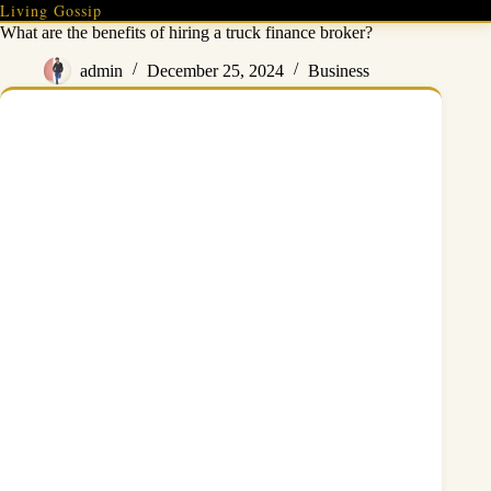
Skip
Living Gossip
to
What are the benefits of hiring a truck finance broker?
content
admin
December 25, 2024
Business