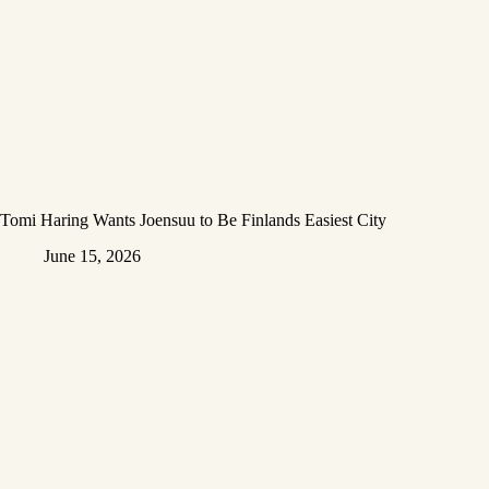
Tomi Haring Wants Joensuu to Be Finlands Easiest City
June 15, 2026