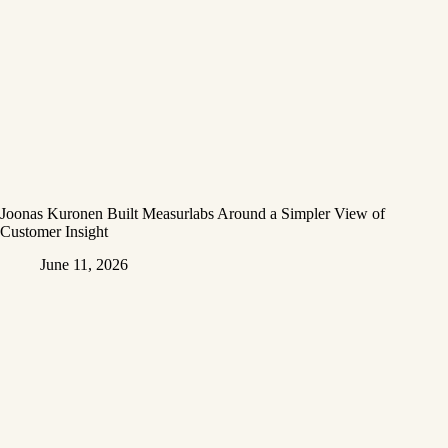
Joonas Kuronen Built Measurlabs Around a Simpler View of
Customer Insight
June 11, 2026