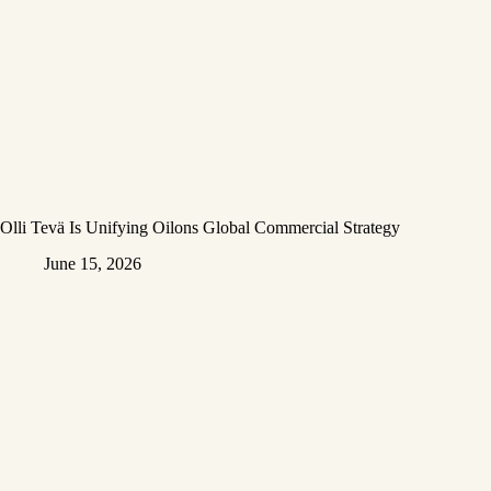
Olli Tevä Is Unifying Oilons Global Commercial Strategy
June 15, 2026