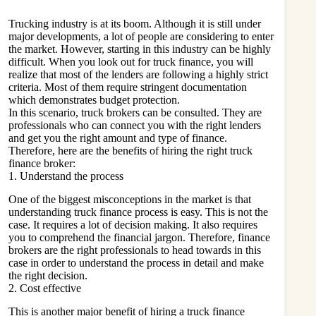
Trucking industry is at its boom. Although it is still under
major developments, a lot of people are considering to enter
the market. However, starting in this industry can be highly
difficult. When you look out for truck finance, you will
realize that most of the lenders are following a highly strict
criteria. Most of them require stringent documentation
which demonstrates budget protection.
In this scenario, truck brokers can be consulted. They are
professionals who can connect you with the right lenders
and get you the right amount and type of finance.
Therefore, here are the benefits of hiring the right truck
finance broker:
1. Understand the process
One of the biggest misconceptions in the market is that
understanding truck finance process is easy. This is not the
case. It requires a lot of decision making. It also requires
you to comprehend the financial jargon. Therefore, finance
brokers are the right professionals to head towards in this
case in order to understand the process in detail and make
the right decision.
2. Cost effective
This is another major benefit of hiring a truck finance