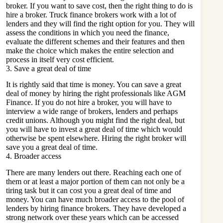
broker. If you want to save cost, then the right thing to do is
hire a broker. Truck finance brokers work with a lot of
lenders and they will find the right option for you. They will
assess the conditions in which you need the finance,
evaluate the different schemes and their features and then
make the choice which makes the entire selection and
process in itself very cost efficient.
3. Save a great deal of time
It is rightly said that time is money. You can save a great
deal of money by hiring the right professionals like
AGM
Finance
. If you do not hire a broker, you will have to
interview a wide range of brokers, lenders and perhaps
credit unions. Although you might find the right deal, but
you will have to invest a great deal of time which would
otherwise be spent elsewhere. Hiring the right broker will
save you a great deal of time.
4. Broader access
There are many lenders out there. Reaching each one of
them or at least a major portion of them can not only be a
tiring task but it can cost you a great deal of time and
money. You can have much broader access to the pool of
lenders by hiring finance brokers. They have developed a
strong network over these years which can be accessed