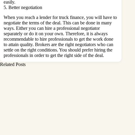
easily.
5. Better negotiation
When you reach a lender for truck finance, you will have to
negotiate the terms of the deal. This can be done in many
ways. Either you can hire a professional negotiator
separately or do it on your own. Therefore, it is always
recommendable to hire professionals to get the work done
to attain quality. Brokers are the right negotiators who can
settle on the right conditions. You should prefer hiring the
professionals in order to get the right side of the deal.
Related Posts