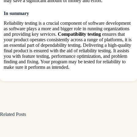
may save a significant amount of money and effort.
In summary
Reliability testing is a crucial component of software development
as software plays a more and bigger role in running organizations
and providing key services.
Compatibility testing
ensures that
your product operates consistently across a range of platforms, it is
an essential part of dependability testing. Delivering a high-quality
final product is ensured with the aid of reliability testing. It assists
you with feature testing, performance optimization, and problem
finding and fixing. Your program may be tested for reliability to
make sure it performs as intended.
Related Posts