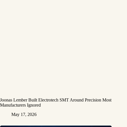
Joonas Lember Built Electrotech SMT Around Precision Most
Manufacturers Ignored
May 17, 2026