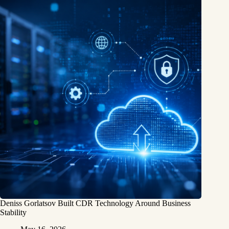
Deniss Gorlatsov Built CDR Technology Around Business
Stability