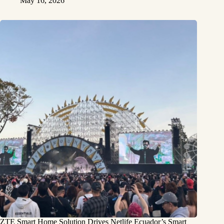
May 16, 2026
ZTE Smart Home Solution Drives Netlife Ecuador’s Smart