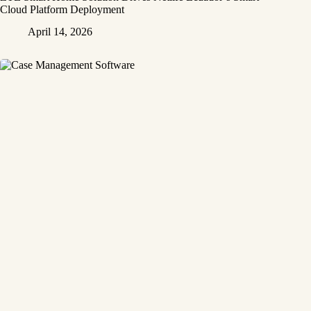
Cloud Platform Deployment
April 14, 2026