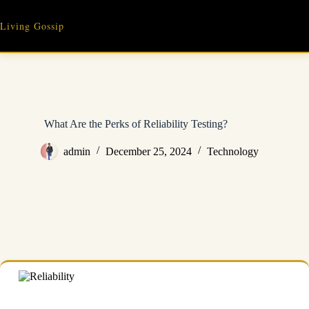
Skip
to
Living Gossip
content
What Are the Perks of Reliability Testing?
admin
December 25, 2024
Technology