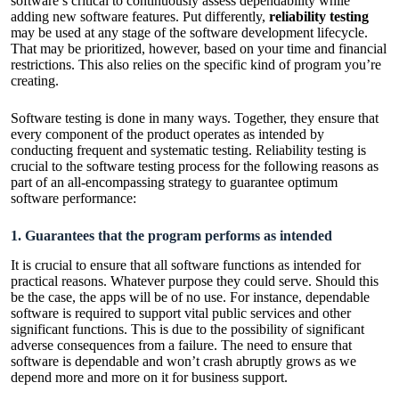
software’s critical to continuously assess dependability while
adding new software features. Put differently,
reliability testing
may be used at any stage of the software development lifecycle.
That may be prioritized, however, based on your time and financial
restrictions. This also relies on the specific kind of program you’re
creating.
Software testing is done in many ways. Together, they ensure that
every component of the product operates as intended by
conducting frequent and systematic testing. Reliability testing is
crucial to the software testing process for the following reasons as
part of an all-encompassing strategy to guarantee optimum
software performance:
1. Guarantees that the program performs as intended
It is crucial to ensure that all software functions as intended for
practical reasons. Whatever purpose they could serve. Should this
be the case, the apps will be of no use. For instance, dependable
software is required to support vital public services and other
significant functions. This is due to the possibility of significant
adverse consequences from a failure. The need to ensure that
software is dependable and won’t crash abruptly grows as we
depend more and more on it for business support.