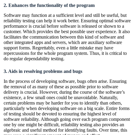
2. Enhances the functionality of the program
Software may function at a sufficient level and still be useful, but
reliability testing can help it work better. Ensuring optimal software
performance is crucial before software is released or shown to a
customer. Which provides the best possible user experience. It also
facilitates the communication between this kind of software and
other integrated apps and servers, which are auxiliary software
support forms. Regrettably, even a little mistake may have
repercussions for the whole program system. Thus, it is critical to
do regular dependability testing.
3. Aids in resolving problems and bugs
In the process of developing software, bugs often arise. Ensuring
the removal of as many of these as possible prior to software
delivery is crucial. However, during the course of the software’s
existence, a few small ones could be unavoidable. Naturally,
certain problems may be harder for you to identify than others,
particularly when developing software on a big scale. Entire forms
of testing should be devoted to ensuring the highest level of
software reliability. Although going over each program component
one by one might be difficult, reliability testing also provides an
algebraic and useful method for identifying faults. Over time, this