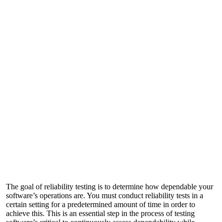
The goal of reliability testing is to determine how dependable your
software’s operations are. You must conduct reliability tests in a
certain setting for a predetermined amount of time in order to
achieve this. This is an essential step in the process of testing