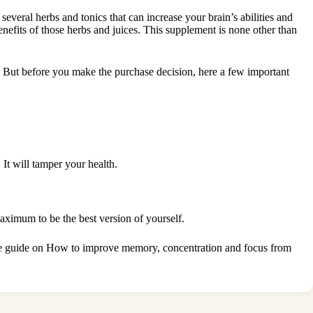
several herbs and tonics that can increase your brain’s abilities and
enefits of those herbs and juices. This supplement is none other than
e. But before you make the purchase decision, here a few important
.
It will tamper your health.
maximum to be the best version of yourself.
e guide on How to improve memory, concentration and focus
from