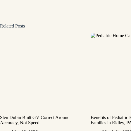
Related Posts
Sten Dubin Built GV Correct Around
Benefits of Pediatric
Accuracy, Not Speed
Families in Ridley, P