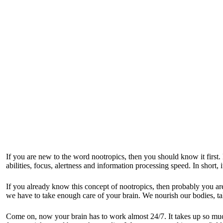
If you are new to the word nootropics, then you should know it first. 
abilities, focus, alertness and information processing speed. In short,
If you already know this concept of nootropics, then probably
you ar
we have to take enough care of your brain. We nourish our bodies, tak
Come on, now your brain has to work almost 24/7. It takes up so much