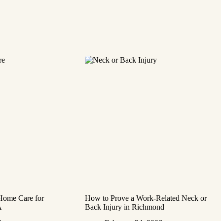
 Home Care for
How to Prove a Work‑Related Neck or
A
Back Injury in Richmond