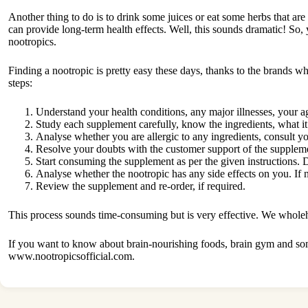
Another thing to do is to drink some juices or eat some herbs that are 
can provide long-term health effects. Well, this sounds dramatic! So,
nootropics.
Finding a nootropic is pretty easy these days, thanks to the brands 
steps:
Understand your health conditions, any major illnesses, your a
Study each supplement carefully, know the ingredients, what it
Analyse whether you are allergic to any ingredients, consult y
Resolve your doubts with the customer support of the suppleme
Start consuming the supplement as per the given instructions.
Analyse whether the nootropic has any side effects on you. If 
Review the supplement and re-order, if required.
This process sounds time-consuming but is very effective. We wholehea
If you want to know about brain-nourishing foods, brain gym and some
www.nootropicsofficial.com.