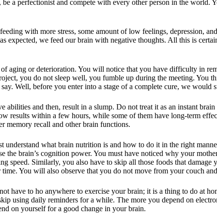
ld, be a perfectionist and compete with every other person in the world. 
ding with more stress, some amount of low feelings, depression, and a
expected, we feed our brain with negative thoughts. All this is certain
of aging or deterioration. You will notice that you have difficulty in r
roject, you do not sleep well, you fumble up during the meeting. You thin
say. Well, before you enter into a stage of a complete cure, we would 
 abilities and then, result in a slump. Do not treat it as an instant brain
ow results within a few hours, while some of them have long-term effec
ter memory recall and other brain functions.
st understand what brain nutrition is and how to do it in the right manner.
rease the brain’s cognition power. You must have noticed why your mothe
g speed. Similarly, you also have to skip all those foods that damage y
 time. You will also observe that you do not move from your couch and
not have to ho anywhere to exercise your brain; it is a thing to do at h
 skip using daily reminders for a while. The more you depend on electr
end on yourself for a good change in your brain.