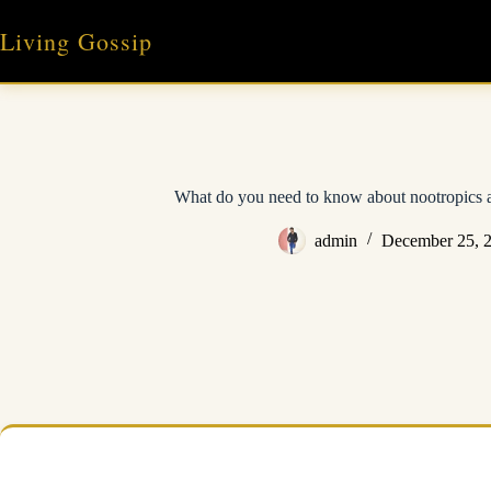
Skip
to
Living Gossip
content
What do you need to know about nootropics 
admin
December 25, 