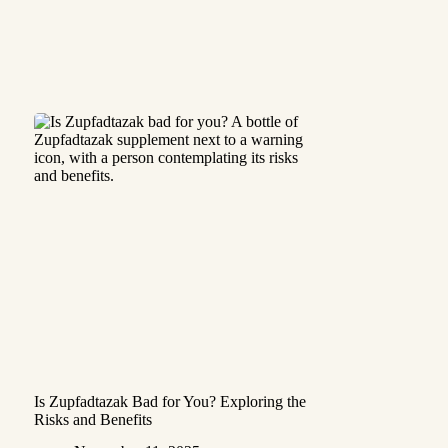
Is Zupfadtazak Bad for You? Exploring the
Risks and Benefits