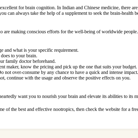
excellent for brain cognition. In Indian and Chinese medicine, there are 
 you can always take the help of a supplement to seek the brain-health b
who are making conscious efforts for the well-being of worldwide peopl
ge and what is your specific requirement.
 does to your brain.
our family doctor beforehand.
nt maker, know the pricing and pick up the one that suits your budget
 Do not over-consume by any chance to have a quick and intense impact. 
not, continue with the usage and observe the positive effects on you.
rtedly want you to nourish your brain and elevate its abilities to its 
 of the best and effective nootropics, then check the website for a
fre