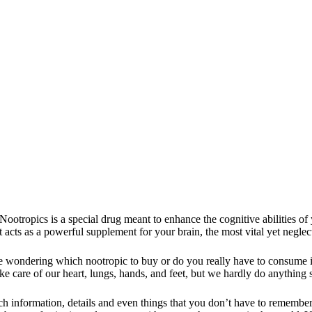
Nootropics is a special drug meant to enhance the cognitive abilities of
 it acts as a powerful supplement for your brain, the most vital yet negl
e wondering which nootropic to buy
or do you really have to consume it
e care of our heart, lungs, hands, and feet, but we hardly do anything 
 information, details and even things that you don’t have to remember 