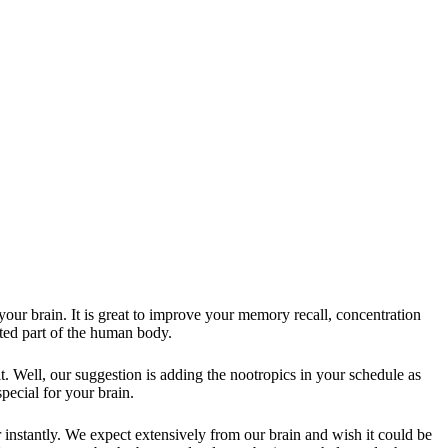
 your brain. It is great to improve your memory recall, concentration
ected part of the human body.
. Well, our suggestion is adding the nootropics in your schedule as
special for your brain.
instantly. We expect extensively from our brain and wish it could be