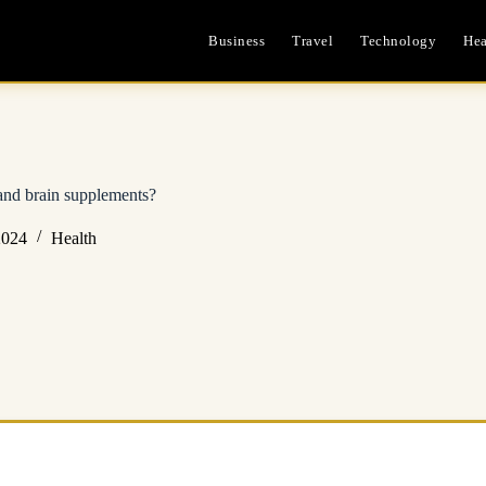
Business
Travel
Technology
Hea
and brain supplements?
2024
Health