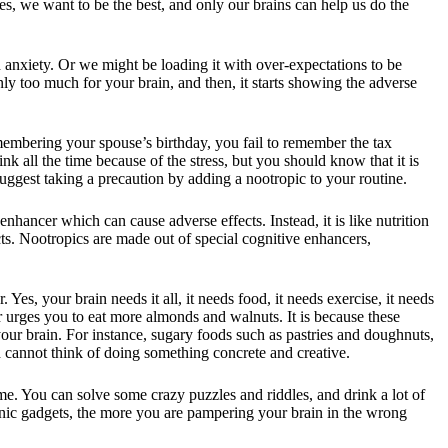
Yes, we want to be the best, and only our brains can help us do the
nxiety. Or we might be loading it with over-expectations to be
ly too much for your brain, and then, it starts showing the adverse
emembering your spouse’s birthday, you fail to remember the tax
k all the time because of the stress, but you should know that it is
suggest taking a precaution by adding a nootropic to your routine.
 enhancer which can cause adverse effects. Instead, it is like nutrition
ts. Nootropics are made out of special cognitive enhancers,
 Yes, your brain needs it all, it needs food, it needs exercise, it needs
r urges you to eat more almonds and walnuts. It is because these
our brain. For instance, sugary foods such as pastries and doughnuts,
 cannot think of doing something concrete and creative.
ome. You can solve some crazy puzzles and riddles, and drink a lot of
onic gadgets, the more you are pampering your brain in the wrong