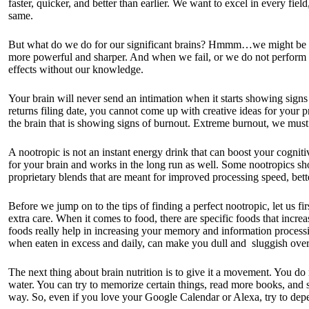
faster, quicker, and better than earlier. We want to excel in every fie
same.
But what do we do for our significant brains? Hmmm…we might be fee
more powerful and sharper. And when we fail, or we do not perform as 
effects without our knowledge.
Your brain will never send an intimation when it starts showing signs 
returns filing date, you cannot come up with creative ideas for your p
the brain that is showing signs of burnout. Extreme burnout, we must 
A nootropic is not an instant energy drink that can boost your cognitive
for your brain and works in the long run as well. Some nootropics sh
proprietary blends that are meant for improved processing speed, bet
Before we jump on to the tips of finding a perfect nootropic, let us fir
extra care. When it comes to food, there are specific foods that inc
foods really help in increasing your memory and information processin
when eaten in excess and daily, can make you dull and sluggish over
The next thing about brain nutrition is to give it a movement. You do 
water. You can try to memorize certain things, read more books, and
way. So, even if you love your Google Calendar or Alexa, try to dep