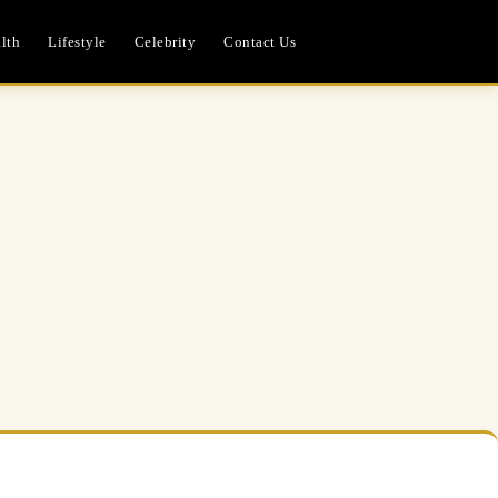
lth
Lifestyle
Celebrity
Contact Us