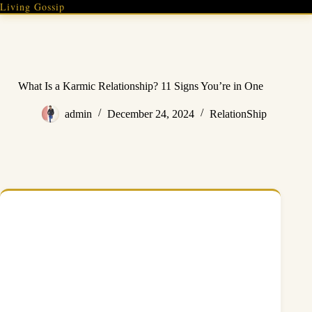
Skip
Living Gossip
to
content
What Is a Karmic Relationship? 11 Signs You’re in One
admin
December 24, 2024
RelationShip