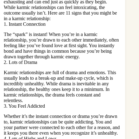
exhausting and can end just as quickly as they begin.
While karmic relationships can feel intoxicating, the
outcome usually isn’t. Here are 11 signs that you might be
in a karmic relationship:
1. Instant Connection
The “spark” is instant! When you’re in a karmic
relationship, you’re drawn to each other immediately, often
feeling like you’ve found love at first sight. You instantly
bond and have things in common because you’re being
drawn together through karmic energy.
2. Lots of Drama
Karmic relationships are full of drama and emotions. This
usually leads to a
break-up and make-up cycle
, which is
incredibly unhealthy. While drama is inevitable in any
relationship, the healthy ones keep it to a minimum. In
karmic relationships, the drama feels constant and
relentless.
3. You Feel Addicted
Whether it’s the instant connection or drama you’re drawn
to, karmic relationships can be quite addicting. You and
your partner were connected to each other for a reason, and
it keeps you there even when you recognize it’s unhealthy.
4. Lots of Highs and Lows