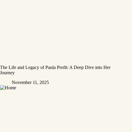
The Life and Legacy of Paula Profit: A Deep Dive into Her
Journey
November 11, 2025