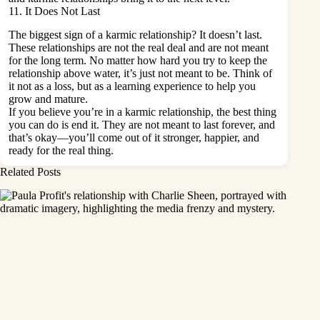
11. It Does Not Last
The biggest sign of a
karmic relationship
? It doesn’t last.
These relationships are not the real deal and are not meant
for the long term. No matter how hard you try to keep the
relationship above water, it’s just not meant to be. Think of
it not as a loss, but as a learning experience to help you
grow and mature.
If you believe you’re in a karmic relationship, the best thing
you can do is end it. They are not meant to last forever, and
that’s okay—you’ll come out of it stronger, happier, and
ready for the real thing.
Related Posts