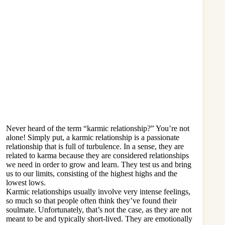
Never heard of the term “karmic relationship?” You’re not
alone! Simply put, a karmic relationship is a passionate
relationship that is full of turbulence. In a sense, they are
related to karma because they are considered relationships
we need in order to grow and learn. They test us and bring
us to our limits, consisting of the highest highs and the
lowest lows.
Karmic relationships usually involve very intense feelings,
so much so that people often think they’ve
found their
soulmate
. Unfortunately, that’s not the case, as they are not
meant to be and typically short-lived. They are emotionally