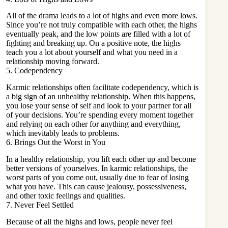
All of the drama leads to a lot of highs and even more lows.
Since you’re not truly compatible with each other, the highs
eventually peak, and the low points are filled with a lot of
fighting and breaking up. On a positive note, the highs
teach you a lot about yourself and what you need in a
relationship moving forward.
5. Codependency
Karmic relationships often facilitate
codependency
, which is
a big sign of an unhealthy relationship. When this happens,
you lose your sense of self and look to your partner for all
of your decisions. You’re spending every moment together
and relying on each other for anything and everything,
which inevitably leads to problems.
6. Brings Out the Worst in You
In a healthy relationship, you lift each other up and become
better versions of yourselves. In karmic relationships, the
worst parts of you come out, usually due to fear of losing
what you have. This can cause jealousy, possessiveness,
and other
toxic feelings and qualities
.
7. Never Feel Settled
Because of all the highs and lows, people never feel