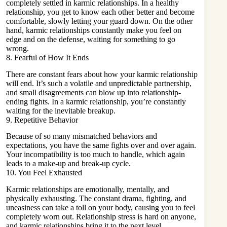
completely settled in karmic relationships. In a healthy
relationship, you get to know each other better and become
comfortable, slowly letting your guard down. On the other
hand, karmic relationships constantly make you feel on
edge and on the defense, waiting for something to go
wrong.
8. Fearful of How It Ends
There are constant fears about how your karmic relationship
will end. It’s such a volatile and unpredictable partnership,
and small disagreements can blow up into relationship-
ending fights. In a karmic relationship, you’re constantly
waiting for the inevitable breakup.
9. Repetitive Behavior
Because of so many mismatched behaviors and
expectations, you have the same fights over and over again.
Your incompatibility is too much to handle, which again
leads to a make-up and break-up cycle.
10. You Feel Exhausted
Karmic relationships are emotionally, mentally, and
physically exhausting. The constant drama, fighting, and
uneasiness can take a toll on your body, causing you to feel
completely worn out. Relationship stress is hard on anyone,
and karmic relationships bring it to the next level.