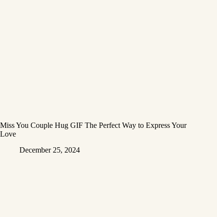
Miss You Couple Hug GIF The Perfect Way to Express Your
Love
December 25, 2024