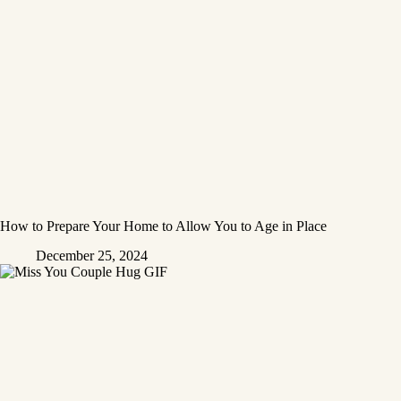
How to Prepare Your Home to Allow You to Age in Place
December 25, 2024