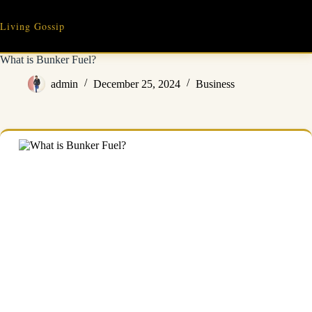
Skip
to
Living Gossip
content
What is Bunker Fuel?
admin
December 25, 2024
Business