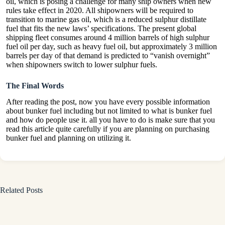
oil, which is posing a challenge for many ship owners when new
rules take effect in 2020. All shipowners will be required to
transition to marine gas oil, which is a reduced sulphur distillate
fuel that fits the new laws’ specifications. The present global
shipping fleet consumes around 4 million barrels of high sulphur
fuel oil per day, such as heavy fuel oil, but approximately 3 million
barrels per day of that demand is predicted to “vanish overnight”
when shipowners switch to lower sulphur fuels.
The Final Words
After reading the post, now you have every possible information
about bunker fuel including but not limited to what is bunker fuel
and how do people use it. all you have to do is make sure that you
read this article quite carefully if you are planning on purchasing
bunker fuel and planning on utilizing it.
Related Posts