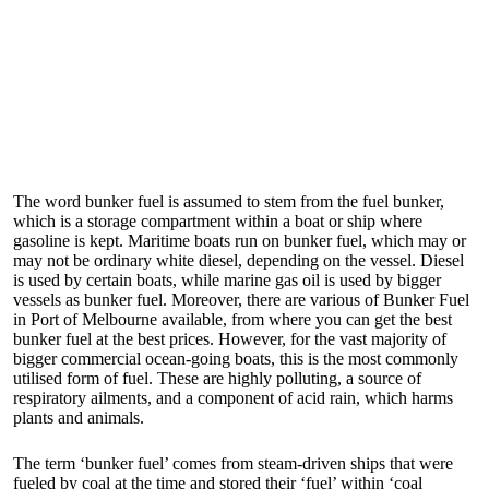
The word bunker fuel is assumed to stem from the fuel bunker,
which is a storage compartment within a boat or ship where
gasoline is kept. Maritime boats run on bunker fuel, which may or
may not be ordinary white diesel, depending on the vessel. Diesel
is used by certain boats, while marine gas oil is used by bigger
vessels as bunker fuel. Moreover, there are various of
Bunker Fuel
in Port of Melbourne
available, from where you can get the best
bunker fuel at the best prices. However, for the vast majority of
bigger commercial ocean-going boats, this is the most commonly
utilised form of fuel. These are highly polluting, a source of
respiratory ailments, and a component of acid rain, which harms
plants and animals.
The term ‘bunker fuel’ comes from steam-driven ships that were
fueled by coal at the time and stored their ‘fuel’ within ‘coal