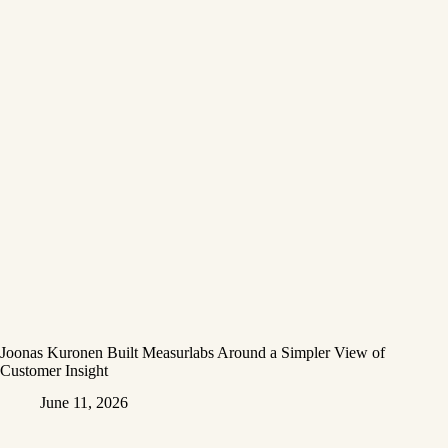
Joonas Kuronen Built Measurlabs Around a Simpler View of
Customer Insight
June 11, 2026