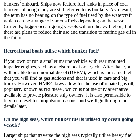
bunkers’ onboard. Ships now feature fuel tanks in place of coal
bunkers, although they are still referred to as bunkers. As a result,
the term has no bearing on the type of fuel used by the watercraft,
which can be a range of various fuels depending on the vessel.
Currently, bigger ocean-going vessels will use heavy fuel oil, but
there are plans to reduce their use and transition to marine gas oil in
the future.
Recreational boats utilise which bunker fuel?
If you own or run a smaller marine vehicle with rear-mounted
impeller engines, such as a leisure boat or a yacht. After that, you
will be able to use normal diesel (DERV), which is the same fuel
that you will find at gas stations and that is used in cars and big
trucks. However, HMRC laws allow for the use of rebated gas oil,
popularly known as red diesel, which is not the only alternative
available to private pleasure ship owners. It is also permissible to
buy red diesel for propulsion reasons, and we’ll go through the
details later.
On the high seas, which bunker fuel is utilised by ocean-going
vessels?
Larger ships that traverse the high seas typically utilise heavy fuel