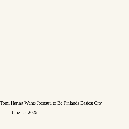
Tomi Haring Wants Joensuu to Be Finlands Easiest City
June 15, 2026