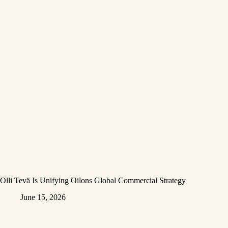
Olli Tevä Is Unifying Oilons Global Commercial Strategy
June 15, 2026