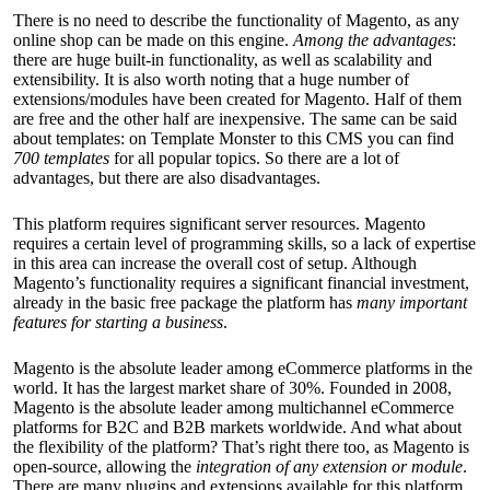
There is no need to describe the functionality of Magento, as any
online shop can be made on this engine.
Among the advantages
:
there are huge built-in functionality, as well as scalability and
extensibility. It is also worth noting that a huge number of
extensions/modules have been created for Magento. Half of them
are free and the other half are inexpensive. The same can be said
about templates: on Template Monster to this CMS you can find
700 templates
for all popular topics. So there are a lot of
advantages, but there are also disadvantages.
This platform requires significant server resources. Magento
requires a certain level of programming skills, so a lack of expertise
in this area can increase the overall cost of setup. Although
Magento’s functionality requires a significant financial investment,
already in the basic free package the platform has
many important
features for starting a business
.
Magento is the absolute leader among eCommerce platforms in the
world. It has the largest market share of 30%. Founded in 2008,
Magento is the absolute leader among multichannel eCommerce
platforms for B2C and B2B markets worldwide. And what about
the flexibility of the platform? That’s right there too, as Magento is
open-source, allowing the
integration of any extension or module
.
There are many plugins and extensions available for this platform.