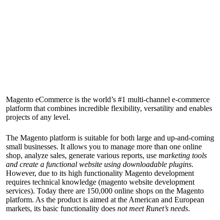
Magento eCommerce is the world’s #1 multi-channel e-commerce
platform that combines incredible flexibility, versatility and enables
projects of any level.
The Magento platform is suitable for both large and up-and-coming
small businesses. It allows you to manage more than one online
shop, analyze sales, generate various reports, use
marketing tools
and create a functional website using downloadable plugins
.
However, due to its high functionality Magento development
requires technical knowledge (
magento website development
services
). Today there are 150,000 online shops on the Magento
platform. As the product is aimed at the American and European
markets, its basic functionality does
not meet Runet’s needs
.