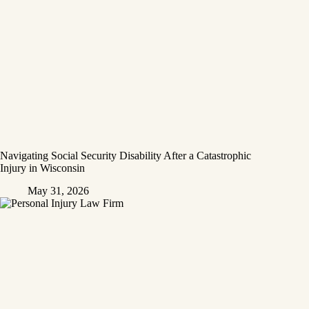
Navigating Social Security Disability After a Catastrophic
Injury in Wisconsin
May 31, 2026