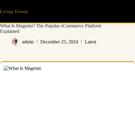
Skip
to
Living Gossip
content
What Is Magento? The Popular eCommerce Platform
Explained
admin
December 25, 2024
Latest