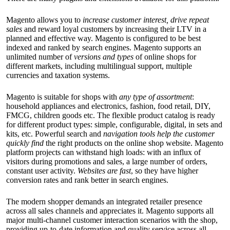
Magento allows you to
increase customer interest, drive repeat
sales
and reward loyal customers by increasing their LTV in a
planned and effective way. Magento is configured to be best
indexed and ranked by search engines. Magento supports an
unlimited number of
versions and types
of online shops for
different markets, including multilingual support, multiple
currencies and taxation systems.
Magento is suitable for shops with
any type of assortment
:
household appliances and electronics, fashion, food retail, DIY,
FMCG, children goods etc. The flexible product catalog is ready
for different product types: simple, configurable, digital, in sets and
kits, etc. Powerful search and
navigation tools help the customer
quickly find
the right products on the online shop website. Magento
platform projects can withstand high loads: with an influx of
visitors during promotions and sales, a large number of orders,
constant user activity.
Websites are fast
, so they have higher
conversion rates and rank better in search engines.
The modern shopper demands an integrated retailer presence
across all sales channels and appreciates it. Magento supports all
major multi-channel customer interaction scenarios with the shop,
providing up-to-date information and quality service across all