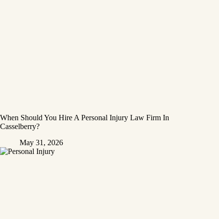
When Should You Hire A Personal Injury Law Firm In
Casselberry?
May 31, 2026