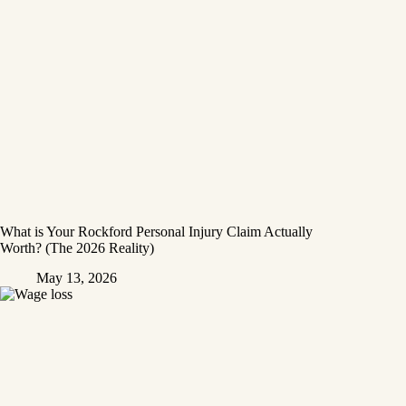
What is Your Rockford Personal Injury Claim Actually
Worth? (The 2026 Reality)
May 13, 2026