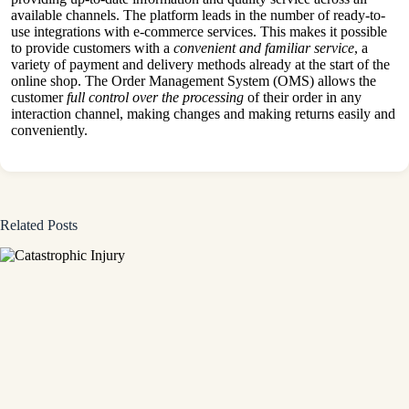
available channels. The platform leads in the number of ready-to-
use integrations with e-commerce services. This makes it possible
to provide customers with a
convenient and familiar service
, a
variety of payment and delivery methods already at the start of the
online shop. The Order Management System (OMS) allows the
customer
full control over the processing
of their order in any
interaction channel, making changes and making returns easily and
conveniently.
Related Posts