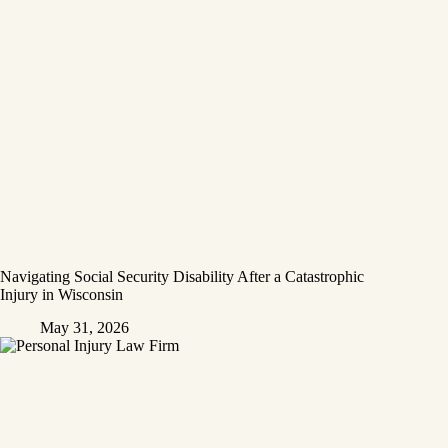
Navigating Social Security Disability After a Catastrophic
Injury in Wisconsin
May 31, 2026