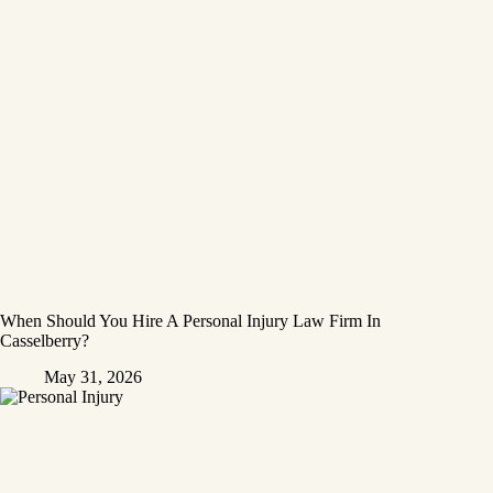
When Should You Hire A Personal Injury Law Firm In
Casselberry?
May 31, 2026