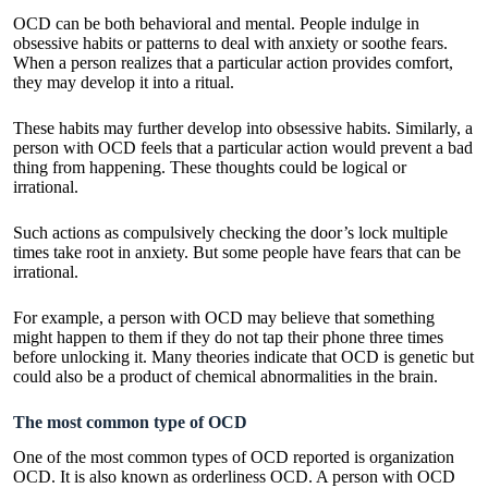
OCD can be both behavioral and mental. People indulge in
obsessive habits or patterns to deal with anxiety or soothe fears.
When a person realizes that a particular action provides comfort,
they may develop it into a ritual.
These habits may further develop into obsessive habits. Similarly, a
person with OCD feels that a particular action would prevent a bad
thing from happening. These thoughts could be logical or
irrational.
Such actions as compulsively checking the door’s lock multiple
times take root in anxiety. But some people have fears that can be
irrational.
For example, a person with OCD may believe that something
might happen to them if they do not tap their phone three times
before unlocking it. Many theories indicate that OCD is genetic but
could also be a product of chemical abnormalities in the brain.
The most common type of OCD
One of the most common types of OCD reported is organization
OCD. It is also known as orderliness OCD. A person with OCD