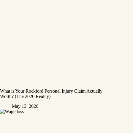
What is Your Rockford Personal Injury Claim Actually
Worth? (The 2026 Reality)
May 13, 2026