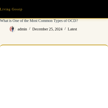
Skip
to
Living Gossip
content
What is One of the Most Common Types of OCD?
admin
December 25, 2024
Latest