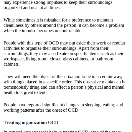
may experience strong impulses to keep their surroundings
organized and neat at all times.
While sometimes it is mistaken for a preference to maintain
cleanliness by others around the person, it can become a problem
when the impulse becomes uncontrollable.
People with this type of OCD may put aside their work or regular
activities to organize their surroundings. Apart from their
surroundings, they may also fixate on specific items such as their
workspace, living room, closet, glass cabinets, or bathroom
cabinets.
They will need the object of their fixation to be in a certain way,
with things placed in a specific order. This obsessive mania can be
tremendously tiring and can affect a person’s physical and mental
health to a great extent.
People have reported significant changes in sleeping, eating, and
working patterns after the onset of OCD.
Treating organization OCD