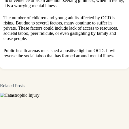
inconvenience or as an attention-seeking gimmick, when in reality,
it is a worrying mental illness.
The number of children and young adults affected by OCD is
rising. But due to several factors, many continue to suffer in
private. These factors could include lack of access to resources,
societal taboo, peer ridicule, or even gaslighting by family and
close people.
Public health arenas must shed a positive light on OCD. It will
reverse the social taboo that has formed around mental illness.
Related Posts