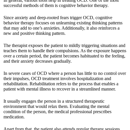
In general, various tools help in treating OCD. One of the most
successful methods of them is cognitive behavior therapy.
Since anxiety and deep-rooted fears trigger OCD, cognitive
behavior therapy focuses on unlearning existing thinking patterns
that may add to one’s anxieties. Additionally, it also reinforces a
new and positive thinking pattern.
The therapist exposes the patient to mildly triggering situations and
teaches them to handle their compulsions. As the exposure happens
over a certain period, the patient becomes habituated to the feeling,
and their anxiety decreases gradually.
In severe cases of OCD where a person has little to no control over
their impulses, OCD treatment involves hospitalization and
rehabilitation. Rehabilitation refers to the process that enables a
patient with mental illness to recover in a streamlined manner.
It usually engages the person in a structured therapeutic
environment that would relax them. Evaluating the mental
condition of the person, the medical professional prescribes
medication.
Apart from that, the patient also attends regular therapy sessions.