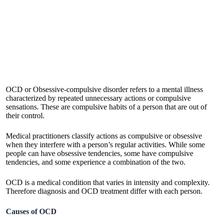
OCD or Obsessive-compulsive disorder refers to a mental illness
characterized by repeated unnecessary actions or compulsive
sensations. These are compulsive habits of a person that are out of
their control.
Medical practitioners classify actions as compulsive or obsessive
when they interfere with a person’s regular activities. While some
people can have obsessive tendencies, some have compulsive
tendencies, and some experience a combination of the two.
OCD is a medical condition that varies in intensity and complexity.
Therefore diagnosis and
OCD treatment
differ with each person.
Causes of OCD