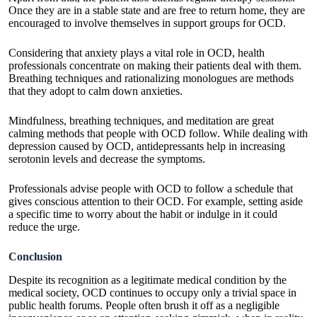
Once they are in a stable state and are free to return home, they are
encouraged to involve themselves in support groups for OCD.
Considering that anxiety plays a vital role in OCD, health
professionals concentrate on making their patients deal with them.
Breathing techniques and rationalizing monologues are methods
that they adopt to calm down anxieties.
Mindfulness, breathing techniques, and meditation are great
calming methods that people with OCD follow. While dealing with
depression caused by OCD,
antidepressants
help in increasing
serotonin levels and decrease the symptoms.
Professionals advise people with OCD to follow a schedule that
gives conscious attention to their OCD. For example, setting aside
a specific time to worry about the habit or indulge in it could
reduce the urge.
Conclusion
Despite its recognition as a legitimate medical condition by the
medical society, OCD continues to occupy only a trivial space in
public health forums. People often brush it off as a negligible