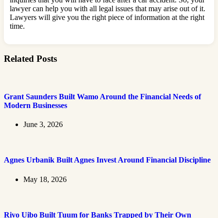
lawyer can help you with all legal issues that may arise out of it.
Lawyers will give you the right piece of information at the right
time.
Related Posts
Grant Saunders Built Wamo Around the Financial Needs of
Modern Businesses
June 3, 2026
Agnes Urbanik Built Agnes Invest Around Financial Discipline
May 18, 2026
Rivo Uibo Built Tuum for Banks Trapped by Their Own