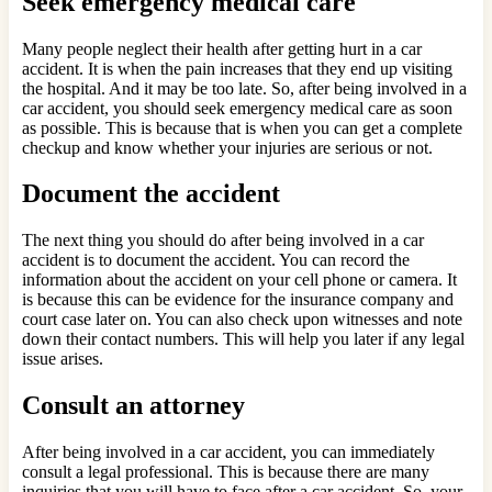
Seek emergency medical care
Many people neglect their health after getting hurt in a car
accident. It is when the pain increases that they end up visiting
the hospital. And it may be too late. So, after being involved in a
car accident, you should seek emergency medical care as soon
as possible. This is because that is when you can get a complete
checkup and know whether your injuries are serious or not.
Document the accident
The next thing you should do after being involved in a car
accident is to document the accident. You can record the
information about the accident on your cell phone or camera. It
is because this can be evidence for the insurance company and
court case later on. You can also check upon witnesses and note
down their contact numbers. This will help you later if any legal
issue arises.
Consult an attorney
After being involved in a car accident, you can immediately
consult a legal professional. This is because there are many
inquiries that you will have to face after a car accident. So, your