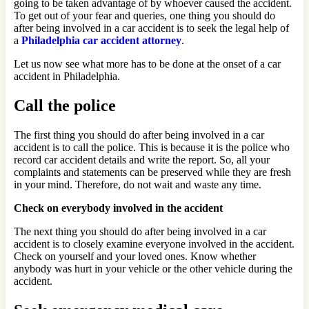
going to be taken advantage of by whoever caused the accident.
To get out of your fear and queries, one thing you should do
after being involved in a car accident is to seek the legal help of
a
Philadelphia car accident attorney
.
Let us now see what more has to be done at the onset of a car
accident in Philadelphia.
Call the police
The first thing you should do after being involved in a car
accident is to call the police. This is because it is the police who
record car accident details and write the report. So, all your
complaints and statements can be preserved while they are fresh
in your mind. Therefore, do not wait and waste any time.
Check on everybody involved in the accident
The next thing you should do after being involved in a car
accident is to closely examine everyone involved in the accident.
Check on yourself and your loved ones. Know whether
anybody was hurt in your vehicle or the other vehicle during the
accident.