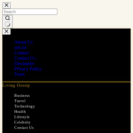
Skip
to
content
No
results
About Us
ads.txt
Contact
Contact Us
Disclaimer
Privacy Policy
Team
Living Gossip
Business
Travel
Technology
Health
Lifestyle
Celebrity
Contact Us