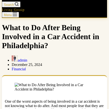
Search
Living Gossip
Menu
What to Do After Being
Involved in a Car Accident in
Philadelphia?
admin
December 25, 2024
Financial
One of the worst aspects of being involved in a car accident is
not knowing what to do after. And most people fear that they are