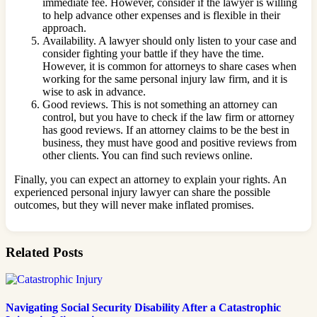
immediate fee. However, consider if the lawyer is willing
to help advance other expenses and is flexible in their
approach.
Availability. A lawyer should only listen to your case and
consider fighting your battle if they have the time.
However, it is common for attorneys to share cases when
working for the same personal injury law firm, and it is
wise to ask in advance.
Good reviews. This is not something an attorney can
control, but you have to check if the law firm or attorney
has good reviews. If an attorney claims to be the best in
business, they must have good and positive reviews from
other clients. You can find such reviews online.
Finally, you can expect an attorney to explain your rights. An
experienced personal injury lawyer can share the possible
outcomes, but they will never make inflated promises.
Related Posts
Navigating Social Security Disability After a Catastrophic