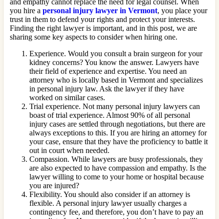
and empathy cannot replace the need for legal counsel. When
you hire a
personal injury lawyer in Vermont
, you place your
trust in them to defend your rights and protect your interests.
Finding the right lawyer is important, and in this post, we are
sharing some key aspects to consider when hiring one.
Experience. Would you consult a brain surgeon for your
kidney concerns? You know the answer. Lawyers have
their field of experience and expertise. You need an
attorney who is locally based in Vermont and specializes
in personal injury law. Ask the lawyer if they have
worked on similar cases.
Trial experience. Not many personal injury lawyers can
boast of trial experience. Almost 90% of all personal
injury cases are settled through negotiations, but there are
always exceptions to this. If you are hiring an attorney for
your case, ensure that they have the proficiency to battle it
out in court when needed.
Compassion. While lawyers are busy professionals, they
are also expected to have compassion and empathy. Is the
lawyer willing to come to your home or hospital because
you are injured?
Flexibility. You should also consider if an attorney is
flexible. A personal injury lawyer usually charges a
contingency fee, and therefore, you don’t have to pay an