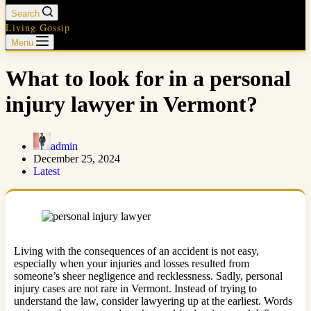
Search
Living Gossip
Menu
What to look for in a personal
injury lawyer in Vermont?
admin
December 25, 2024
Latest
Living with the consequences of an accident is not easy,
especially when your injuries and losses resulted from
someone’s sheer negligence and recklessness. Sadly, personal
injury cases are not rare in Vermont. Instead of trying to
understand the law, consider lawyering up at the earliest. Words