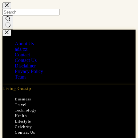
Skip
to
content
No
results
About Us
ads.txt
Contact
Contact Us
Disclaimer
Privacy Policy
Team
Living Gossip
Business
Travel
Technology
Health
Lifestyle
Celebrity
Contact Us