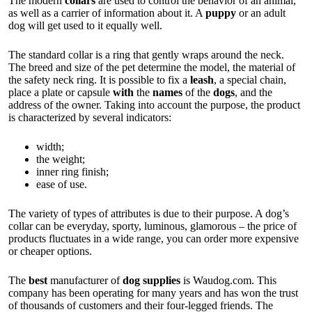
The modern
collars
are used to control the behavior of an animal,
as well as a carrier of information about it. A
puppy
or an adult
dog will get used to it equally well.
The standard collar is a ring that gently wraps around the neck.
The breed and size of the pet determine the model, the material of
the safety neck ring. It is possible to fix a
leash
, a special chain,
place a plate or capsule
with
the
names
of the
dogs
, and the
address of the owner. Taking into account the purpose, the product
is characterized by several indicators:
width;
the weight;
inner ring finish;
ease of use.
The variety of types of attributes is due to their purpose. A dog’s
collar can be everyday, sporty, luminous, glamorous – the price of
products fluctuates in a wide range, you can order more expensive
or cheaper options.
The
best
manufacturer of
dog supplies
is
Waudog.com
. This
company has been operating for many years and has won the trust
of thousands of customers and their four-legged friends. The