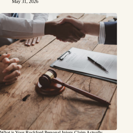
May 31, 2026
What is Your Rockford Personal Injury Claim Actually