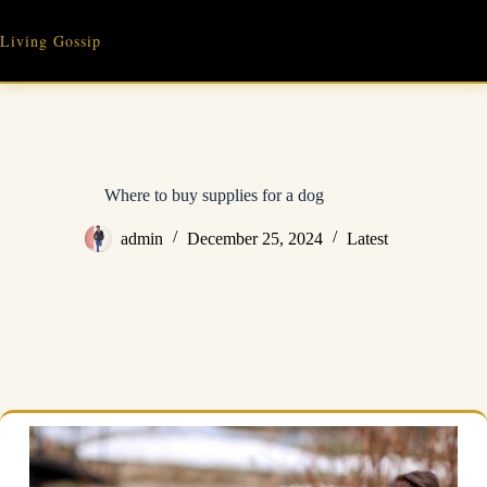
Skip
to
Living Gossip
content
Where to buy supplies for a dog
admin
December 25, 2024
Latest