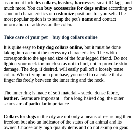
assortment includes
collars, leashes, harnesses
, smart ID tags, and
much more. You can
buy accessories for dogs online
according to
standard characteristics or
customize
positions for yourself. The
most popular option is to stamp the pet’s
name
and contact
information or address on the collar.
Take care of your pet – buy dog collars online
It is quite easy to
buy dog collars online
, but it must be done
taking into account the necessary characteristics. The width
corresponds to the age and size of the four-legged friend. Do not
tighten your neck too much so as not to hurt, not to provoke skin
damage. The dog, if desired, will easily pull off a loosely tense
collar. When trying on a purchase, you need to calculate that a
finger fits freely between the inner ring and the neck.
The inner ring is made of soft material – suede, dense fabric,
leather
. Seams are important – for a long-haired dog, the outer
seams are of particular importance.
Collars
for
dogs
in the city are not only a means of restricting their
freedom but also an indicator of the status of an animal and its
owner. Choose only high-quality items and do not skimp on gear.