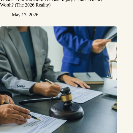
Worth? (The 2026 Reality)
May 13, 2026