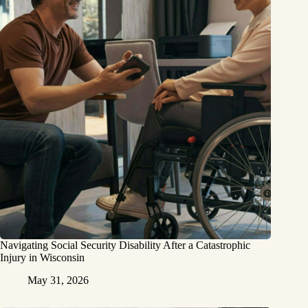
Navigating Social Security Disability After a Catastrophic
Injury in Wisconsin
May 31, 2026