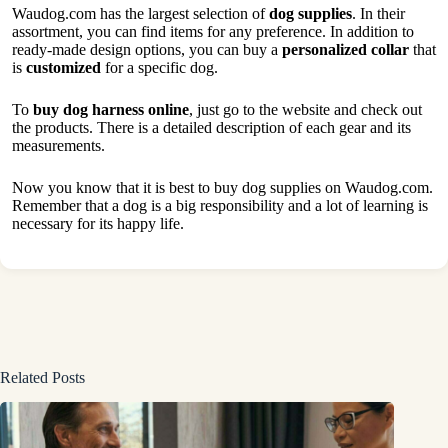
Waudog.com has the largest selection of
dog supplies
. In their
assortment, you can find items for any preference. In addition to
ready-made design options, you can buy a
personalized
collar
that
is
customized
for a specific dog.
To
buy dog harness online
, just go to the website and check out
the products. There is a detailed description of each gear and its
measurements.
Now you know that it is best to buy dog supplies on Waudog.com.
Remember that a dog is a big responsibility and a lot of learning is
necessary for its happy life.
Related Posts