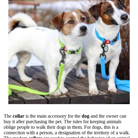
The
collar
is the main accessory for the
dog
and the owner can
buy it after purchasing the pet. The rules for keeping animals
oblige people to walk their dogs in them. For dogs, this is a
connection with a person, a designation of the territory of a walk.