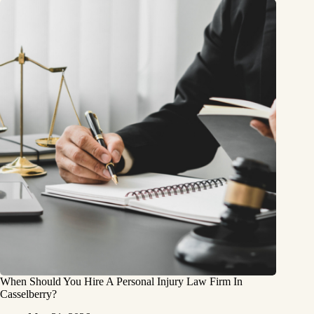
When Should You Hire A Personal Injury Law Firm In
Casselberry?