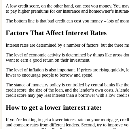
A low credit score, on the other hand, can cost you money. You may 
to pay higher premiums for car insurance and homeowner’s insuran
The bottom line is that bad credit can cost you money – lots of money
Factors That Affect Interest Rates
Interest rates are determined by a number of factors, but the three mo
The level of economic activity is determined by things like gross d
want to earn a good return on their investment.
The level of inflation is also important. If prices are rising quickly, 
lower to encourage people to borrow and spend.
The stance of monetary policy is controlled by central banks like the
credit score, the size of the loan, and the lender’s own costs. A lend
credit score may pay less interest than a borrower with a low credit s
How to get a lower interest rate:
If you’re looking to get a lower interest rate on your mortgage, cred
and compare rates from different lenders. Second, try to improve you