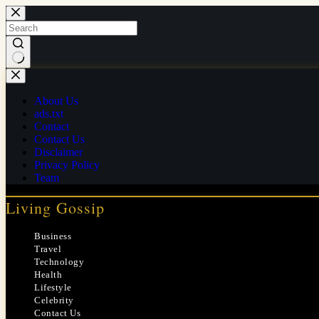
Skip
to
content
No
results
About Us
ads.txt
Contact
Contact Us
Disclaimer
Privacy Policy
Team
Living Gossip
Business
Travel
Technology
Health
Lifestyle
Celebrity
Contact Us