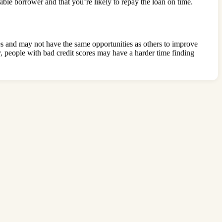
ible borrower and that you’re likely to repay the loan on time.
es and may not have the same opportunities as others to improve
ly, people with bad credit scores may have a harder time finding