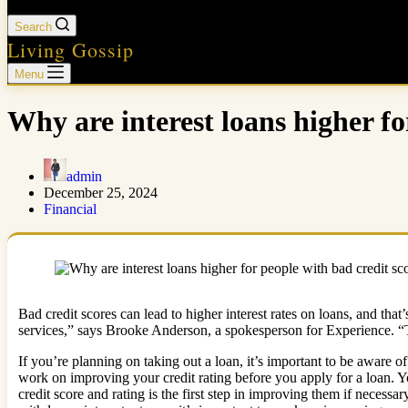
Search
Living Gossip
Menu
Why are interest loans higher fo
admin
December 25, 2024
Financial
Bad credit scores can lead to higher interest rates on loans, and th
services,” says Brooke Anderson, a spokesperson for Experience. “Th
If you’re planning on taking out a loan, it’s important to be aware of 
work on improving your credit rating before you apply for a loan. Yo
credit score and rating is the first step in improving them if necessa