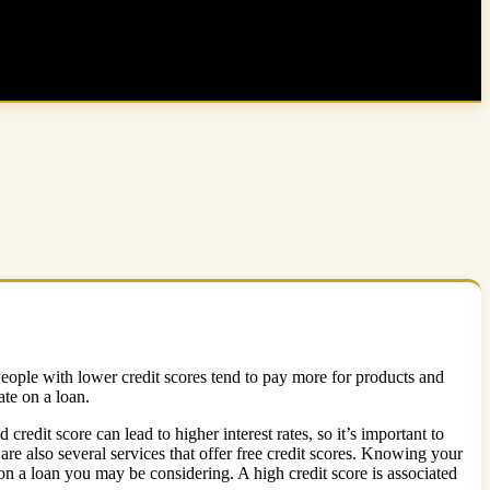
People with lower credit scores tend to pay more for products and
ate on a loan.
credit score can lead to higher interest rates, so it’s important to
re also several services that offer free credit scores. Knowing your
e on a loan you may be considering. A high credit score is associated