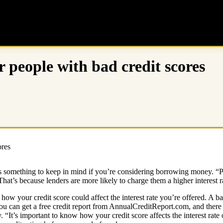
r people with bad credit scores
at’s something to keep in mind if you’re considering borrowing money. “
at’s because lenders are more likely to charge them a higher interest r
how your credit score could affect the interest rate you’re offered. A bad 
u can get a free credit report from AnnualCreditReport.com, and there a
ry. “It’s important to know how your credit score affects the interest rat