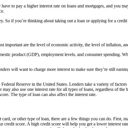
have to pay a higher interest rate on loans and mortgages, and you may 
ce.
. So if you’re thinking about taking out a loan or applying for a credit
st important are the level of economic activity, the level of inflation, a
omestic product (GDP), employment levels, and consumer spending. When 
lenders will want to charge more interest to make sure they’re still earning 
 Federal Reserve in the United States. Lenders take a variety of factors 
er may also use one interest rate for all types of loans, regardless of the
core. The type of loan can also affect the interest rate.
it card, or other type of loan, there are a few things you can do. First,
r credit score. A high credit score will help you get a lower interest r