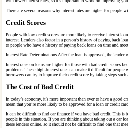
with lower interest rates, so it’s important to work on improving you
There are several reasons why interest rates are higher for people wi
Credit Scores
People with low credit scores are more likely to receive interest loa
interest. Lenders also factor in a person’s history of paying back lo
to people who have a history of paying back loans on time and meet o
Interest Rate Determinations After the loan is approved, the lender wi
Interest rates on loans are higher for those with bad credit scores be
problems. These high-interest rates can make it difficult for people 
borrowers can try to improve their credit score by taking steps such
The Cost of Bad Credit
In today’s economy, it’s more important than ever to have a good cre
mean that you’re more likely to be approved for a loan or credit card
It can be difficult to find car finance if you have bad credit. This 
people in this situation. If you are thinking about taking out a car lo
these lenders online, so it should not be difficult to find one that me