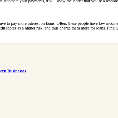
an automate your payments, it will show the lender that you’re a respons
have to pay more interest on loans. Often, these people have low incom
edit scores as a higher risk, and thus charge them more for loans. Final
ern Businesses