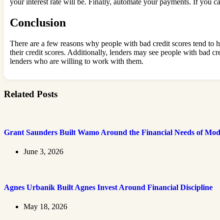
your interest rate will be. Finally, automate your payments. If you c
Conclusion
There are a few reasons why people with bad credit scores tend to 
their credit scores. Additionally, lenders may see people with bad cr
lenders who are willing to work with them.
Related Posts
Grant Saunders Built Wamo Around the Financial Needs of Mod
June 3, 2026
Agnes Urbanik Built Agnes Invest Around Financial Discipline
May 18, 2026