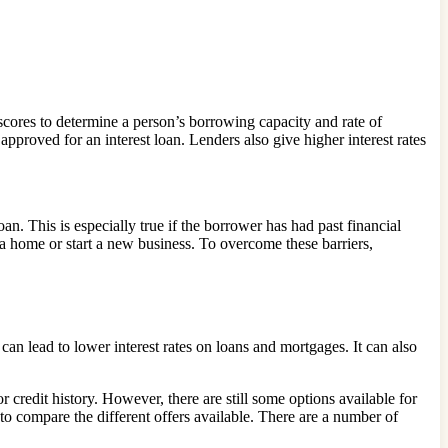
 scores to determine a person’s borrowing capacity and rate of
approved for an interest loan. Lenders also give higher interest rates
oan. This is especially true if the borrower has had past financial
e a home or start a new business. To overcome these barriers,
an lead to lower interest rates on loans and mortgages. It can also
r credit history. However, there are still some options available for
t to compare the different offers available. There are a number of