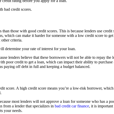
r credit rating before you apply for a loan.
th bad credit scores.
ns than those with good credit scores. This is because lenders use credit
ans, which can make it harder for someone with a low credit score to get 
ther criteria.
ll determine your rate of interest for your loan.
cause lenders believe that these borrowers will not be able to repay the l
with poor credit to get a loan, which can impact their ability to purchas
 as paying off debt in full and keeping a budget balanced.
dit score. A high credit score means you’re a low-risk borrower, which c
.
is because most lenders will not approve a loan for someone who has a poo
an from a lender that specializes in
bad credit car finance
, it is importan
ets your needs.