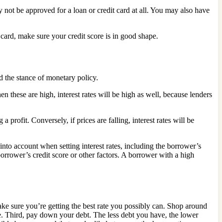
not be approved for a loan or credit card at all. You may also have
 card, make sure your credit score is in good shape.
nd the stance of monetary policy.
these are high, interest rates will be high as well, because lenders
a profit. Conversely, if prices are falling, interest rates will be
into account when setting interest rates, including the borrower’s
 borrower’s credit score or other factors. A borrower with a high
 make sure you’re getting the best rate you possibly can. Shop around
ate. Third, pay down your debt. The less debt you have, the lower