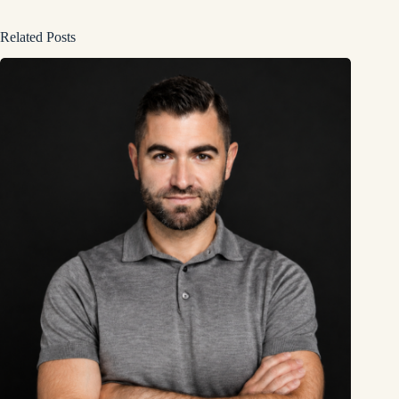
Related Posts