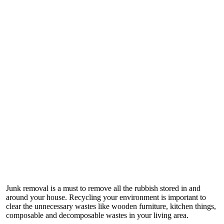
Junk removal is a must to remove all the rubbish stored in and
around your house. Recycling your environment is important to
clear the unnecessary wastes like wooden furniture, kitchen things,
composable and decomposable wastes in your living area.