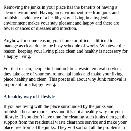
Removing the junks in your place has the benefits of having a
clean environment. Having an environment free from junk and
rubbish is evidence of a healthy stay. Living in a hygienic
environment makes your stay pleasant and happy and there are
fewer chances of diseases and infection.
Anyhow for some reason, your home or office is difficult to
manage as clean due to the busy schedule of works. Whatever the
reason, keeping your living place clean and healthy is necessary for
a happy living.
For that reason, people in London hire a
waste removal service
as
they take care of your environmental junks and make your living
place healthy and clean. This post is all about why Junk removal is
important for a happy living.
A healthy way of Lifestyle
If you are living with the place surrounded by the junks and
rubbish it became more stress and it is not a healthy way for your
lifestyle. If you don’t have time for cleaning such junks then get the
support from the
residential waste clearance service
and make your
place free from all the junks. They will sort out all the problems in