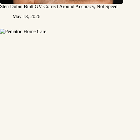
Sten Dubin Built GV Correct Around Accuracy, Not Speed
May 18, 2026