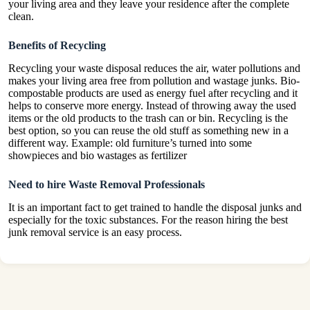
your living area and they leave your residence after the complete
clean.
Benefits of Recycling
Recycling your waste disposal reduces the air, water pollutions and
makes your living area free from pollution and wastage junks. Bio-
compostable products are used as energy fuel after recycling and it
helps to conserve more energy. Instead of throwing away the used
items or the old products to the
trash
can or bin. Recycling is the
best option, so you can reuse the old stuff as something new in a
different way. Example: old furniture’s turned into some
showpieces and bio wastages as fertilizer
Need to hire Waste Removal Professionals
It is an important fact to get trained to handle the disposal junks and
especially for the toxic substances. For the reason hiring the best
junk removal service is an easy process.