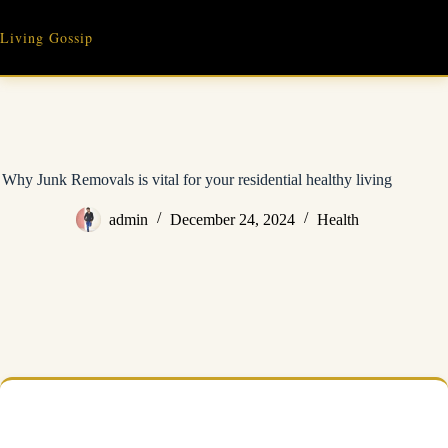
Skip
to
Living Gossip
content
Why Junk Removals is vital for your residential healthy living
admin
December 24, 2024
Health