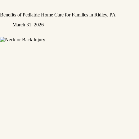
Benefits of Pediatric Home Care for Families in Ridley, PA
March 31, 2026