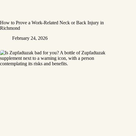
How to Prove a Work‑Related Neck or Back Injury in
Richmond
February 24, 2026