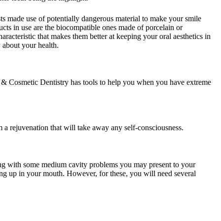
ts made use of potentially dangerous material to make your smile
ducts in use are the biocompatible ones made of porcelain or
acteristic that makes them better at keeping your oral aesthetics in
 about your health.
l & Cosmetic Dentistry has tools to help you when you have extreme
 a rejuvenation that will take away any self-consciousness.
dealing with some medium cavity problems you may present to your
lding up in your mouth. However, for these, you will need several