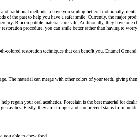
 traditional methods to have you smiling better. Traditionally, dentis
ods of the past to help you have a safer smile. Currently, the major pro
ury. Biocompatible materials are safe. Additionally, they have one char
 restoration procedure, you can smile better rather than having to worry
th-colored restoration techniques that can benefit you. Enamel Genera
ge. The material can merge with other colors of your teeth, giving them
o help regain your oral aesthetics. Porcelain is the best material for 
rge cavities. Firstly, they are stronger and can prevent stains from bui
ke you able to chew food.