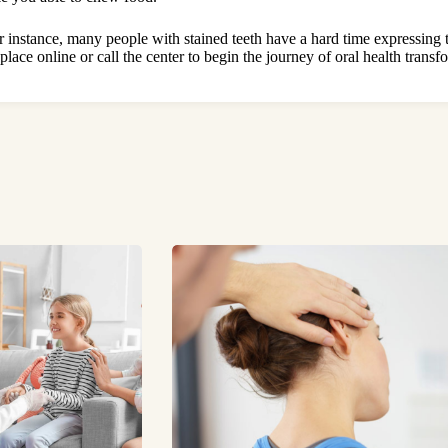
r instance, many people with stained teeth have a hard time expressi
lace online or call the center to begin the journey of oral health transf