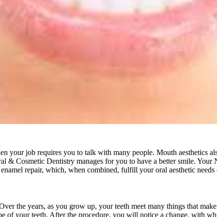
when your job requires you to talk with many people. Mouth aesthetics al
al & Cosmetic Dentistry manages for you to have a better smile. Your
enamel repair, which, when combined, fulfill your oral aesthetic needs e
te. Over the years, as you grow up, your teeth meet many things that make
pe of your teeth. After the procedure, you will notice a change, with whi