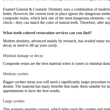
Enamel General & Cosmetic Dentistry uses a combination of modern and
better. However, the current tools in place ignore the dangerous meth
composite resins, which lack one of the most dangerous elements—merc
check—they can match the color of natural teeth. Therefore, after any
What tooth-colored restoration services can you find?
Modern dentistry, advanced mainly by research, has availed many too
decay or need to fill up your cavity.
Minimal damage or decay
Composite resins are the best material when it comes to minimal dama
Medium cavities
Bigger cavities mean you will need a significantly larger procedure t
dentist. The material has many benefits that make them suitable for la
appointments to have the best results.
Large cavities
This scenario requires crowns, which help cover the cavities and ma