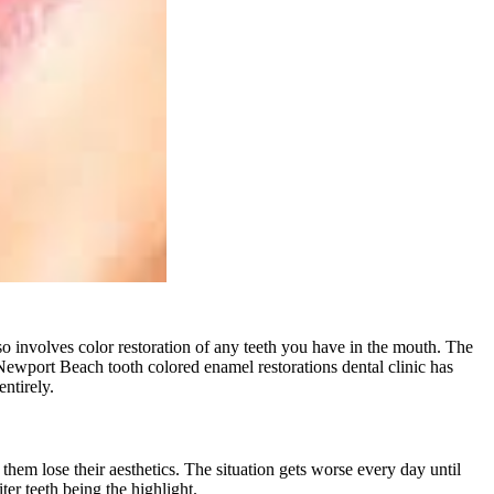
so involves color restoration of any teeth you have in the mouth. The
Newport Beach tooth colored enamel restorations
dental clinic has
ntirely.
 them lose their aesthetics. The situation gets worse every day until
ter teeth being the highlight.