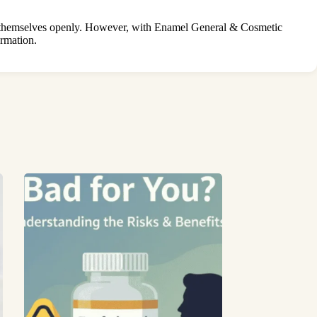
ng themselves openly. However, with Enamel General & Cosmetic
ormation.