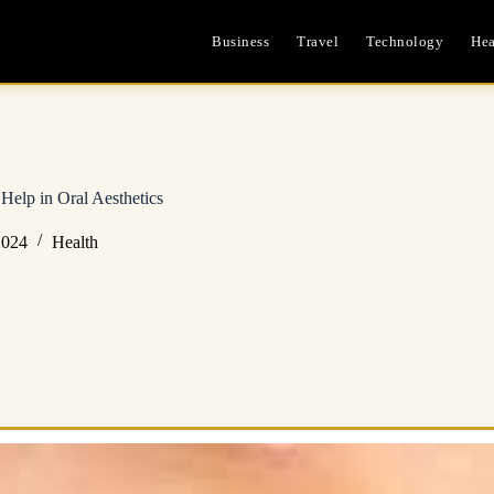
Business
Travel
Technology
Hea
Help in Oral Aesthetics
2024
Health