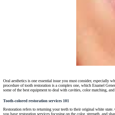
Oral aesthetics is one essential issue you must consider, especially 
procedure of tooth restoration is a complex one, which Enamel Gener
some of the best equipment to deal with cavities, color matching, and 
Tooth-colored restoration services 101
Restoration refers to returning your teeth to their original white sta
you have restoration services focusing on the color, strength, and sha