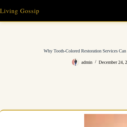
Skip
to
Living Gossip
content
Why Tooth-Colored Restoration Services Can 
admin
December 24, 