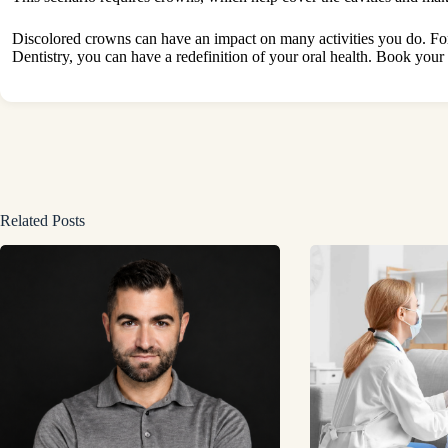
Discolored crowns can have an impact on many activities you do. Fo
Dentistry, you can have a redefinition of your oral health. Book your p
Related Posts