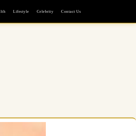
lth
Lifestyle
Celebrity
Contact Us