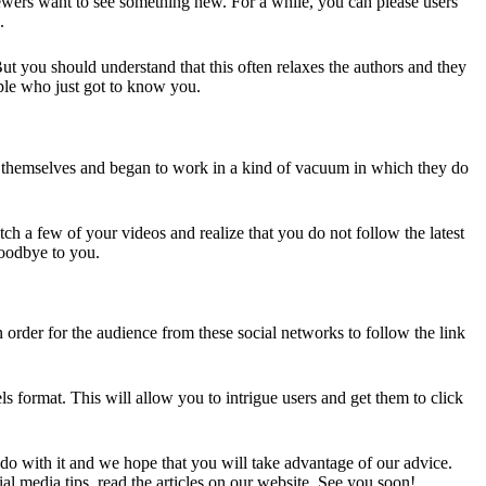
ewers want to see something new. For a while, you can please users
.
t you should understand that this often relaxes the authors and they
ople who just got to know you.
to themselves and began to work in a kind of vacuum in which they do
ch a few of your videos and realize that you do not follow the latest
goodbye to you.
order for the audience from these social networks to follow the link
s format. This will allow you to intrigue users and get them to click
o with it and we hope that you will take advantage of our advice.
l media tips, read the articles on our website. See you soon!