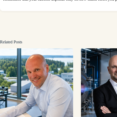
Related Posts