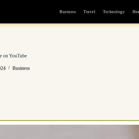
Business
Travel
Technology
Hea
e on YouTube
024
Business