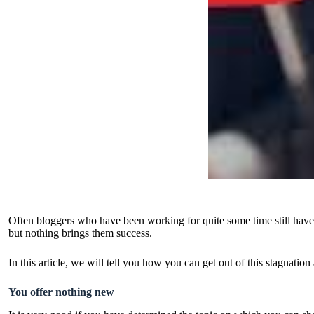
Often bloggers who have been working for quite some time still have a
but nothing brings them success.
In this article, we will tell you how you can get out of this stagnation
You offer nothing new