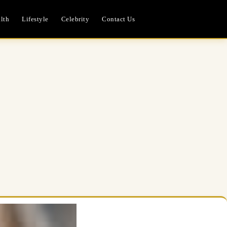
lth
Lifestyle
Celebrity
Contact Us