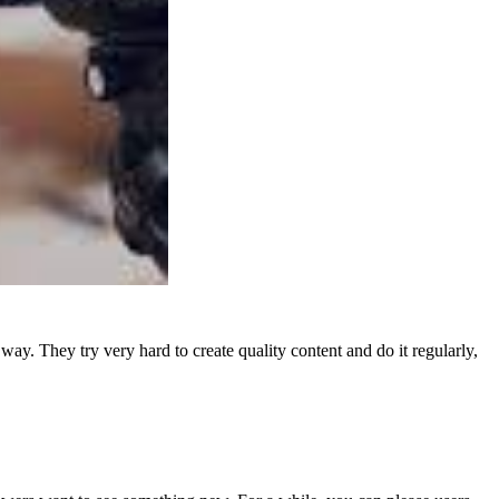
y. They try very hard to create quality content and do it regularly,