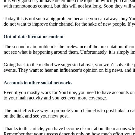
It is very good if you have determined the topic on which you can s
with monotonous content, but this will not last long. Soon they will 
Today this is not such a big problem because you can always
buy Yo
do not want to improve their channel for the sake of new people. If y
Out of date format or content
The second main problem is the irrelevance of the presentation of c
not see what is happening around them. Unfortunately, it is simply im
Going back to the method we suggested above, you won’t solve the 
events. They want to hear an influencer’s opinion on big news, and if
Accounts in other social networks
Even if you mostly work for YouTube, you need to have accounts on ot
to your main activity and you get even more coverage.
The most effective way to promote your channel is to post links to e
on the link and see your new post.
Thanks to this article, you have become clearer about the reasons w
Remember that your success depends only on how much effort you put i