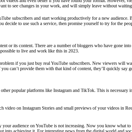
hoot videos and even better if you have found your format. However, vi
want to see changes in your work, and will simply leave without waiting
uTube subscribers
and start working productively for a new audience. Bu
ou decide to use such a service, then promise yourself to try for the pe
ontent or its content. There are a number of bloggers who have gone in
possible to live and work like this in 2023.
problem if you just
buy real YouTube subscribers
. New viewers will wat
 you can’t provide them with that kind of content, they’ll quickly say 
her popular platforms like Instagram and TikTok. This is necessary in 
ach video on
Instagram Stories
and small previews of your videos in Reel
hy your audience on YouTube is not increasing. Now you know what to d
nto achieving it. For interesting news from the digital world and socia