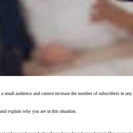
 small audience and cannot increase the number of subscribers in any wa
 and explain why you are in this situation.