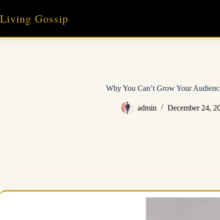
Skip
to
Living Gossip
content
Why You Can’t Grow Your Audienc
admin
December 24, 2