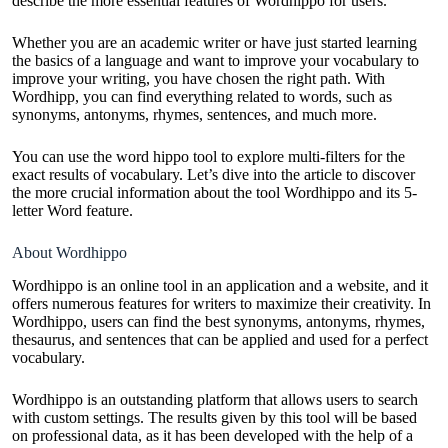
describe the more essential features of Wordhippo for users.
Whether you are an academic writer or have just started learning
the basics of a language and want to improve your vocabulary to
improve your writing, you have chosen the right path. With
Wordhipp, you can find everything related to words, such as
synonyms, antonyms, rhymes, sentences, and much more.
You can use the word hippo tool to explore multi-filters for the
exact results of vocabulary. Let’s dive into the article to discover
the more crucial information about the tool Wordhippo and its 5-
letter Word feature.
About Wordhippo
Wordhippo is an online tool in an application and a website, and it
offers numerous features for writers to maximize their creativity. In
Wordhippo, users can find the best synonyms, antonyms, rhymes,
thesaurus, and sentences that can be applied and used for a perfect
vocabulary.
Wordhippo is an outstanding platform that allows users to search
with custom settings. The results given by this tool will be based
on professional data, as it has been developed with the help of a