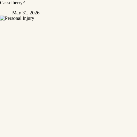
Casselberry?
May 31, 2026