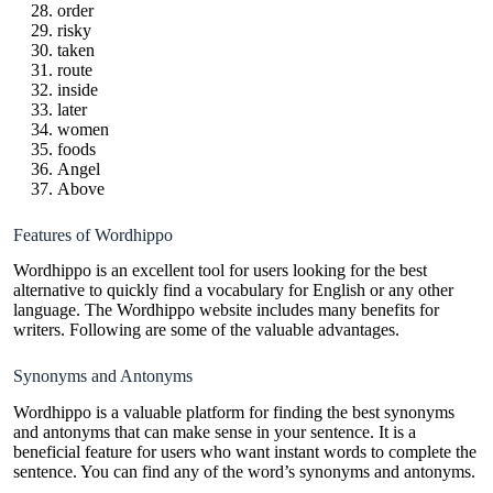
order
risky
taken
route
inside
later
women
foods
Angel
Above
Features of Wordhippo
Wordhippo is an excellent tool for users looking for the best
alternative to quickly find a vocabulary for English or any other
language. The Wordhippo website includes many benefits for
writers. Following are some of the valuable advantages.
Synonyms and Antonyms
Wordhippo is a valuable platform for finding the best synonyms
and antonyms that can make sense in your sentence. It is a
beneficial feature for users who want instant words to complete the
sentence. You can find any of the word’s synonyms and antonyms.