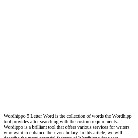
Wordhippo 5 Letter Word is the collection of words the Wordhipp
tool provides after searching with the custom requirements.
Wordippo is a brilliant tool that offers various services for writers
who want to enhance their vocabulary. In this article, we will