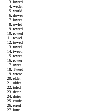
lowed
wedel
world
dower
lower
owlet
rewed
rowed
rowel
towed
towel
tweed
rewet
rower
ower
Tweet
wrote
elder
older
toled
deter
doter
erode
erred
lotte