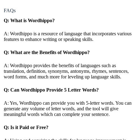
FAQs
Q: What is Wordhippo?
A: Wordhippo is a resource of language that incorporates various
features to enhance writing or speaking skills.
Q: What are the Benefits of Wordhippo?
A: Wordhippo provides the benefits of languages such as
translation, definition, synonyms, antonyms, rhymes, sentences,
word forms, and much more for leveling up language skills.
Q: Can Wordhippo Provide 5 Letter Words?
A: Yes, Wordhippo can provide you with 5-letter words. You can
generate any volume of letter words, and the tool will give
meaningful words which can complete your sentence.
Q: Is it Paid or Free?