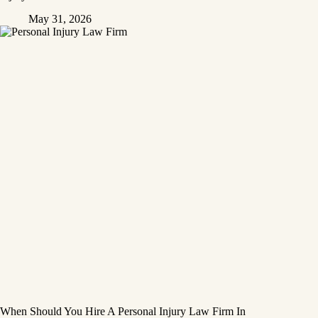
May 31, 2026
When Should You Hire A Personal Injury Law Firm In