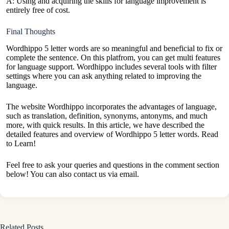
A: Using and acquiring the skills for language improvement is
entirely free of cost.
Final Thoughts
Wordhippo 5 letter words are so meaningful and beneficial to fix or
complete the sentence. On this platfrom, you can get multi features
for language support. Wordhippo includes several tools with filter
settings where you can ask anything related to improving the
language.
The website Wordhippo incorporates the advantages of language,
such as translation, definition, synonyms, antonyms, and much
more, with quick results. In this article, we have described the
detailed features and overview of Wordhippo 5 letter words. Read
to Learn!
Feel free to ask your queries and questions in the comment section
below! You can also contact us via email.
Related Posts