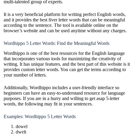
multi-talented group of experts.
It is a very beneficial platform for writing perfect English words,
and it provides the best fiver letter words that can be meaningful
according to the sentence. The tool is available online on the
browser’s website and can be used anytime without any charges.
Wordhippo 5 Letter Words: Find the Meaningful Words
Wordhippo is one of the best resources for the English language
that incorporates various tools for maximizing the creativity of
writing. It has unique features, and the best part of this website is it
provides custom letter words. You can get the terms according to
your number of letters.
Additionally, Wordhippo includes a user-friendly interface so
beginners can have an easy-to-understand resource for language
purposes. If you are in a hurry and willing to get asap 5-letter
words, the following may fit in your sentences.
Examples: Wordhippo 5 Letter Words
dowel
dwelt