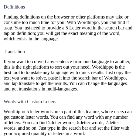
Definitions
Finding definitions on the browser or other platforms may take or
consume too much time for you. With Wordhippo, you can find it
asap. You just need to provide a 5 Letter word in the search bar and
tap on definition; you will get the exact meaning of the word,
which exists in the language.
Translation
If you want to convert any sentence from one language to another,
this is the right platform to sort out your need. Wordhippo is the
best tool to translate any language with quick results. Just copy the
text you want to solve, paste it into the search bar of Wordhippo,
and tap translate to get the results. You can change the languages
and get translations in multi-languages.
Words with Custom Letters
Wordhippo 5 letter words are a part of this feature, where users can
get custom letter words. You can find any word with any number
of letters. You can find 5-letter words, 6-letter words, 7-letter
words, and so on. Just type in the search bar and set the filter with
your acquired quantity of letters in a word.