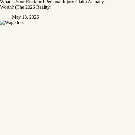
What is Your Rockford Personal Injury Claim Actually
Worth? (The 2026 Reality)
May 13, 2026