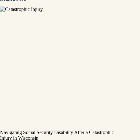
Navigating Social Security Disability After a Catastrophic
Injury in Wisconsin