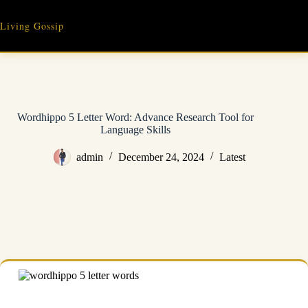
Skip
to
Living Gossip
content
Wordhippo 5 Letter Word: Advance Research Tool for
Language Skills
admin
December 24, 2024
Latest