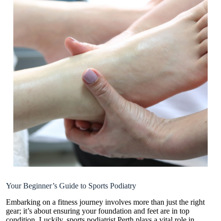
Your Beginner’s Guide to Sports Podiatry
Embarking on a fitness journey involves more than just the right
gear; it’s about ensuring your foundation and feet are in top
condition. Luckily, sports
podiatrist Perth
plays a vital role in