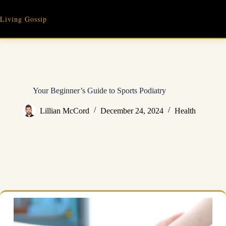
Skip
to
Living Gossip
content
Your Beginner’s Guide to Sports Podiatry
Lillian McCord
December 24, 2024
Health