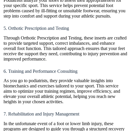
Podiatrists analyze your shoes to assess their appropriateness for
your specific sport. This service helps prevent potential foot
problems caused by ill-fitting or unsuitable footwear, ensuring you
step into comfort and support during your athletic pursuits.
5. Orthotic Prescription and Testing
Through Orthotic Prescription and Testing, these inserts are crafted
to provide targeted support, correct imbalances, and enhance
overall foot function. This tailored approach ensures that your feet
receive the support they need, contributing to injury prevention and
improved performance.
6. Training and Performance Consulting
As you go to podiatrists, they provide valuable insights into
biomechanics and exercises tailored to your sport. This service
aims to optimize your training regimen, improve efficiency, and
elevate your overall athletic potential, helping you reach new
heights in your chosen activities.
7. Rehabilitation and Injury Management
In the unfortunate event of a foot or lower limb injury, these
programs are designed to guide you through a structured recovery