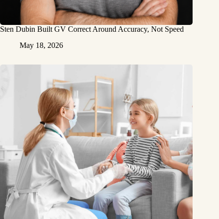
Sten Dubin Built GV Correct Around Accuracy, Not Speed
May 18, 2026