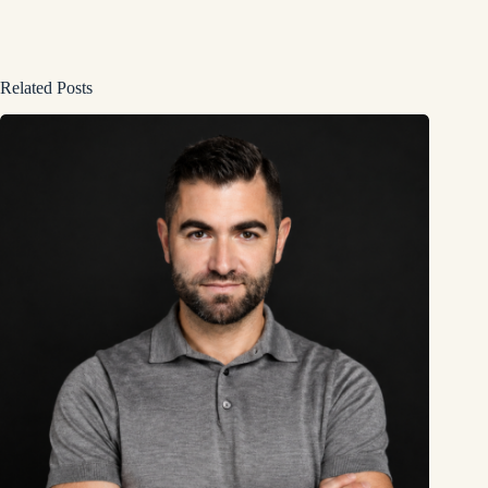
Related Posts