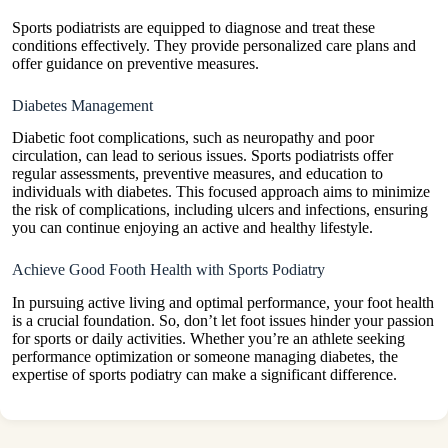
Sports podiatrists are equipped to diagnose and treat these
conditions effectively. They provide personalized care plans and
offer guidance on preventive measures.
Diabetes Management
Diabetic foot complications, such as neuropathy and poor
circulation, can lead to serious issues. Sports podiatrists offer
regular assessments, preventive measures, and education to
individuals with diabetes. This focused approach aims to minimize
the risk of complications, including ulcers and infections, ensuring
you can continue enjoying an active and healthy lifestyle.
Achieve Good Footh Health with Sports Podiatry
In pursuing active living and optimal performance, your foot health
is a crucial foundation. So, don’t let foot issues hinder your passion
for sports or daily activities. Whether you’re an athlete seeking
performance optimization or someone managing diabetes, the
expertise of sports podiatry can make a significant difference.