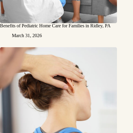
Benefits of Pediatric Home Care for Families in Ridley, PA
March 31, 2026