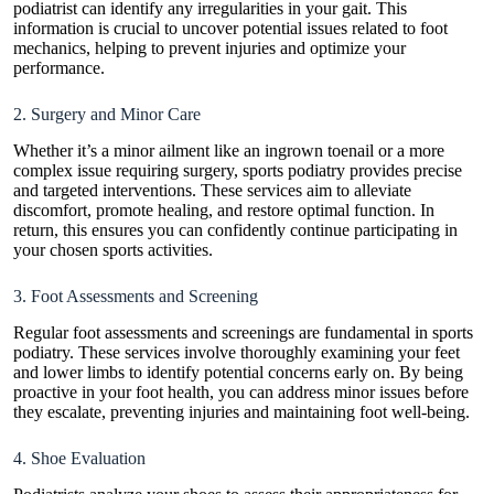
podiatrist can identify any irregularities in your gait. This
information is crucial to uncover potential issues related to foot
mechanics, helping to prevent injuries and optimize your
performance.
2. Surgery and Minor Care
Whether it’s a minor ailment like an ingrown toenail or a more
complex issue requiring surgery, sports podiatry provides precise
and targeted interventions. These services aim to alleviate
discomfort, promote healing, and restore optimal function. In
return, this ensures you can confidently continue participating in
your chosen sports activities.
3. Foot Assessments and Screening
Regular foot assessments and screenings are fundamental in sports
podiatry. These services involve thoroughly examining your feet
and lower limbs to identify potential concerns early on. By being
proactive in your foot health, you can address minor issues before
they escalate, preventing injuries and maintaining foot well-being.
4. Shoe Evaluation