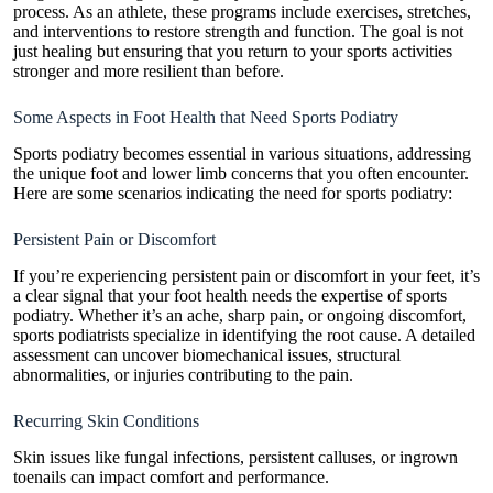
process. As an athlete, these programs include exercises, stretches,
and interventions to restore strength and function. The goal is not
just healing but ensuring that you return to your sports activities
stronger and more resilient than before.
Some Aspects in Foot Health that Need Sports Podiatry
Sports podiatry becomes essential in various situations, addressing
the unique foot and lower limb concerns that you often encounter.
Here are some scenarios indicating the need for sports podiatry:
Persistent Pain or Discomfort
If you’re experiencing persistent pain or discomfort in your feet, it’s
a clear signal that your foot health needs the expertise of sports
podiatry. Whether it’s an ache, sharp pain, or ongoing discomfort,
sports podiatrists specialize in identifying the root cause. A detailed
assessment can uncover biomechanical issues, structural
abnormalities, or injuries contributing to the pain.
Recurring Skin Conditions
Skin issues like fungal infections, persistent calluses, or ingrown
toenails can impact comfort and performance.