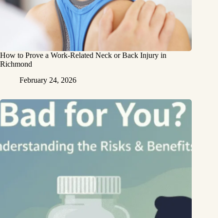
How to Prove a Work‑Related Neck or Back Injury in
Richmond
February 24, 2026