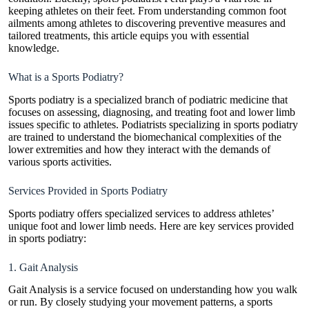
keeping athletes on their feet. From understanding common foot
ailments among athletes to discovering preventive measures and
tailored treatments, this article equips you with essential
knowledge.
What is a Sports Podiatry?
Sports podiatry is a specialized branch of podiatric medicine that
focuses on assessing, diagnosing, and treating foot and lower limb
issues specific to athletes. Podiatrists specializing in sports podiatry
are trained to understand the biomechanical complexities of the
lower extremities and how they interact with the demands of
various sports activities.
Services Provided in Sports Podiatry
Sports podiatry offers specialized services to address athletes’
unique foot and lower limb needs. Here are key services provided
in sports podiatry:
1. Gait Analysis
Gait Analysis is a service focused on understanding how you walk
or run. By closely studying your movement patterns, a sports