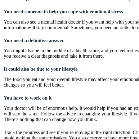
You need someone to help you cope with emotional stress
You can also see a mental health doctor if you want help with your st
information will stay confidential. Sometimes, you need an outlet to 
You need a definitive answer
You might also be in the middle of a health scare, and you feel restles
you receive a clear diagnosis and take it from there.
It could also be due to your lifestyle
The food you eat and your overall lifestyle may affect your emotiona
changes so you will feel better.
You have to work on it
Your doctor will be of enormous help. It would help if you had an expe
will stay the same. Follow the advice in changing your lifestyle. If yo
There’s nothing that can change how you think.
Track the progress and see if you’re moving in the right direction. Ch
avoid making the same mistakes. You also deserve to have more time t