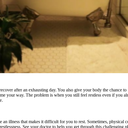
nd recover after an exhausting day. You also give your body the chance 
me your way. The problem is when you still feel restless even if you a
se.
an illness that makes it difficult for you to rest. Sometimes, physical 
our restlessness. See your doctor to help you get through this challenging