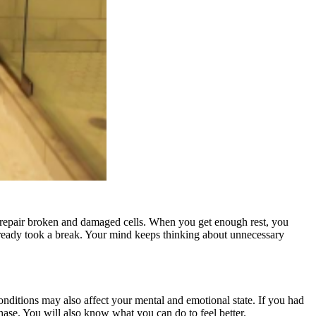
to repair broken and damaged cells. When you get enough rest, you
lready took a break. Your mind keeps thinking about unnecessary
conditions may also affect your mental and emotional state. If you had
 phase. You will also know what you can do to feel better.