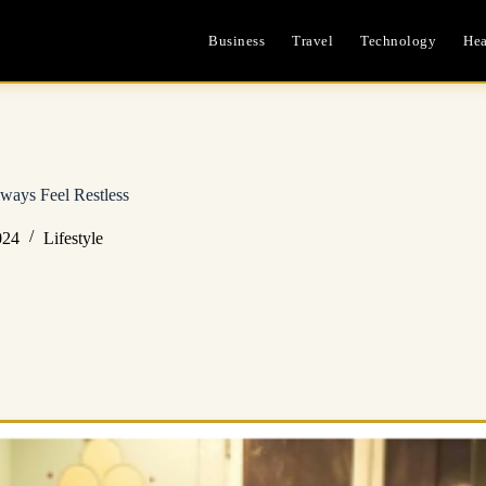
Business
Travel
Technology
Hea
ways Feel Restless
024
Lifestyle