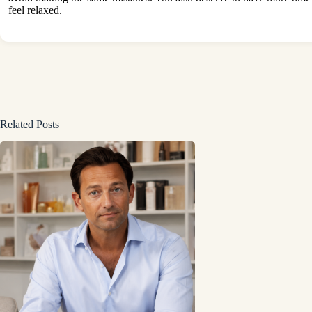
feel relaxed.
Related Posts