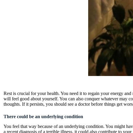
Rest is crucial for your health. You need it to regain your energy a
will feel good about yourself. You can also conquer whatever may co
thoughts. If it persists, you should see a doctor before things get wor
There could be an underlying condition
You feel that way because of an underlying condition. You might have 
a recent diagnosis of a terrible illness, it could also contribute to y