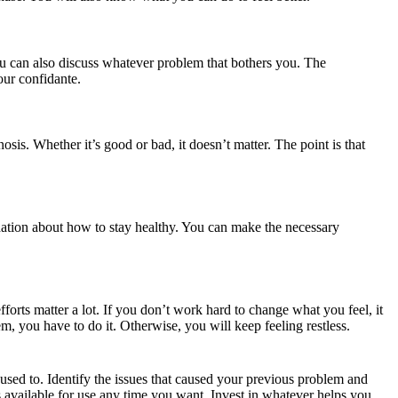
You can also discuss whatever problem that bothers you. The
your confidante.
osis. Whether it’s good or bad, it doesn’t matter. The point is that
ndation about how to stay healthy. You can make the necessary
fforts matter a lot. If you don’t work hard to change what you feel, it
em, you have to do it. Otherwise, you will keep feeling restless.
u used to. Identify the issues that caused your previous problem and
 available for use any time you want. Invest in whatever helps you