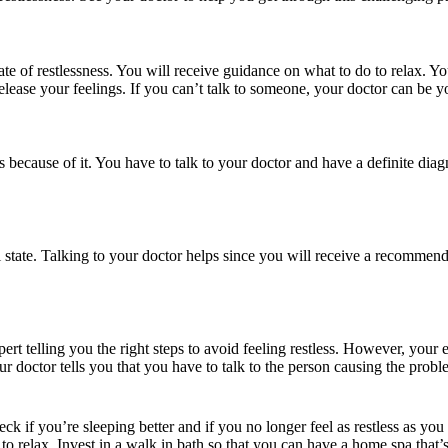
ate of restlessness. You will receive guidance on what to do to relax. 
release your feelings. If you can’t talk to someone, your doctor can be 
s because of it. You have to talk to your doctor and have a definite diagn
l state. Talking to your doctor helps since you will receive a recomme
rt telling you the right steps to avoid feeling restless. However, your e
ur doctor tells you that you have to talk to the person causing the probl
eck if you’re sleeping better and if you no longer feel as restless as yo
o relax. Invest in a
walk in bath
so that you can have a home spa that’s