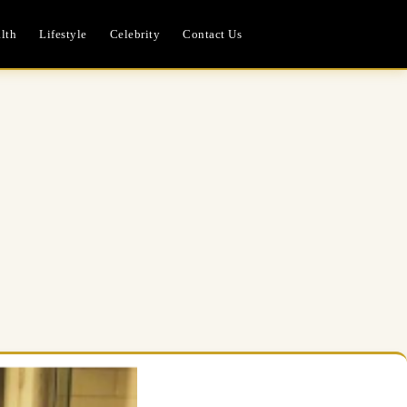
lth
Lifestyle
Celebrity
Contact Us