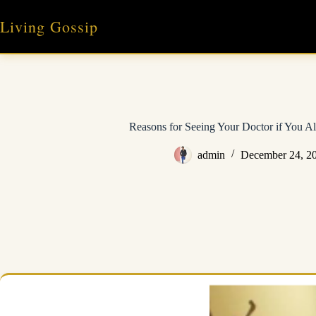
Skip
to
Living Gossip
content
Reasons for Seeing Your Doctor if You Al
admin
December 24, 2