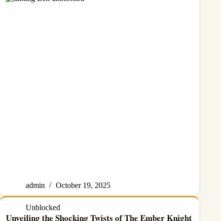
admin
October 19, 2025
Unblocked
Unveiling the Shocking Twists of The Ember Knight