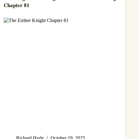
Chapter 81
Richard Hyde
October 19, 2025