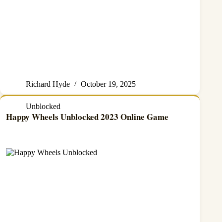
Richard Hyde
October 19, 2025
Unblocked
Happy Wheels Unblocked 2023 Online Game