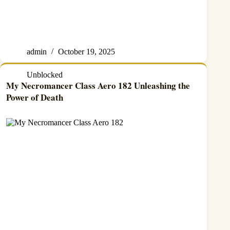
admin
October 19, 2025
Unblocked
My Necromancer Class Aero 182 Unleashing the
Power of Death