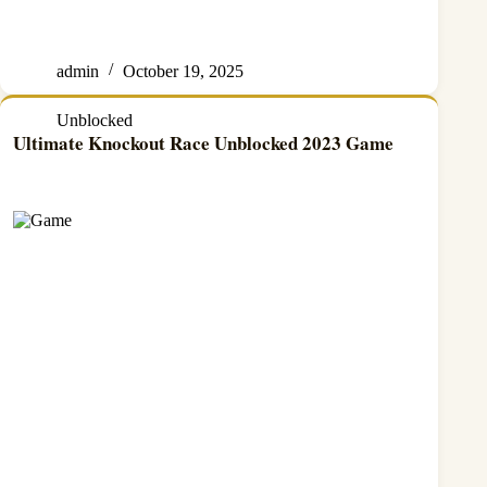
admin
October 19, 2025
Unblocked
Ultimate Knockout Race Unblocked 2023 Game