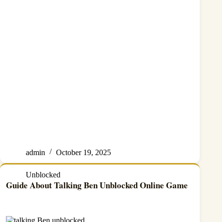
admin
October 19, 2025
Unblocked
Guide About Talking Ben Unblocked Online Game