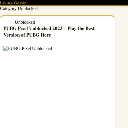
Skip
Living Gossip
to
Category
Unblocked
content
Unblocked
PUBG Pixel Unblocked 2023 – Play the Best
Version of PUBG Here