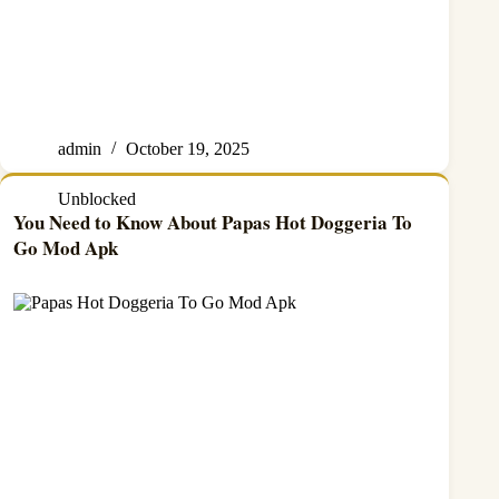
admin
October 19, 2025
Unblocked
You Need to Know About Papas Hot Doggeria To
Go Mod Apk