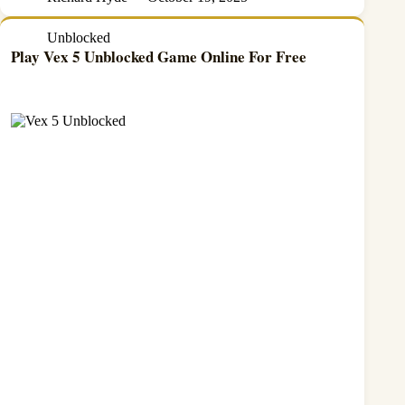
Unblocked
Play Vex 5 Unblocked Game Online For Free