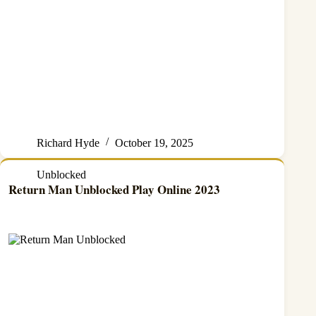
Richard Hyde
October 19, 2025
Unblocked
Return Man Unblocked Play Online 2023