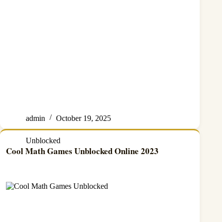
admin
October 19, 2025
Unblocked
Cool Math Games Unblocked Online 2023