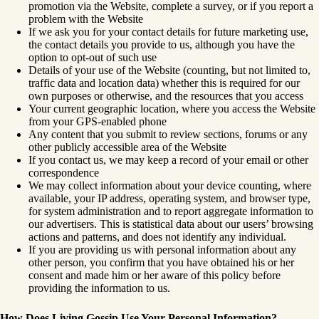
promotion via the Website, complete a survey, or if you report a
problem with the Website
If we ask you for your contact details for future marketing use,
the contact details you provide to us, although you have the
option to opt-out of such use
Details of your use of the Website (counting, but not limited to,
traffic data and location data) whether this is required for our
own purposes or otherwise, and the resources that you access
Your current geographic location, where you access the Website
from your GPS-enabled phone
Any content that you submit to review sections, forums or any
other publicly accessible area of the Website
If you contact us, we may keep a record of your email or other
correspondence
We may collect information about your device counting, where
available, your IP address, operating system, and browser type,
for system administration and to report aggregate information to
our advertisers. This is statistical data about our users’ browsing
actions and patterns, and does not identify any individual.
If you are providing us with personal information about any
other person, you confirm that you have obtained his or her
consent and made him or her aware of this policy before
providing the information to us.
How Does Living Gossip
Use Your Personal Information?