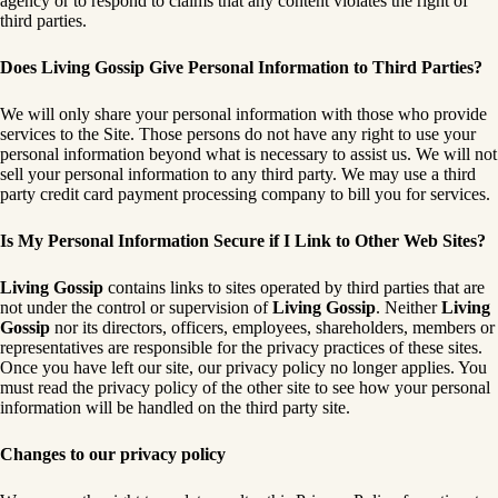
agency or to respond to claims that any content violates the right of
third parties.
Does Living Gossip Give Personal Information to Third Parties?
We will only share your personal information with those who provide
services to the Site. Those persons do not have any right to use your
personal information beyond what is necessary to assist us. We will not
sell your personal information to any third party. We may use a third
party credit card payment processing company to bill you for services.
Is My Personal Information Secure if I Link to Other Web Sites?
Living Gossip
contains links to sites operated by third parties that are
not under the control or supervision of
Living Gossip
. Neither
Living
Gossip
nor its directors, officers, employees, shareholders, members or
representatives are responsible for the privacy practices of these sites.
Once you have left our site, our privacy policy no longer applies. You
must read the privacy policy of the other site to see how your personal
information will be handled on the third party site.
Changes to our privacy policy