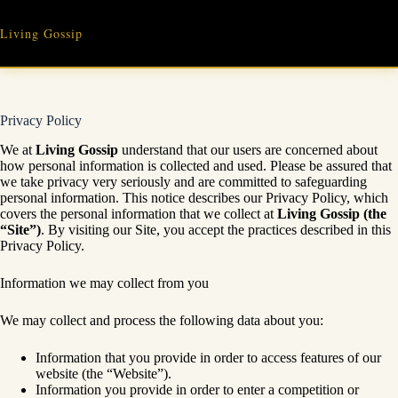
Skip
to
Living Gossip
content
Privacy Policy
We at
Living Gossip
understand that our users are concerned about
how personal information is collected and used. Please be assured that
we take privacy very seriously and are committed to safeguarding
personal information. This notice describes our Privacy Policy, which
covers the personal information that we collect at
Living Gossip
(the
“Site”)
. By visiting our Site, you accept the practices described in this
Privacy Policy.
Information we may collect from you
We may collect and process the following data about you:
Information that you provide in order to access features of our
website (the “Website”).
Information you provide in order to enter a competition or