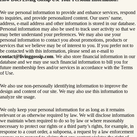
We use personal information to provide and enhance services, respond
to inquiries, and provide personalized content. Our users’ name,
address, e-mail address and other information is stored in our database.
Personal information may also be used to track user activity so that we
may better understand your preferences. We may also use your
personal information to contact you about promotions, products or
services that we believe may be of interest to you. If you prefer not to
be contacted with this information, please send an e-mail to
contact@livinggossip.com
. We also store financial information in our
database and we may use such financial information to bill you for
future membership fees and/or services in accordance with the Terms
of Use.
We also use non-personally identifying information to improve the
design and content of our site. We may also use this information to
analyze site usage.
We only keep your personal information for as long as it remains
relevant or as otherwise required by law. We will disclose information
we maintain when required to do so by law or where reasonably
necessary to protect our rights or a third party’s rights, for example, in
response to a court order, a subpoena, a request by a law enforcement