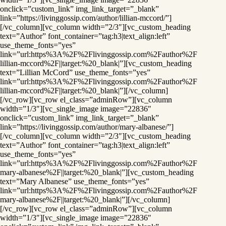
onclick=”custom_link” img_link_target=”_blank”
link=”https://livinggossip.com/author/lillian-mccord/”]
[/vc_column][vc_column width=”2/3″][vc_custom_heading
text=”Author” font_container=”tag:h3|text_align:left”
use_theme_fonts=”yes”
link=”url:https%3A%2F%2Flivinggossip.com%2Fauthor%2F
lillian-mccord%2F||target:%20_blank|”][vc_custom_heading
text=”Lillian McCord” use_theme_fonts=”yes”
link=”url:https%3A%2F%2Flivinggossip.com%2Fauthor%2F
lillian-mccord%2F||target:%20_blank|”][/vc_column]
[/vc_row][vc_row el_class=”adminRow”][vc_column
width=”1/3″][vc_single_image image=”22836″
onclick=”custom_link” img_link_target=”_blank”
link=”https://livinggossip.com/author/mary-albanese/”]
[/vc_column][vc_column width=”2/3″][vc_custom_heading
text=”Author” font_container=”tag:h3|text_align:left”
use_theme_fonts=”yes”
link=”url:https%3A%2F%2Flivinggossip.com%2Fauthor%2F
mary-albanese%2F||target:%20_blank|”][vc_custom_heading
text=”Mary Albanese” use_theme_fonts=”yes”
link=”url:https%3A%2F%2Flivinggossip.com%2Fauthor%2F
mary-albanese%2F||target:%20_blank|”][/vc_column]
[/vc_row][vc_row el_class=”adminRow”][vc_column
width=”1/3″][vc_single_image image=”22836″