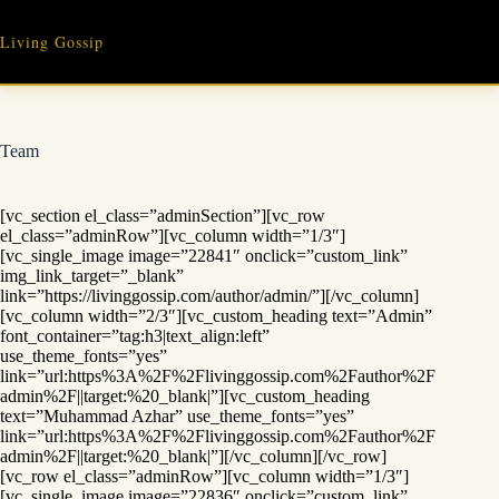
Skip
to
Living Gossip
content
Team
[vc_section el_class=”adminSection”][vc_row
el_class=”adminRow”][vc_column width=”1/3″]
[vc_single_image image=”22841″ onclick=”custom_link”
img_link_target=”_blank”
link=”https://livinggossip.com/author/admin/”][/vc_column]
[vc_column width=”2/3″][vc_custom_heading text=”Admin”
font_container=”tag:h3|text_align:left”
use_theme_fonts=”yes”
link=”url:https%3A%2F%2Flivinggossip.com%2Fauthor%2F
admin%2F||target:%20_blank|”][vc_custom_heading
text=”Muhammad Azhar” use_theme_fonts=”yes”
link=”url:https%3A%2F%2Flivinggossip.com%2Fauthor%2F
admin%2F||target:%20_blank|”][/vc_column][/vc_row]
[vc_row el_class=”adminRow”][vc_column width=”1/3″]
[vc_single_image image=”22836″ onclick=”custom_link”