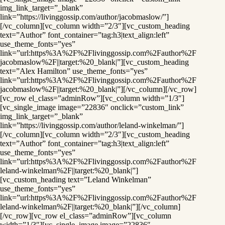
img_link_target=”_blank”
link=”https://livinggossip.com/author/jacobmaslow/”]
[/vc_column][vc_column width=”2/3″][vc_custom_heading
text=”Author” font_container=”tag:h3|text_align:left”
use_theme_fonts=”yes”
link=”url:https%3A%2F%2Flivinggossip.com%2Fauthor%2F
jacobmaslow%2F||target:%20_blank|”][vc_custom_heading
text=”Alex Hamilton” use_theme_fonts=”yes”
link=”url:https%3A%2F%2Flivinggossip.com%2Fauthor%2F
jacobmaslow%2F||target:%20_blank|”][/vc_column][/vc_row]
[vc_row el_class=”adminRow”][vc_column width=”1/3″]
[vc_single_image image=”22836″ onclick=”custom_link”
img_link_target=”_blank”
link=”https://livinggossip.com/author/leland-winkelman/”]
[/vc_column][vc_column width=”2/3″][vc_custom_heading
text=”Author” font_container=”tag:h3|text_align:left”
use_theme_fonts=”yes”
link=”url:https%3A%2F%2Flivinggossip.com%2Fauthor%2F
leland-winkelman%2F||target:%20_blank|”]
[vc_custom_heading text=”Leland Winkelman”
use_theme_fonts=”yes”
link=”url:https%3A%2F%2Flivinggossip.com%2Fauthor%2F
leland-winkelman%2F||target:%20_blank|”][/vc_column]
[/vc_row][vc_row el_class=”adminRow”][vc_column
width=”1/3″][vc_single_image image=”22836″