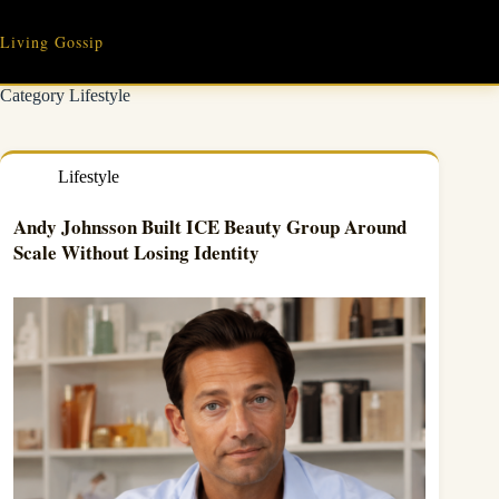
Skip
to
Living Gossip
content
Category
Lifestyle
Lifestyle
Andy Johnsson Built ICE Beauty Group Around
Scale Without Losing Identity