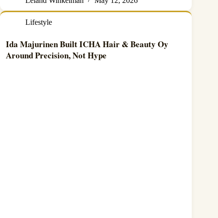
Leland Winkelman
May 12, 2026
Lifestyle
Ida Majurinen Built ICHA Hair & Beauty Oy
Around Precision, Not Hype