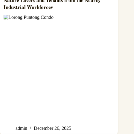
Nature Lovers and Tenants from the Nearby
Industrial Workforcev
admin
December 26, 2025