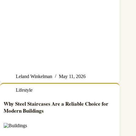
Leland Winkelman
May 11, 2026
Lifestyle
Why Steel Staircases Are a Reliable Choice for
Modern Buildings