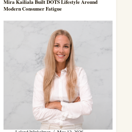
Mira Kailiala Built DOTS Lifestyle Around
Modern Consumer Fatigue