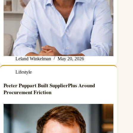
Leland Winkelman
May 20, 2026
Lifestyle
Peeter Puppart Built SupplierPlus Around
Procurement Friction