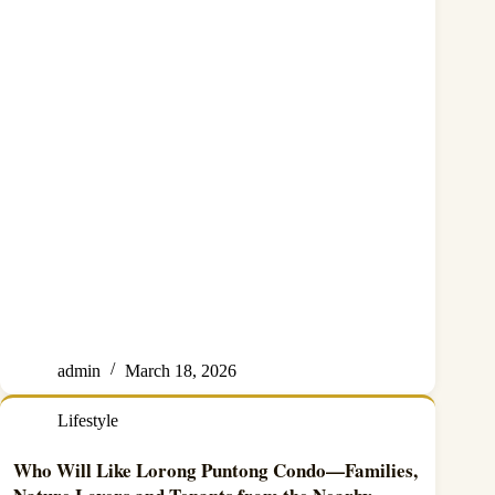
admin
March 18, 2026
Lifestyle
Who Will Like Lorong Puntong Condo—Families,