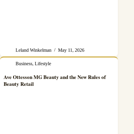
Leland Winkelman
May 11, 2026
Business
,
Lifestyle
Ave Ottesson MG Beauty and the New Rules of
Beauty Retail