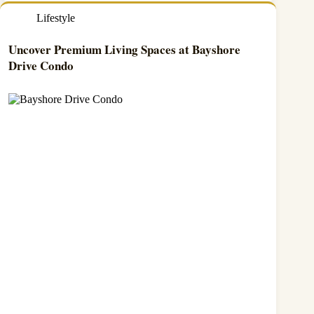
Lifestyle
Uncover Premium Living Spaces at Bayshore
Drive Condo