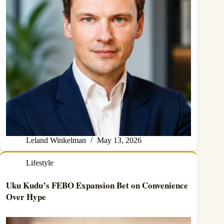
Leland Winkelman
May 13, 2026
Lifestyle
Uku Kudu’s FEBO Expansion Bet on Convenience
Over Hype