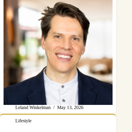
Leland Winkelman
May 13, 2026
Lifestyle