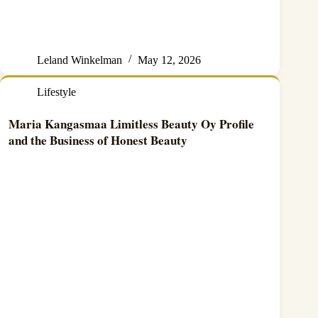
Leland Winkelman
May 12, 2026
Lifestyle
Maria Kangasmaa Limitless Beauty Oy Profile
and the Business of Honest Beauty