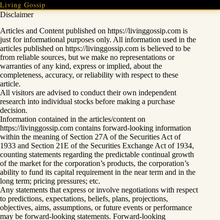
Skip
Living Gossip
to
Disclaimer
content
Articles and Content published on https://livinggossip.com is
just for informational purposes only. All information used in the
articles published on https://livinggossip.com is believed to be
from reliable sources, but we make no representations or
warranties of any kind, express or implied, about the
completeness, accuracy, or reliability with respect to these
article.
All visitors are advised to conduct their own independent
research into individual stocks before making a purchase
decision.
Information contained in the articles/content on
https://livinggossip.com contains forward-looking information
within the meaning of Section 27A of the Securities Act of
1933 and Section 21E of the Securities Exchange Act of 1934,
counting statements regarding the predictable continual growth
of the market for the corporation’s products, the corporation’s
ability to fund its capital requirement in the near term and in the
long term; pricing pressures; etc.
Any statements that express or involve negotiations with respect
to predictions, expectations, beliefs, plans, projections,
objectives, aims, assumptions, or future events or performance
may be forward-looking statements. Forward-looking