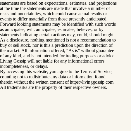
statements are based on expectations, estimates, and projections
at the time the statements are made that involve a number of
risks and uncertainties, which could cause actual results or
events to differ materially from those presently anticipated.
Forward looking statements may be identified with such words
as anticipates, will, anticipates, estimates, believes, or by
statements indicating certain actions may, could, should might.
As a disclosure, nothing mentioned is not a recommendation to
buy or sell stock, nor is this a prediction upon the direction of
the market. All information offered, “As is” without guarantee
of any kind, and is not intended for trading purposes or advice.
Living Gossip will not liable for any informational errors,
incompleteness, or delays.
By accessing this website, you agree to the Terms of Service,
counting not to redistribute any data or information found
therein without the written consent of https://livinggossip.com.
All trademarks are the property of their respective owners.