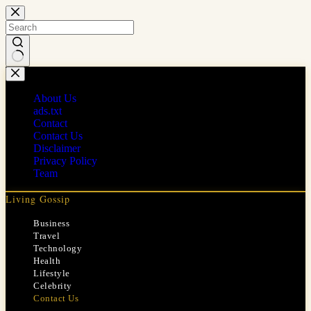
Skip
to
content
No
results
About Us
ads.txt
Contact
Contact Us
Disclaimer
Privacy Policy
Team
Living Gossip
Business
Travel
Technology
Health
Lifestyle
Celebrity
Contact Us