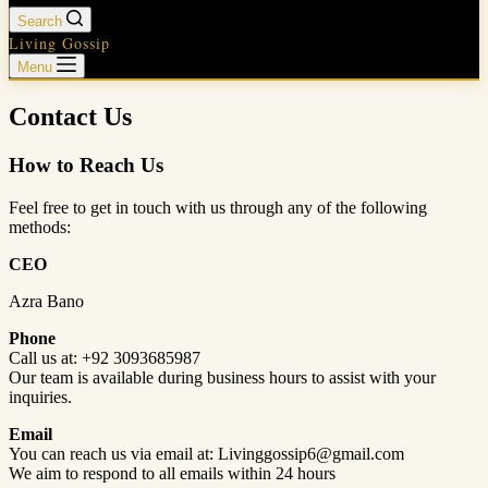
Search
Living Gossip
Menu
Contact Us
How to Reach Us
Feel free to get in touch with us through any of the following
methods:
CEO
Azra Bano
Phone
Call us at: +92 3093685987
Our team is available during business hours to assist with your
inquiries.
Email
You can reach us via email at: Livinggossip6@gmail.com
We aim to respond to all emails within 24 hours